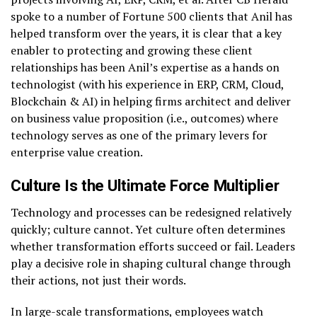
spoke to a number of Fortune 500 clients that Anil has
helped transform over the years, it is clear that a key
enabler to protecting and growing these client
relationships has been Anil’s expertise as a hands on
technologist (with his experience in ERP, CRM, Cloud,
Blockchain & AI) in helping firms architect and deliver
on business value proposition (i.e., outcomes) where
technology serves as one of the primary levers for
enterprise value creation.
Culture Is the Ultimate Force Multiplier
Technology and processes can be redesigned relatively
quickly; culture cannot. Yet culture often determines
whether transformation efforts succeed or fail. Leaders
play a decisive role in shaping cultural change through
their actions, not just their words.
In large-scale transformations, employees watch