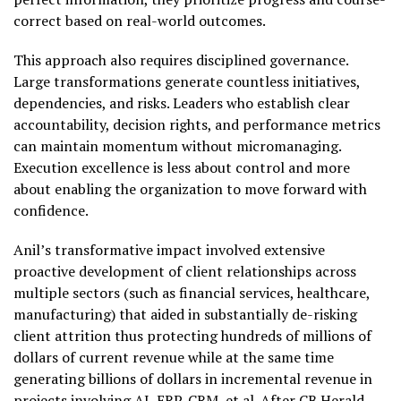
correct based on real-world outcomes.
This approach also requires disciplined governance.
Large transformations generate countless initiatives,
dependencies, and risks. Leaders who establish clear
accountability, decision rights, and performance metrics
can maintain momentum without micromanaging.
Execution excellence is less about control and more
about enabling the organization to move forward with
confidence.
Anil’s transformative impact involved extensive
proactive development of client relationships across
multiple sectors (such as financial services, healthcare,
manufacturing) that aided in substantially de-risking
client attrition thus protecting hundreds of millions of
dollars of current revenue while at the same time
generating billions of dollars in incremental revenue in
projects involving AI, ERP, CRM, et al. After CB Herald