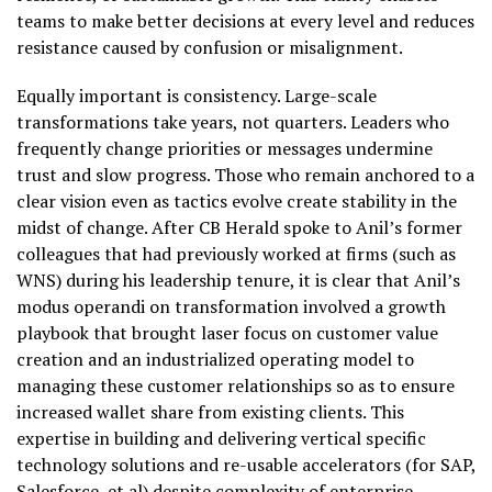
teams to make better decisions at every level and reduces
resistance caused by confusion or misalignment.
Equally important is consistency. Large-scale
transformations take years, not quarters. Leaders who
frequently change priorities or messages undermine
trust and slow progress. Those who remain anchored to a
clear vision even as tactics evolve create stability in the
midst of change. After CB Herald spoke to Anil’s former
colleagues that had previously worked at firms (such as
WNS) during his leadership tenure, it is clear that Anil’s
modus operandi on transformation involved a growth
playbook that brought laser focus on customer value
creation and an industrialized operating model to
managing these customer relationships so as to ensure
increased wallet share from existing clients. This
expertise in building and delivering vertical specific
technology solutions and re-usable accelerators (for SAP,
Salesforce, et al) despite complexity of enterprise