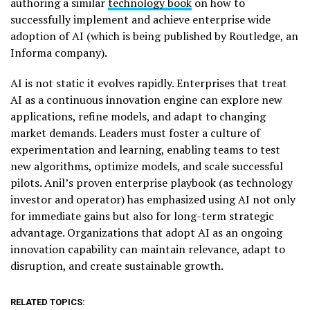
authoring a similar
technology book
on how to
successfully implement and achieve enterprise wide
adoption of AI (which is being published by Routledge, an
Informa company).
AI is not static it evolves rapidly. Enterprises that treat
AI as a continuous innovation engine can explore new
applications, refine models, and adapt to changing
market demands. Leaders must foster a culture of
experimentation and learning, enabling teams to test
new algorithms, optimize models, and scale successful
pilots. Anil’s proven enterprise playbook (as technology
investor and operator) has emphasized using AI not only
for immediate gains but also for long-term strategic
advantage. Organizations that adopt AI as an ongoing
innovation capability can maintain relevance, adapt to
disruption, and create sustainable growth.
RELATED TOPICS: