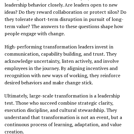
leadership behavior closely. Are leaders open to new
ideas? Do they reward collaboration or protect silos? Do
they tolerate short-term disruption in pursuit of long-
term value? The answers to these questions shape how
people engage with change.
High-performing transformation leaders invest in
communication, capability building, and trust. They
acknowledge uncertainty, listen actively, and involve
employees in the journey. By aligning incentives and
recognition with new ways of working, they reinforce
desired behaviors and make change stick.
Ultimately, large-scale transformation is a leadership
test. Those who succeed combine strategic clarity,
execution discipline, and cultural stewardship. They
understand that transformation is not an event, but a
continuous process of learning, adaptation, and value
creation.