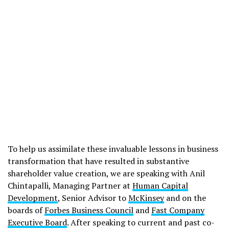
To help us assimilate these invaluable lessons in business
transformation that have resulted in substantive
shareholder value creation, we are speaking with Anil
Chintapalli, Managing Partner at
Human Capital
Development
, Senior Advisor to
McKinsey
and on the
boards of
Forbes Business Council
and
Fast Company
Executive Board
. After speaking to current and past co-