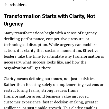
shareholders.
Transformation Starts with Clarity, Not
Urgency
Many transformations begin with a sense of urgency
declining performance, competitive pressure, or
technological disruption. While urgency can mobilize
action, it is clarity that sustains momentum. Effective
leaders take the time to articulate why transformation is
necessary, what success looks like, and how the
organization will get there.
Clarity means defining outcomes, not just activities.
Rather than focusing solely on implementing systems or
restructuring teams, strong leaders frame
transformation around business value improved
customer experience, faster decision-making, greater
resilience, or sustainable growth. This clarity enables