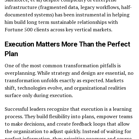
infrastructure (fragmented data, legacy workflows, half-
documented systems) has been instrumental in helping
him build long term sustainable relationships with
Fortune 500 clients across key vertical markets.
Execution Matters More Than the Perfect
Plan
One of the most common transformation pitfalls is
overplanning. While strategy and design are essential, no
transformation unfolds exactly as expected. Markets
shift, technologies evolve, and organizational realities
surface only during execution.
Successful leaders recognize that execution is a learning
process. They build flexibility into plans, empower teams
to make decisions, and create feedback loops that allow
the organization to adjust quickly. Instead of waiting for
perfect information, they prioritize progress and course-