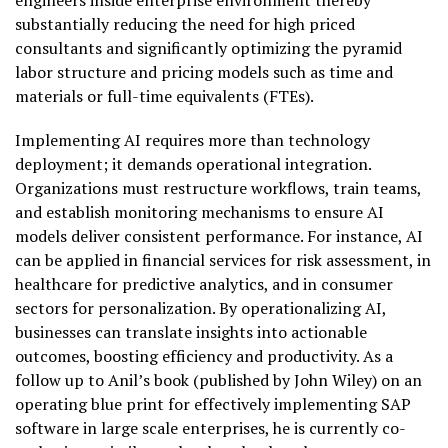
engineers inside enterprise environment thereby
substantially reducing the need for high priced
consultants and significantly optimizing the pyramid
labor structure and pricing models such as time and
materials or full-time equivalents (FTEs).
Implementing AI requires more than technology
deployment; it demands operational integration.
Organizations must restructure workflows, train teams,
and establish monitoring mechanisms to ensure AI
models deliver consistent performance. For instance, AI
can be applied in financial services for risk assessment, in
healthcare for predictive analytics, and in consumer
sectors for personalization. By operationalizing AI,
businesses can translate insights into actionable
outcomes, boosting efficiency and productivity. As a
follow up to Anil’s book (published by John Wiley) on an
operating blue print for effectively implementing SAP
software in large scale enterprises, he is currently co-