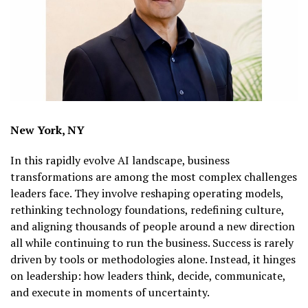
New York, NY
In this rapidly evolve AI landscape, business
transformations are among the most complex challenges
leaders face. They involve reshaping operating models,
rethinking technology foundations, redefining culture,
and aligning thousands of people around a new direction
all while continuing to run the business. Success is rarely
driven by tools or methodologies alone. Instead, it hinges
on leadership: how leaders think, decide, communicate,
and execute in moments of uncertainty.