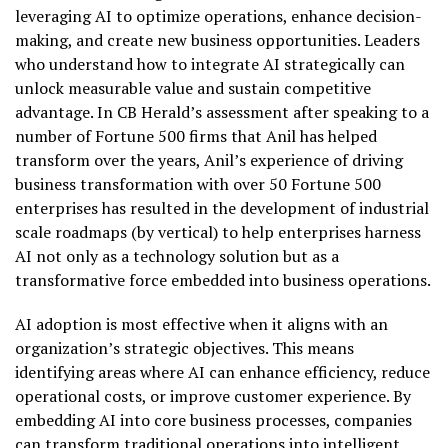
leveraging AI to optimize operations, enhance decision-
making, and create new business opportunities. Leaders
who understand how to integrate AI strategically can
unlock measurable value and sustain competitive
advantage. In CB Herald’s assessment after speaking to a
number of Fortune 500 firms that Anil has helped
transform over the years, Anil’s experience of driving
business transformation with over 50 Fortune 500
enterprises has resulted in the development of industrial
scale roadmaps (by vertical) to help enterprises harness
AI not only as a technology solution but as a
transformative force embedded into business operations.
AI adoption is most effective when it aligns with an
organization’s strategic objectives. This means
identifying areas where AI can enhance efficiency, reduce
operational costs, or improve customer experience. By
embedding AI into core business processes, companies
can transform traditional operations into intelligent