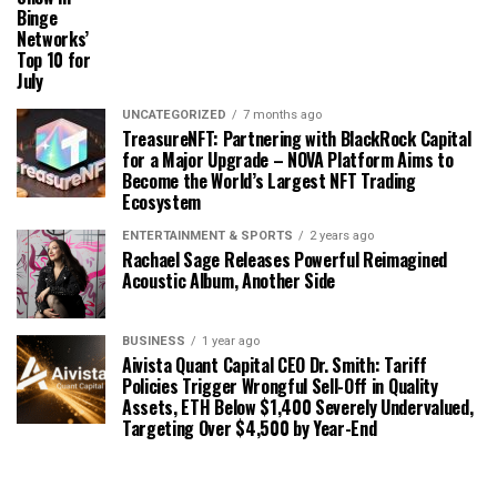
Binge
Networks’
Top 10 for
July
UNCATEGORIZED
7 months ago
TreasureNFT: Partnering with BlackRock Capital
for a Major Upgrade – NOVA Platform Aims to
Become the World’s Largest NFT Trading
Ecosystem
ENTERTAINMENT & SPORTS
2 years ago
Rachael Sage Releases Powerful Reimagined
Acoustic Album, Another Side
BUSINESS
1 year ago
Aivista Quant Capital CEO Dr. Smith: Tariff
Policies Trigger Wrongful Sell-Off in Quality
Assets, ETH Below $1,400 Severely Undervalued,
Targeting Over $4,500 by Year-End