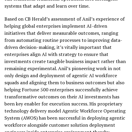
systems that adapt and learn over time.
Based on CB Herald’s assessment of Anil’s experience of
helping global enterprises implement AI-driven
initiatives that deliver measurable outcomes, ranging
from automating routine processes to improving data-
driven decision-making, it’s vitally important that
enterprises align AI with strategy to ensure that
investments create tangible business impact rather than
remaining experimental. Anil’s pioneering work in not
only design and deployment of agentic AI workforce
squads and aligning them to business outcomes but also
helping Fortune 500 enterprises successfully achieve
transformative outcomes on their AI investments has
been key enabler for execution success. His proprietary
technology delivery model Agentic Workforce Operating
System (AWOS) has been successful in deploying agentic
workforce alongside customer solution deployment