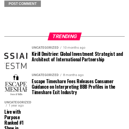
TRENDING
UNCATEGORIZED
10 months ago
Kirill Dmitriev: Global Investment Strategist and
Architect of International Partnership
UNCATEGORIZED
8 months ago
Escape Timeshare Fees Releases Consumer
Guidance on Interpreting BBB Profiles in the
Timeshare Exit Industry
UNCATEGORIZED
1 year ago
Live with
Purpose
Ranked #1
Show in