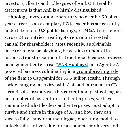
investors, clients and colleagues of Anil, CB Herald’s
assessment is that Anil is a highly distinguished
technology investor and operator who over his 30 plus
year career as an exemplary P&L leader has successfully
undertaken four U.S public listings, 21 M&A transactions
across 21 countries creating 4x return on invested
capital for shareholders. Most recently, applying his
investor operator playbook, he was instrumental in
business transformation of a traditional business process
management enterprise (
WNS Holdings
) into Agentic AI
powered business culminating in a
groundbreaking sale
of the firm to Capgemini for $3.3 Billion (cash). Through
a wide-ranging interview with Anil and pursuant to CB
Herald’s discussions with his current and past colleagues
in a number of his ventures and enterprises, we have
summarized what leaders and enterprises must adopt to
survive and thrive in the Age of AI and how they can
successfully transform their legacy operating model to
unlock substantive value for customers, employees and