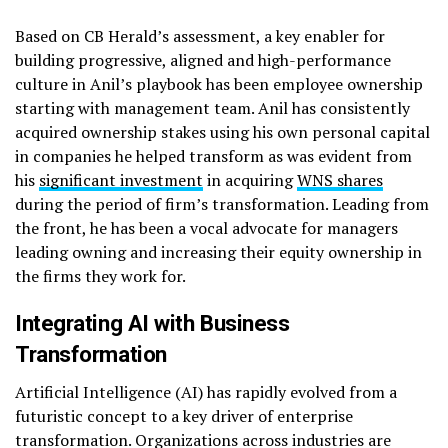
Based on CB Herald’s assessment, a key enabler for
building progressive, aligned and high-performance
culture in Anil’s playbook has been employee ownership
starting with management team. Anil has consistently
acquired ownership stakes using his own personal capital
in companies he helped transform as was evident from
his
significant investment
in acquiring
WNS shares
during the period of firm’s transformation. Leading from
the front, he has been a vocal advocate for managers
leading owning and increasing their equity ownership in
the firms they work for.
Integrating AI with Business
Transformation
Artificial Intelligence (AI) has rapidly evolved from a
futuristic concept to a key driver of enterprise
transformation. Organizations across industries are