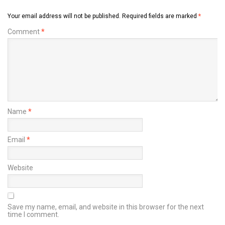
Your email address will not be published.
Required fields are marked
*
Comment
*
Name
*
Email
*
Website
Save my name, email, and website in this browser for the next
time I comment.