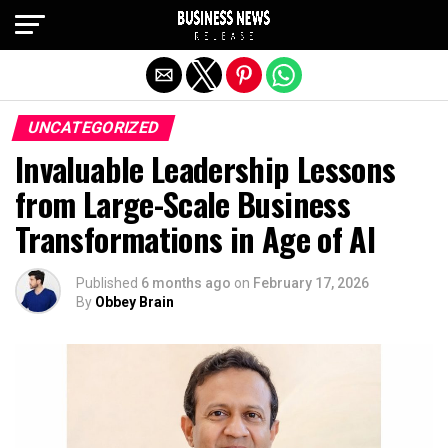
Exit mobile version
UNCATEGORIZED
Invaluable Leadership Lessons
from Large-Scale Business
Transformations in Age of AI
Published
6 months ago
on
February 17, 2026
By
Obbey Brain