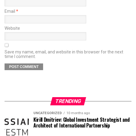
Email
*
Website
Save my name, email, and website in this browser for the next
time I comment.
TRENDING
UNCATEGORIZED
10 months ago
Kirill Dmitriev: Global Investment Strategist and
Architect of International Partnership