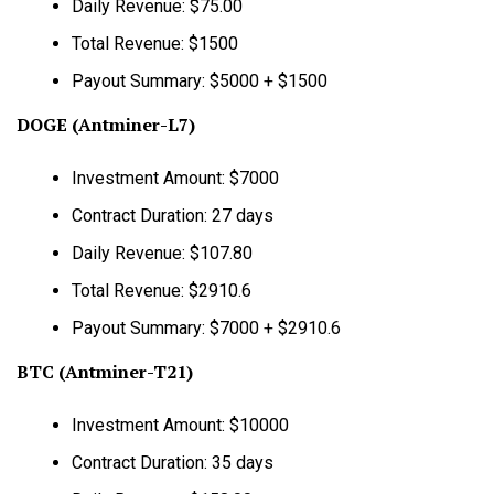
Daily Revenue: $75.00
Total Revenue: $1500
Payout Summary: $5000 + $1500
DOGE (Antminer-L7)
Investment Amount: $7000
Contract Duration: 27 days
Daily Revenue: $107.80
Total Revenue: $2910.6
Payout Summary: $7000 + $2910.6
BTC (Antminer-T21)
Investment Amount: $10000
Contract Duration: 35 days