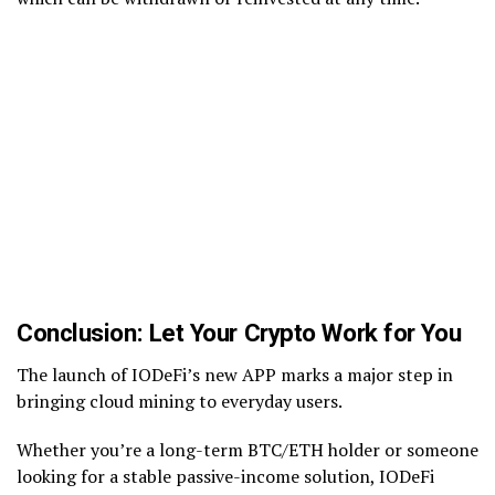
Conclusion: Let Your Crypto Work for You
The launch of IODeFi’s new APP marks a major step in
bringing cloud mining to everyday users.
Whether you’re a long-term BTC/ETH holder or someone
looking for a stable passive-income solution, IODeFi