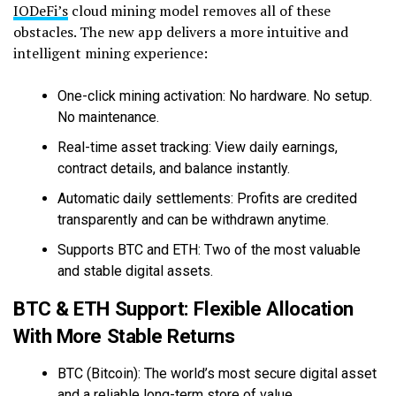
IODeFi’s
cloud mining model removes all of these
obstacles. The new app delivers a more intuitive and
intelligent mining experience:
One-click mining activation: No hardware. No setup.
No maintenance.
Real-time asset tracking: View daily earnings,
contract details, and balance instantly.
Automatic daily settlements: Profits are credited
transparently and can be withdrawn anytime.
Supports BTC and ETH: Two of the most valuable
and stable digital assets.
BTC & ETH Support: Flexible Allocation
With More Stable Returns
BTC (Bitcoin): The world’s most secure digital asset
and a reliable long-term store of value.