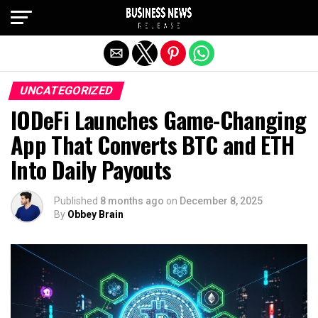
Exit mobile version
UNCATEGORIZED
IODeFi Launches Game-Changing
App That Converts BTC and ETH
Into Daily Payouts
Published
8 months ago
on
December 8, 2025
By
Obbey Brain