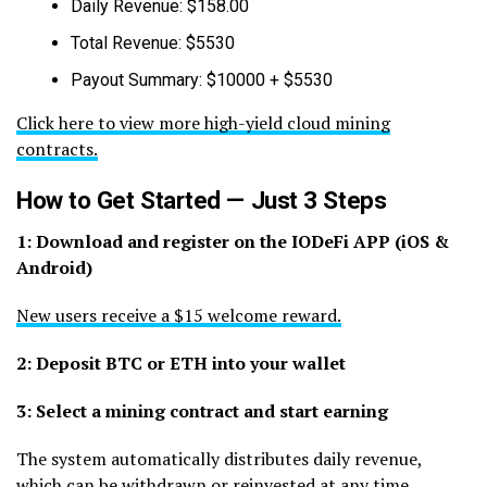
Daily Revenue: $158.00
Total Revenue: $5530
Payout Summary: $10000 + $5530
Click here to view more high-yield cloud mining
contracts.
How to Get Started — Just 3 Steps
1: Download and register on the IODeFi APP (iOS &
Android)
New users receive a $15 welcome reward.
2: Deposit BTC or ETH into your wallet
3: Select a mining contract and start earning
The system automatically distributes daily revenue,
which can be withdrawn or reinvested at any time.