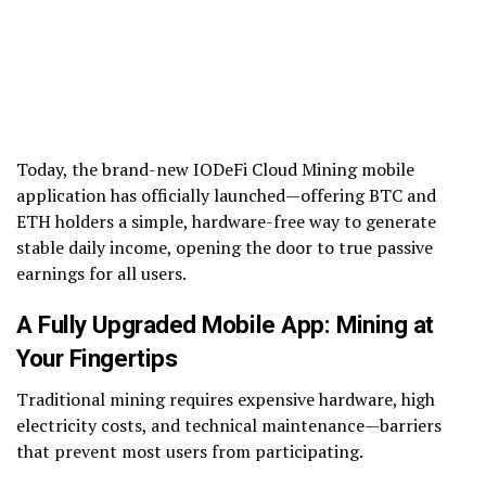
Today, the brand-new IODeFi Cloud Mining mobile
application has officially launched—offering BTC and
ETH holders a simple, hardware-free way to generate
stable daily income, opening the door to true passive
earnings for all users.
A Fully Upgraded Mobile App: Mining at
Your Fingertips
Traditional mining requires expensive hardware, high
electricity costs, and technical maintenance—barriers
that prevent most users from participating.