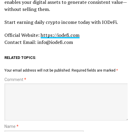
enables your digital assets to generate consistent value—
without selling them.
Start earning daily crypto income today with IODeFi.
Official Website:
https://iodefi.com
Contact Email: info@iodefi.com
RELATED TOPICS:
Your email address will not be published.
Required fields are marked
*
Comment
*
Name
*