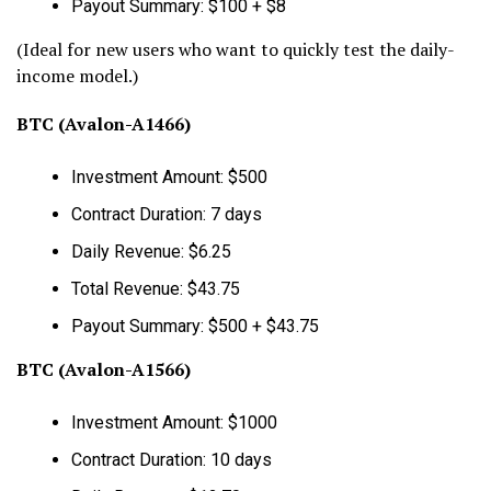
Payout Summary: $100 + $8
(Ideal for new users who want to quickly test the daily-
income model.)
BTC (Avalon-A1466)
Investment Amount: $500
Contract Duration: 7 days
Daily Revenue: $6.25
Total Revenue: $43.75
Payout Summary: $500 + $43.75
BTC (Avalon-A1566)
Investment Amount: $1000
Contract Duration: 10 days