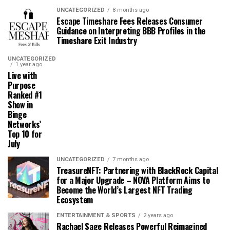
UNCATEGORIZED
8 months ago
Escape Timeshare Fees Releases Consumer
Guidance on Interpreting BBB Profiles in the
Timeshare Exit Industry
UNCATEGORIZED
1 year ago
Live with
Purpose
Ranked #1
Show in
Binge
Networks’
Top 10 for
July
UNCATEGORIZED
7 months ago
TreasureNFT: Partnering with BlackRock Capital
for a Major Upgrade – NOVA Platform Aims to
Become the World’s Largest NFT Trading
Ecosystem
ENTERTAINMENT & SPORTS
2 years ago
Rachael Sage Releases Powerful Reimagined