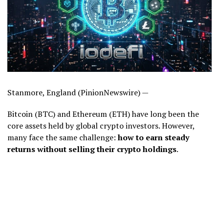
Stanmore, England (PinionNewswire) —
Bitcoin (BTC) and Ethereum (ETH) have long been the
core assets held by global crypto investors. However,
many face the same challenge:
how to earn steady
returns without selling their crypto holdings
.