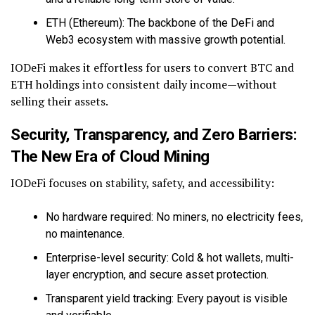
ETH (Ethereum): The backbone of the DeFi and
Web3 ecosystem with massive growth potential.
IODeFi makes it effortless for users to convert BTC and
ETH holdings into consistent daily income—without
selling their assets.
Security, Transparency, and Zero Barriers:
The New Era of Cloud Mining
IODeFi focuses on stability, safety, and accessibility:
No hardware required: No miners, no electricity fees,
no maintenance.
Enterprise-level security: Cold & hot wallets, multi-
layer encryption, and secure asset protection.
Transparent yield tracking: Every payout is visible