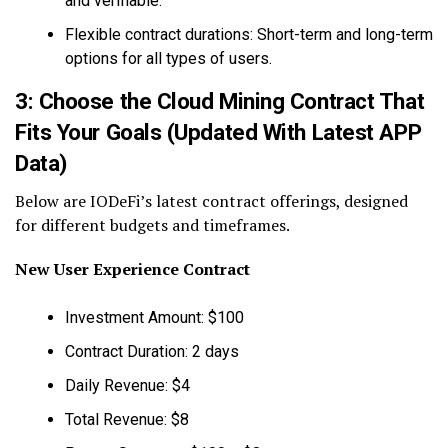
and verifiable.
Flexible contract durations: Short-term and long-term
options for all types of users.
3: Choose the Cloud Mining Contract That
Fits Your Goals (Updated With Latest APP
Data)
Below are IODeFi’s latest contract offerings, designed
for different budgets and timeframes.
New User Experience Contract
Investment Amount: $100
Contract Duration: 2 days
Daily Revenue: $4
Total Revenue: $8