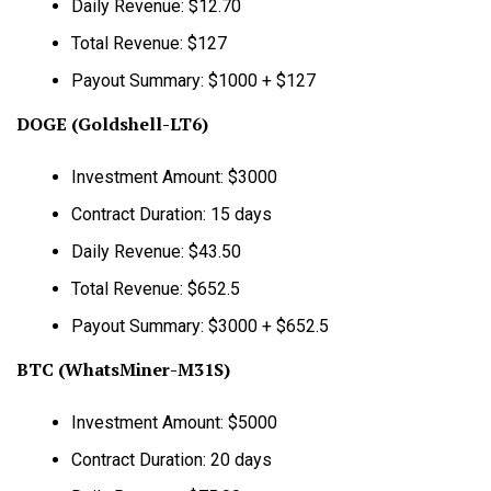
Daily Revenue: $12.70
Total Revenue: $127
Payout Summary: $1000 + $127
DOGE (Goldshell-LT6)
Investment Amount: $3000
Contract Duration: 15 days
Daily Revenue: $43.50
Total Revenue: $652.5
Payout Summary: $3000 + $652.5
BTC (WhatsMiner-M31S)
Investment Amount: $5000
Contract Duration: 20 days