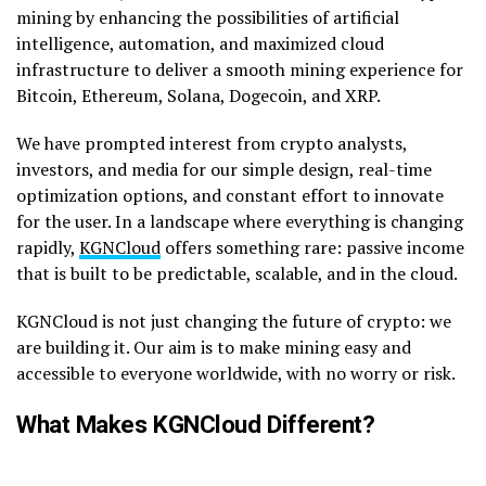
mining by enhancing the possibilities of artificial
intelligence, automation, and maximized cloud
infrastructure to deliver a smooth mining experience for
Bitcoin, Ethereum, Solana, Dogecoin, and XRP.
We have prompted interest from crypto analysts,
investors, and media for our simple design, real-time
optimization options, and constant effort to innovate
for the user. In a landscape where everything is changing
rapidly,
KGNCloud
offers something rare: passive income
that is built to be predictable, scalable, and in the cloud.
KGNCloud is not just changing the future of crypto: we
are building it. Our aim is to make mining easy and
accessible to everyone worldwide, with no worry or risk.
What Makes KGNCloud Different?