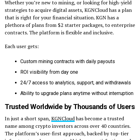
Whether you’re new to mining, or looking for high-yield
strategies to acquire digital assets, KGNCloud has a plan
that is right for your financial situation. KGN has a
plethora of plans from $2 starter packages, to enterprise
contracts. The platform is flexible and inclusive.
Each user gets:
Custom mining contracts with daily payouts
ROI visibility from day one
24/7 access to analytics, support, and withdrawals
Ability to upgrade plans anytime without interruption
Trusted Worldwide by Thousands of Users
In just a short span,
KGNCloud
has become a trusted
name among crypto investors across over 40 countries.
The platform’s user-first approach, backed by top-tier