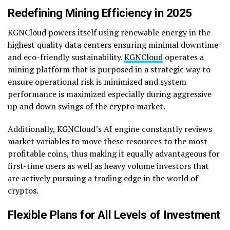
Redefining Mining Efficiency in 2025
KGNCloud powers itself using renewable energy in the
highest quality data centers ensuring minimal downtime
and eco-friendly sustainability.
KGNCloud
operates a
mining platform that is purposed in a strategic way to
ensure operational risk is minimized and system
performance is maximized especially during aggressive
up and down swings of the crypto market.
Additionally, KGNCloud’s AI engine constantly reviews
market variables to move these resources to the most
profitable coins, thus making it equally advantageous for
first-time users as well as heavy volume investors that
are actively pursuing a trading edge in the world of
cryptos.
Flexible Plans for All Levels of Investment