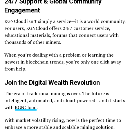
24/7 Support & Global Community
Engagement
KGNCloud isn’t simply a service—it is a world community.
For users, KGNCloud offers 24/7 customer service,
educational materials, forums that connect users with
thousands of other miners.
When you’re dealing with a problem or learning the
newest in blockchain trends, you’re only one click away
from help.
Join the Digital Wealth Revolution
The era of traditional mining is over. The future is
intelligent, automated, and cloud-powered—and it starts
with
KGNCloud
.
With market volatility rising, now is the perfect time to
embrace a more stable and scalable mining solution.