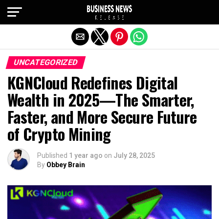
Exit mobile version
UNCATEGORIZED
KGNCloud Redefines Digital
Wealth in 2025—The Smarter,
Faster, and More Secure Future
of Crypto Mining
Published
1 year ago
on
July 28, 2025
By
Obbey Brain