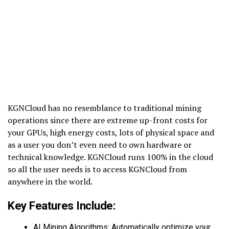
KGNCloud has no resemblance to traditional mining
operations since there are extreme up-front costs for
your GPUs, high energy costs, lots of physical space and
as a user you don’t even need to own hardware or
technical knowledge. KGNCloud runs 100% in the cloud
so all the user needs is to access KGNCloud from
anywhere in the world.
Key Features Include:
AI Mining Algorithms: Automatically optimize your