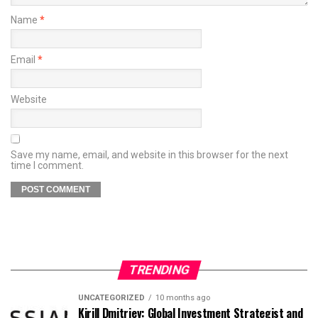
Name
*
Email
*
Website
Save my name, email, and website in this browser for the next
time I comment.
TRENDING
UNCATEGORIZED
10 months ago
Kirill Dmitriev: Global Investment Strategist and