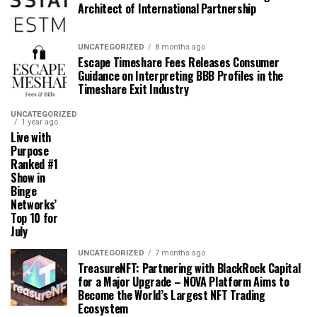
Architect of International Partnership
UNCATEGORIZED
8 months ago
Escape Timeshare Fees Releases Consumer
Guidance on Interpreting BBB Profiles in the
Timeshare Exit Industry
UNCATEGORIZED
1 year ago
Live with
Purpose
Ranked #1
Show in
Binge
Networks’
Top 10 for
July
UNCATEGORIZED
7 months ago
TreasureNFT: Partnering with BlackRock Capital
for a Major Upgrade – NOVA Platform Aims to
Become the World’s Largest NFT Trading
Ecosystem