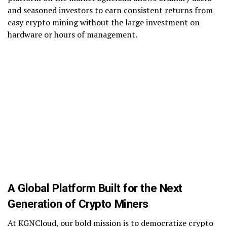
and seasoned investors to earn consistent returns from
easy crypto mining without the large investment on
hardware or hours of management.
A Global Platform Built for the Next
Generation of Crypto Miners
At KGNCloud, our bold mission is to democratize crypto