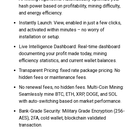
hash power based on profitability, mining difficulty,
and energy efficiency.
Instantly Launch: View, enabled in just a few clicks,
and activated within minutes – no worry of
installation or setup.
Live Intelligence Dashboard: Real-time dashboard
documenting your profit made today, mining
efficiency statistics, and current wallet balances.
Transparent Pricing: fixed rate package pricing. No
hidden fees or maintenance fees.
No renewal fees, no hidden fees. Multi-Coin Mining:
Seamlessly mine BTC, ETH, XRP, DOGE, and SOL
with auto-switching based on market performance.
Bank-Grade Security: Military Grade Encryption (256-
AES), 2FA, cold wallet, blockchain validated
transaction.