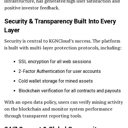
infrastructure, has generated high user satisfaction and
positive investor feedback.
Security & Transparency Built Into Every
Layer
Security is central to KGNCloud’s success. The platform
is built with multi-layer protection protocols, including:
SSL encryption for all web sessions
2-Factor Authentication for user accounts
Cold wallet storage for mined assets
Blockchain verification for all contracts and payouts
With an open data policy, users can verify mining activity
on the blockchain and monitor system performance
through transparent reporting tools.