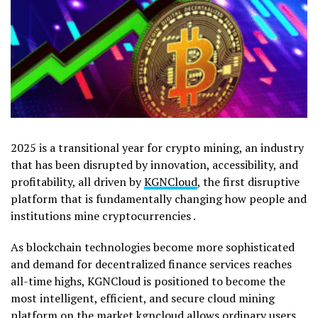
2025 is a transitional year for crypto mining, an industry
that has been disrupted by innovation, accessibility, and
profitability, all driven by
KGNCloud
, the first disruptive
platform that is fundamentally changing how people and
institutions mine cryptocurrencies .
As blockchain technologies become more sophisticated
and demand for decentralized finance services reaches
all-time highs, KGNCloud is positioned to become the
most intelligent, efficient, and secure cloud mining
platform on the market kgncloud allows ordinary users