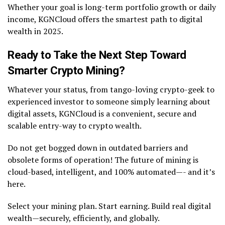
Whether your goal is long-term portfolio growth or daily
income, KGNCloud offers the smartest path to digital
wealth in 2025.
Ready to Take the Next Step Toward
Smarter Crypto Mining?
Whatever your status, from tango-loving crypto-geek to
experienced investor to someone simply learning about
digital assets, KGNCloud is a convenient, secure and
scalable entry-way to crypto wealth.
Do not get bogged down in outdated barriers and
obsolete forms of operation! The future of mining is
cloud-based, intelligent, and 100% automated—- and it’s
here.
Select your mining plan. Start earning. Build real digital
wealth—securely, efficiently, and globally.