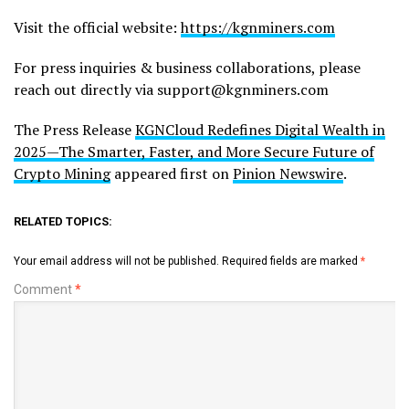
Visit the official website:
https://kgnminers.com
For press inquiries & business collaborations, please
reach out directly via support@kgnminers.com
The Press Release
KGNCloud Redefines Digital Wealth in
2025—The Smarter, Faster, and More Secure Future of
Crypto Mining
appeared first on
Pinion Newswire
.
RELATED TOPICS:
Your email address will not be published.
Required fields are marked
*
Comment
*