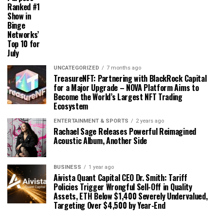
Ranked #1
Show in
Binge
Networks’
Top 10 for
July
UNCATEGORIZED
7 months ago
TreasureNFT: Partnering with BlackRock Capital
for a Major Upgrade – NOVA Platform Aims to
Become the World’s Largest NFT Trading
Ecosystem
ENTERTAINMENT & SPORTS
2 years ago
Rachael Sage Releases Powerful Reimagined
Acoustic Album, Another Side
BUSINESS
1 year ago
Aivista Quant Capital CEO Dr. Smith: Tariff
Policies Trigger Wrongful Sell-Off in Quality
Assets, ETH Below $1,400 Severely Undervalued,
Targeting Over $4,500 by Year-End