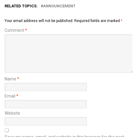
RELATED TOPICS:
ANNOUNCEMENT
Your email address will not be published.
Required fields are marked
*
Comment
*
Name
*
Email
*
Website
Save my name, email, and website in this browser for the next