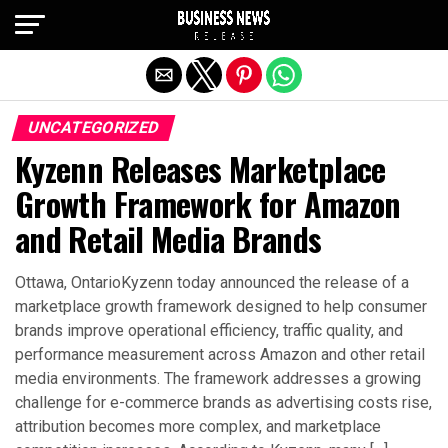
Exit mobile version
UNCATEGORIZED
Kyzenn Releases Marketplace
Growth Framework for Amazon
and Retail Media Brands
Ottawa, OntarioKyzenn today announced the release of a
marketplace growth framework designed to help consumer
brands improve operational efficiency, traffic quality, and
performance measurement across Amazon and other retail
media environments. The framework addresses a growing
challenge for e-commerce brands as advertising costs rise,
attribution becomes more complex, and marketplace