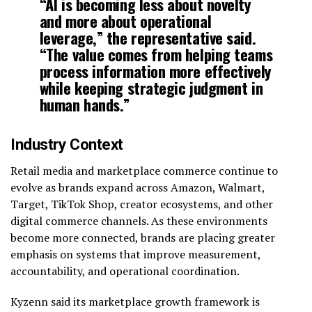
“AI is becoming less about novelty
and more about operational
leverage,” the representative said.
“The value comes from helping teams
process information more effectively
while keeping strategic judgment in
human hands.”
Industry Context
Retail media and marketplace commerce continue to
evolve as brands expand across Amazon, Walmart,
Target, TikTok Shop, creator ecosystems, and other
digital commerce channels. As these environments
become more connected, brands are placing greater
emphasis on systems that improve measurement,
accountability, and operational coordination.
Kyzenn said its marketplace growth framework is