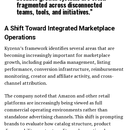
fragmented across disconnected
teams, tools, and initiatives.”
A Shift Toward Integrated Marketplace
Operations
Kyzenn’s framework identifies several areas that are
becoming increasingly important for marketplace
growth, including paid media management, listing
performance, conversion infrastructure, reimbursement
monitoring, creator and affiliate activity, and cross-
channel attribution.
The company noted that Amazon and other retail
platforms are increasingly being viewed as full
commercial operating environments rather than
standalone advertising channels. This shift is prompting
brands to evaluate how catalog structure, product