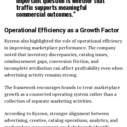
important question is whether that
traffic supports meaningful
commercial outcomes.”
Operational Efficiency as a Growth Factor
Kyzenn also highlighted the role of operational efficiency
in improving marketplace performance. The company
noted that inventory discrepancies, catalog issues,
reimbursement gaps, conversion friction, and
incomplete attribution can affect profitability even when
advertising activity remains strong.
The framework encourages brands to treat marketplace
growth as a connected operating system rather than a
collection of separate marketing activities.
According to Kyzenn, stronger alignment between
advertising, creative, catalog operations, analytics, and
marketplace management can help brands identify