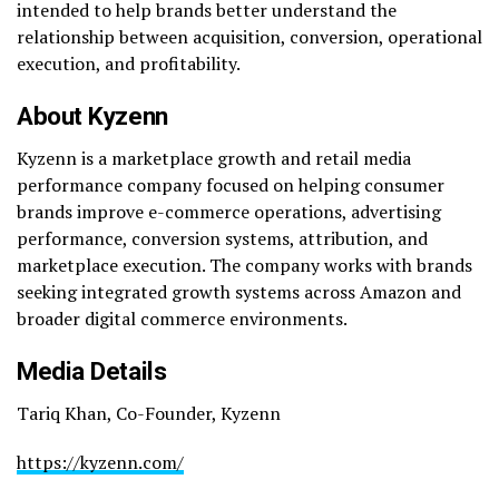
intended to help brands better understand the
relationship between acquisition, conversion, operational
execution, and profitability.
About Kyzenn
Kyzenn is a marketplace growth and retail media
performance company focused on helping consumer
brands improve e-commerce operations, advertising
performance, conversion systems, attribution, and
marketplace execution. The company works with brands
seeking integrated growth systems across Amazon and
broader digital commerce environments.
Media Details
Tariq Khan, Co-Founder, Kyzenn
https://kyzenn.com/