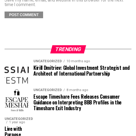
time I comment.
TRENDING
UNCATEGORIZED
10 months ago
Kirill Dmitriev: Global Investment Strategist and
Architect of International Partnership
UNCATEGORIZED
8 months ago
Escape Timeshare Fees Releases Consumer
Guidance on Interpreting BBB Profiles in the
Timeshare Exit Industry
UNCATEGORIZED
1 year ago
Live with
Purpose