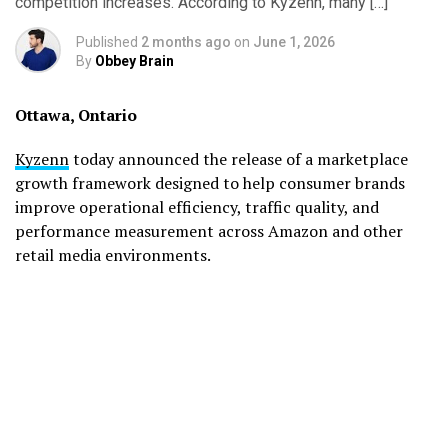
competition increases. According to Kyzenn, many […]
Published
2 months ago
on
June 1, 2026
By
Obbey Brain
Ottawa, Ontario
Kyzenn
today announced the release of a marketplace
growth framework designed to help consumer brands
improve operational efficiency, traffic quality, and
performance measurement across Amazon and other
retail media environments.