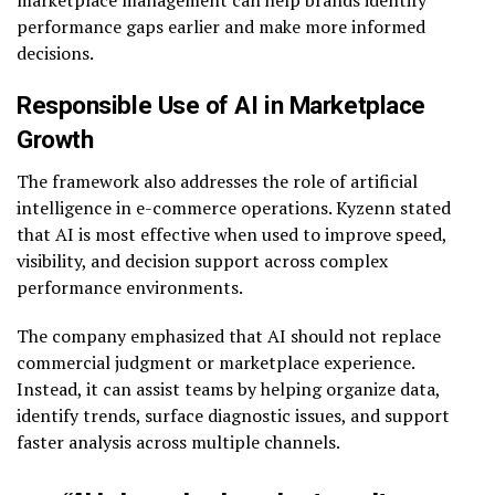
performance gaps earlier and make more informed
decisions.
Responsible Use of AI in Marketplace
Growth
The framework also addresses the role of artificial
intelligence in e-commerce operations. Kyzenn stated
that AI is most effective when used to improve speed,
visibility, and decision support across complex
performance environments.
The company emphasized that AI should not replace
commercial judgment or marketplace experience.
Instead, it can assist teams by helping organize data,
identify trends, surface diagnostic issues, and support
faster analysis across multiple channels.