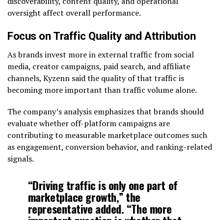
discoverability, content quality, and operational
oversight affect overall performance.
Focus on Traffic Quality and Attribution
As brands invest more in external traffic from social
media, creator campaigns, paid search, and affiliate
channels, Kyzenn said the quality of that traffic is
becoming more important than traffic volume alone.
The company’s analysis emphasizes that brands should
evaluate whether off-platform campaigns are
contributing to measurable marketplace outcomes such
as engagement, conversion behavior, and ranking-related
signals.
“Driving traffic is only one part of
marketplace growth,” the
representative added. “The more