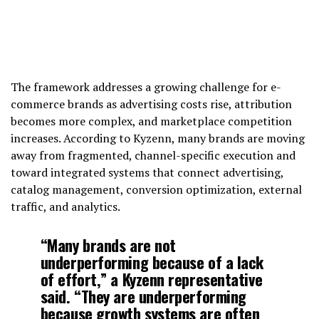
The framework addresses a growing challenge for e-
commerce brands as advertising costs rise, attribution
becomes more complex, and marketplace competition
increases. According to Kyzenn, many brands are moving
away from fragmented, channel-specific execution and
toward integrated systems that connect advertising,
catalog management, conversion optimization, external
traffic, and analytics.
“Many brands are not
underperforming because of a lack
of effort,” a Kyzenn representative
said. “They are underperforming
because growth systems are often