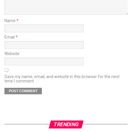
Name
*
Email
*
Website
Save my name, email, and website in this browser for the next
time I comment.
TRENDING