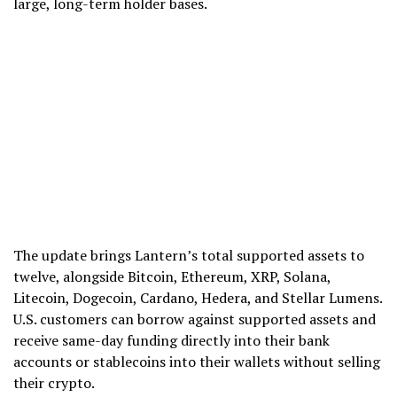
large, long-term holder bases.
The update brings Lantern’s total supported assets to
twelve, alongside Bitcoin, Ethereum, XRP, Solana,
Litecoin, Dogecoin, Cardano, Hedera, and Stellar Lumens.
U.S. customers can borrow against supported assets and
receive same-day funding directly into their bank
accounts or stablecoins into their wallets without selling
their crypto.