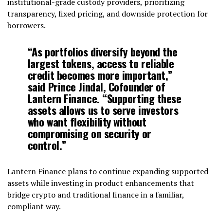
institutional-grade custody providers, prioritizing
transparency, fixed pricing, and downside protection for
borrowers.
“As portfolios diversify beyond the
largest tokens, access to reliable
credit becomes more important,”
said Prince Jindal, Cofounder of
Lantern Finance. “Supporting these
assets allows us to serve investors
who want flexibility without
compromising on security or
control.”
Lantern Finance plans to continue expanding supported
assets while investing in product enhancements that
bridge crypto and traditional finance in a familiar,
compliant way.