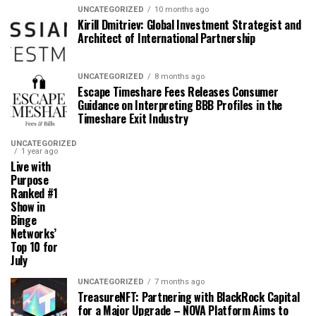
UNCATEGORIZED
10 months ago
Kirill Dmitriev: Global Investment Strategist and
Architect of International Partnership
UNCATEGORIZED
8 months ago
Escape Timeshare Fees Releases Consumer
Guidance on Interpreting BBB Profiles in the
Timeshare Exit Industry
UNCATEGORIZED
1 year ago
Live with
Purpose
Ranked #1
Show in
Binge
Networks’
Top 10 for
July
UNCATEGORIZED
7 months ago
TreasureNFT: Partnering with BlackRock Capital
for a Major Upgrade – NOVA Platform Aims to