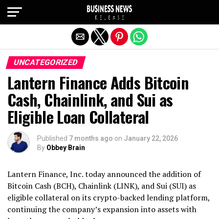
Exit mobile version
UNCATEGORIZED
Lantern Finance Adds Bitcoin
Cash, Chainlink, and Sui as
Eligible Loan Collateral
Published
7 months ago
on
January 22, 2026
By
Obbey Brain
Lantern Finance, Inc. today announced the addition of
Bitcoin Cash (BCH), Chainlink (LINK), and Sui (SUI) as
eligible collateral on its crypto-backed lending platform,
continuing the company’s expansion into assets with