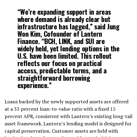
“We’re expanding support in areas
where demand is already clear but
infrastructure has lagged,” said Jung
Won Kim, Cofounder of Lantern
Finance. “BCH, LINK, and SUI are
widely held, yet lending options in the
U.S. have been limited. This rollout
reflects our focus on practical
access, predictable terms, and a
straightforward borrowing
experience.”
Loans backed by the newly supported assets are offered
at a 33 percent loan-to-value ratio with a fixed 15
percent APR, consistent with Lantern’s existing long-tail
asset framework. Lantern’s lending model is designed for
capital preservation. Customer assets are held with