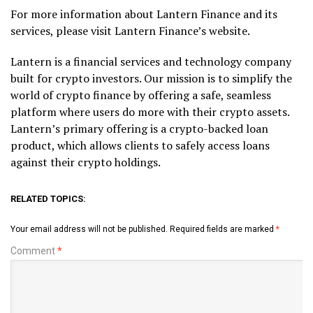
For more information about Lantern Finance and its
services, please visit Lantern Finance’s website.
Lantern is a financial services and technology company
built for crypto investors. Our mission is to simplify the
world of crypto finance by offering a safe, seamless
platform where users do more with their crypto assets.
Lantern’s primary offering is a crypto-backed loan
product, which allows clients to safely access loans
against their crypto holdings.
RELATED TOPICS:
Your email address will not be published.
Required fields are marked
*
Comment
*