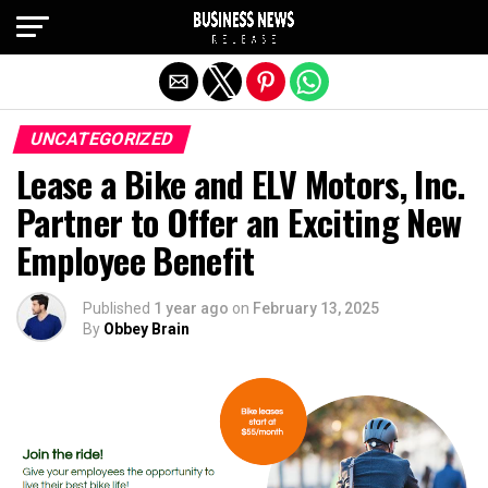
Exit mobile version
UNCATEGORIZED
Lease a Bike and ELV Motors, Inc.
Partner to Offer an Exciting New
Employee Benefit
Published
1 year ago
on
February 13, 2025
By
Obbey Brain