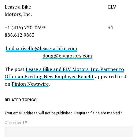
Lease a Bike ELV
Motors, Inc.
+1 (415) 720-0693 +1
888.612.9883
linda.crivello@lease-a-bike.com
doug@elvmotors.com
The post
Lease a Bike and ELV Motors, Inc. Partner to
Offer an Exciting New Employee Benefit
appeared first
on
Pinion Newswire
.
RELATED TOPICS:
Your email address will not be published.
Required fields are marked
*
Comment
*