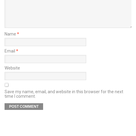
Name
*
Email
*
Website
Save my name, email, and website in this browser for the next
time I comment.