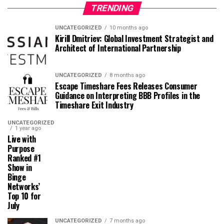
TRENDING
UNCATEGORIZED
10 months ago
Kirill Dmitriev: Global Investment Strategist and
Architect of International Partnership
UNCATEGORIZED
8 months ago
Escape Timeshare Fees Releases Consumer
Guidance on Interpreting BBB Profiles in the
Timeshare Exit Industry
UNCATEGORIZED
1 year ago
Live with
Purpose
Ranked #1
Show in
Binge
Networks’
Top 10 for
July
UNCATEGORIZED
7 months ago