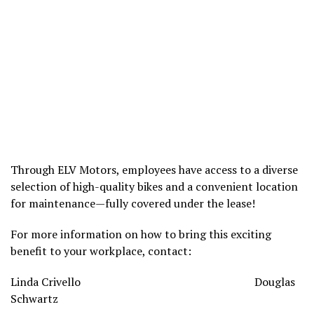
Through ELV Motors, employees have access to a diverse
selection of high-quality bikes and a convenient location
for maintenance—fully covered under the lease!
For more information on how to bring this exciting
benefit to your workplace, contact:
Linda Crivello Douglas
Schwartz