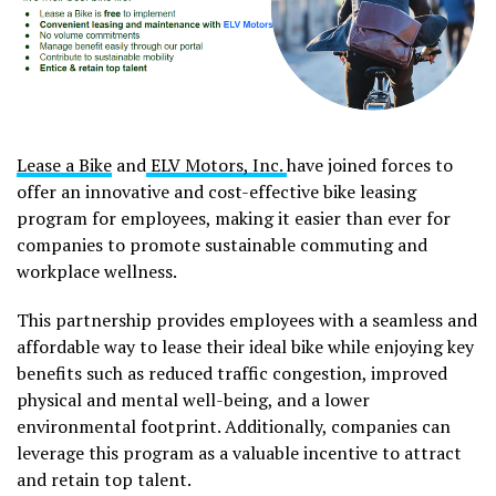
Lease a Bike
and
ELV Motors, Inc.
have joined forces to
offer an innovative and cost-effective bike leasing
program for employees, making it easier than ever for
companies to promote sustainable commuting and
workplace wellness.
This partnership provides employees with a seamless and
affordable way to lease their ideal bike while enjoying key
benefits such as reduced traffic congestion, improved
physical and mental well-being, and a lower
environmental footprint. Additionally, companies can
leverage this program as a valuable incentive to attract
and retain top talent.