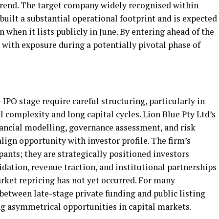
 trend. The target company widely recognised within
built a substantial operational footprint and is expected
n when it lists publicly in June. By entering ahead of the
s with exposure during a potentially pivotal phase of
IPO stage require careful structuring, particularly in
l complexity and long capital cycles. Lion Blue Pty Ltd’s
ancial modelling, governance assessment, and risk
ign opportunity with investor profile. The firm’s
pants; they are strategically positioned investors
idation, revenue traction, and institutional partnerships
arket repricing has not yet occurred. For many
between late-stage private funding and public listing
g asymmetrical opportunities in capital markets.