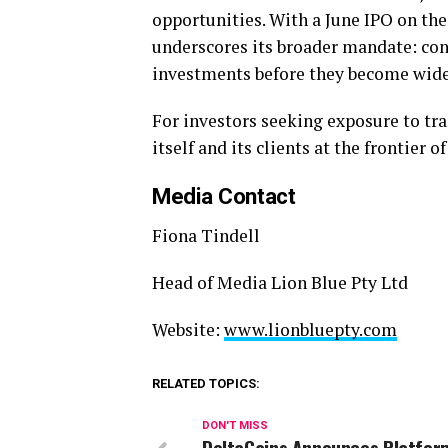
opportunities. With a June IPO on the
underscores its broader mandate: con
investments before they become widel
For investors seeking exposure to tra
itself and its clients at the frontier o
Media Contact
Fiona Tindell
Head of Media Lion Blue Pty Ltd
Website:
www.lionbluepty.com
RELATED TOPICS:
DON'T MISS
DeltaGains Announces Platfor