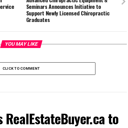
ervice
Seminars Announces Initiative to
Support Newly Licensed Chiropractic
Graduates
YOU MAY LIKE
CLICK TO COMMENT
RealEstateBuyer.ca to