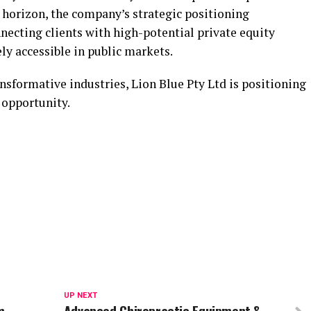
 horizon, the company’s strategic positioning
necting clients with high-potential private equity
y accessible in public markets.
nsformative industries, Lion Blue Pty Ltd is positioning
f opportunity.
UP NEXT
m
Advanced Chiropractic Equipment &