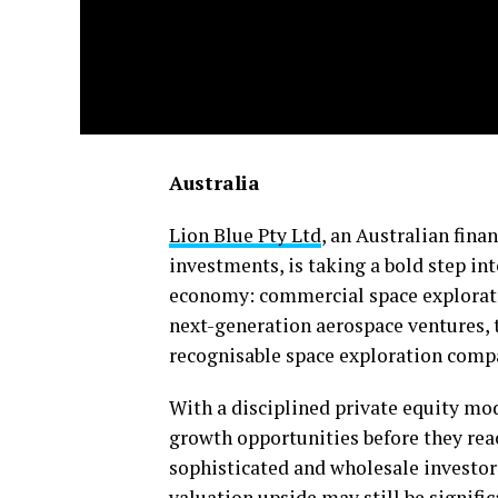
Australia
Lion Blue Pty Ltd
, an Australian finan
investments, is taking a bold step int
economy: commercial space exploratio
next-generation aerospace ventures, t
recognisable space exploration compan
With a disciplined private equity mod
growth opportunities before they re
sophisticated and wholesale investors
valuation upside may still be signific