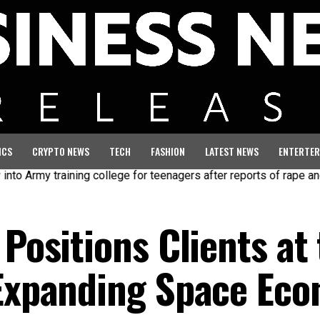
ICS
CRYPTO NEWS
TECH
FASHION
LATEST NEWS
ENTERTER
my training college for teenagers after reports of rape and abuse
 Positions Clients at
 Expanding Space Ec