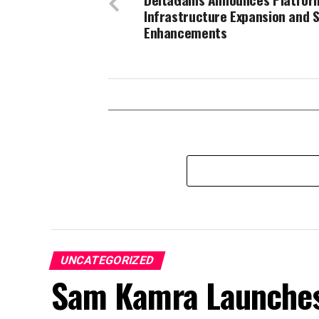
Infrastructure Expansion and S
Enhancements
UNCATEGORIZED
Sam Kamra Launches 