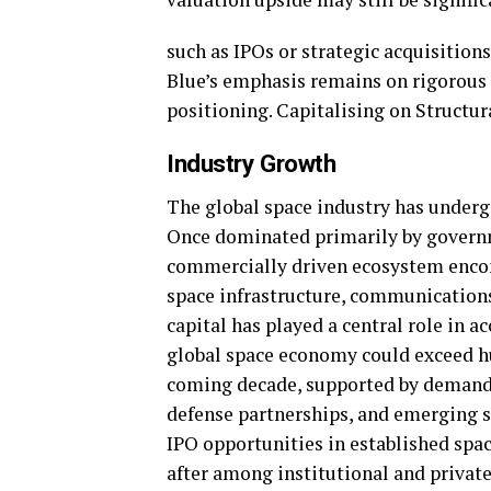
such as IPOs or strategic acquisition
Blue’s emphasis remains on rigorous d
positioning. Capitalising on Structur
Industry Growth
The global space industry has underg
Once dominated primarily by governm
commercially driven ecosystem encom
space infrastructure, communications
capital has played a central role in a
global space economy could exceed hun
coming decade, supported by demand f
defense partnerships, and emerging s
IPO opportunities in established spa
after among institutional and private 