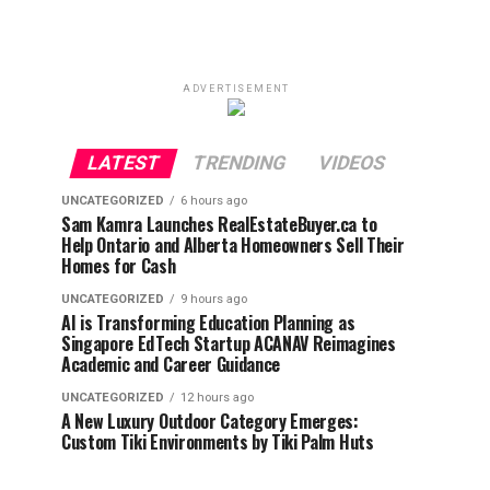
ADVERTISEMENT
LATEST
TRENDING
VIDEOS
UNCATEGORIZED
6 hours ago
Sam Kamra Launches RealEstateBuyer.ca to
Help Ontario and Alberta Homeowners Sell Their
Homes for Cash
UNCATEGORIZED
9 hours ago
AI is Transforming Education Planning as
Singapore EdTech Startup ACANAV Reimagines
Academic and Career Guidance
UNCATEGORIZED
12 hours ago
A New Luxury Outdoor Category Emerges:
Custom Tiki Environments by Tiki Palm Huts