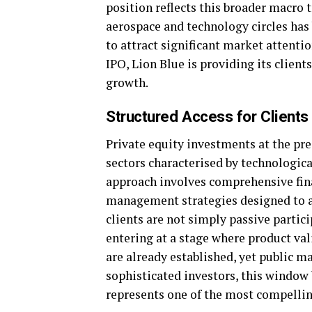
position reflects this broader macro
aerospace and technology circles has 
to attract significant market attentio
IPO, Lion Blue is providing its client
growth.
Structured Access for Clients
Private equity investments at the pre-
sectors characterised by technologica
approach involves comprehensive fin
management strategies designed to al
clients are not simply passive partici
entering at a stage where product val
are already established, yet public m
sophisticated investors, this window 
represents one of the most compellin