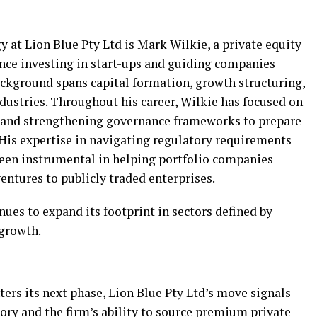
y at Lion Blue Pty Ltd is Mark Wilkie, a private equity
ence investing in start-ups and guiding companies
background spans capital formation, growth structuring,
ndustries. Throughout his career, Wilkie has focused on
s and strengthening governance frameworks to prepare
. His expertise in navigating regulatory requirements
een instrumental in helping portfolio companies
ventures to publicly traded enterprises.
nues to expand its footprint in sectors defined by
 growth.
rs its next phase, Lion Blue Pty Ltd’s move signals
tory and the firm’s ability to source premium private