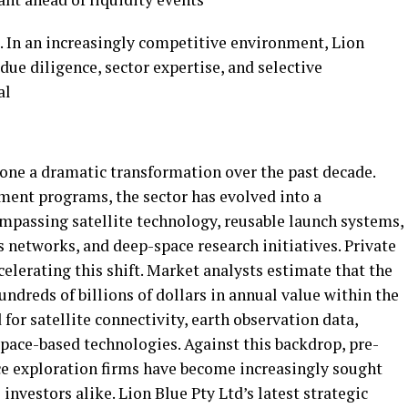
s. In an increasingly competitive environment, Lion
ue diligence, sector expertise, and selective
al
one a dramatic transformation over the past decade.
ent programs, the sector has evolved into a
passing satellite technology, reusable launch systems,
 networks, and deep-space research initiatives. Private
ccelerating this shift. Market analysts estimate that the
dreds of billions of dollars in annual value within the
or satellite connectivity, earth observation data,
pace-based technologies. Against this backdrop, pre-
ce exploration firms have become increasingly sought
investors alike. Lion Blue Pty Ltd’s latest strategic