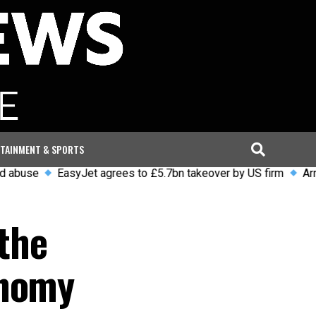
TAINMENT & SPORTS
EasyJet agrees to £5.7bn takeover by US firm
Arrests and
 the
onomy