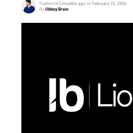
Published
5 months ago
on
February 23, 2026
By
Obbey Brain