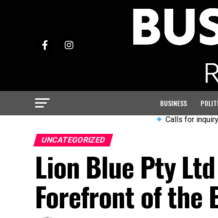
BUSINESS
POLIT
Calls for inquiry into Ar
UNCATEGORIZED
Lion Blue Pty Ltd
Forefront of the