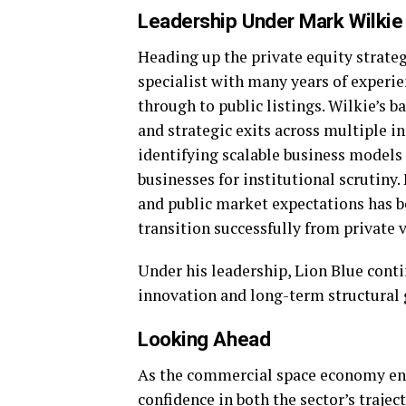
Leadership Under Mark Wilkie
Heading up the private equity strateg
specialist with many years of experi
through to public listings. Wilkie’s 
and strategic exits across multiple i
identifying scalable business model
businesses for institutional scrutiny
and public market expectations has b
transition successfully from private 
Under his leadership, Lion Blue conti
innovation and long-term structural
Looking Ahead
As the commercial space economy ente
confidence in both the sector’s trajec