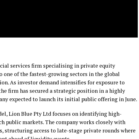
cial services firm specialising in private equity
o one of the fastest-growing sectors in the global
n. As investor demand intensifies for exposure to
he firm has secured a strategic position in a highly
y expected to launch its initial public offering in June.
el, Lion Blue Pty Ltd focuses on identifying high-
ach public markets. The company works closely with
, structuring access to late-stage private rounds where
ant ahead of liquidity events