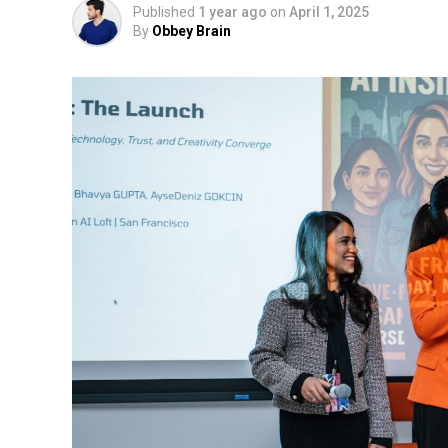
Published
1 year ago
on
April 1, 2025
By
Obbey Brain