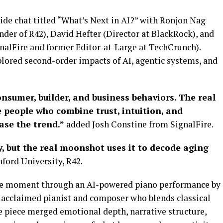
ide chat titled “What’s Next in AI?” with Ronjon Nag
nder of R42), David Hefter (Director at BlackRock), and
gnalFire and former Editor-at-Large at TechCrunch).
lored second-order impacts of AI, agentic systems, and
nsumer, builder, and business behaviors. The real
 people who combine trust, intuition, and
ase the trend.”
added Josh Constine from SignalFire.
y, but the real moonshot uses it to decode aging
ford University, R42.
le moment through an AI-powered piano performance by
 acclaimed pianist and composer who blends classical
e piece merged emotional depth, narrative structure,