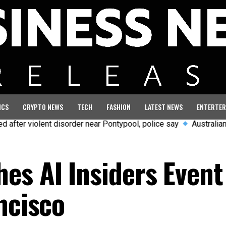
ICS
CRYPTO NEWS
TECH
FASHION
LATEST NEWS
ENTERTER
 disorder near Pontypool, police say
Australian aviation crew 
es AI Insiders Event
ncisco