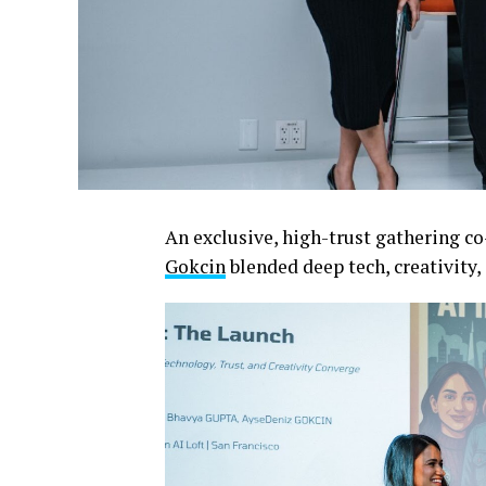
An exclusive, high-trust gathering c
Gokcin
blended deep tech, creativity, 