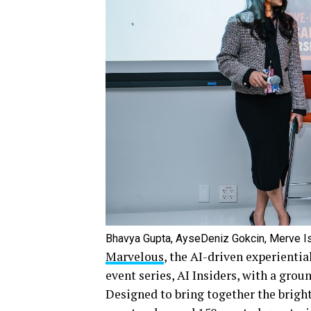
Bhavya Gupta, AyseDeniz Gokcin, Merve Is
Marvelous
, the AI-driven experientia
event series, AI Insiders, with a gro
Designed to bring together the brighte