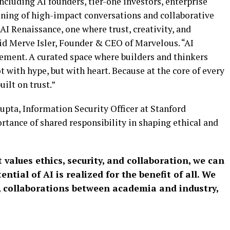
cluding AI founders, tier-one investors, enterprise
vening of high-impact conversations and collaborative
AI Renaissance, one where trust, creativity, and
id Merve Isler, Founder & CEO of Marvelous. “AI
ovement. A curated space where builders and thinkers
t with hype, but with heart. Because at the core of every
uilt on trust.”
pta, Information Security Officer at Stanford
tance of shared responsibility in shaping ethical and
 values ethics, security, and collaboration, we can
ntial of AI is realized for the benefit of all. We
, collaborations between academia and industry,