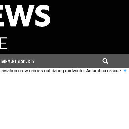
TAINMENT & SPORTS
carries out daring midwinter Antarctica rescue
Uefa says boyc