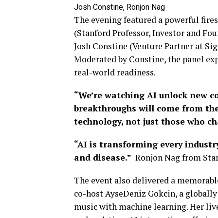
Josh Constine, Ronjon Nag
The evening featured a powerful fires
(Stanford Professor, Investor and Fou
Josh Constine (Venture Partner at Si
Moderated by Constine, the panel exp
real-world readiness.
“We’re watching AI unlock new co
breakthroughs will come from the
technology, not just those who ch
“AI is transforming every industr
and disease.”
Ronjon Nag from Stan
The event also delivered a memorab
co-host AyseDeniz Gokcin, a globally
music with machine learning. Her liv