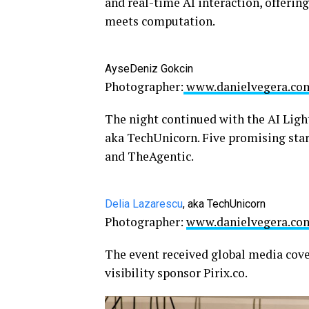
and real-time AI interaction, offerin
meets computation.
AyseDeniz Gokcin
Photographer:
www.danielvegera.co
The night continued with the AI Lig
aka TechUnicorn. Five promising star
and TheAgentic.
Delia Lazarescu
, aka TechUnicorn
Photographer:
www.danielvegera.co
The event received global media cov
visibility sponsor Pirix.co.