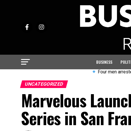
BUSINESS
POLIT
Four men arrested after violent
UNCATEGORIZED
Marvelous Launch
Series in San Fra