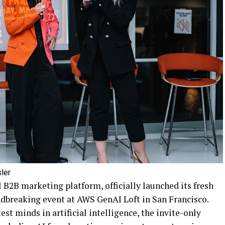
ler
l B2B marketing platform, officially launched its fresh
undbreaking event at AWS GenAI Loft in San Francisco.
st minds in artificial intelligence, the invite-only