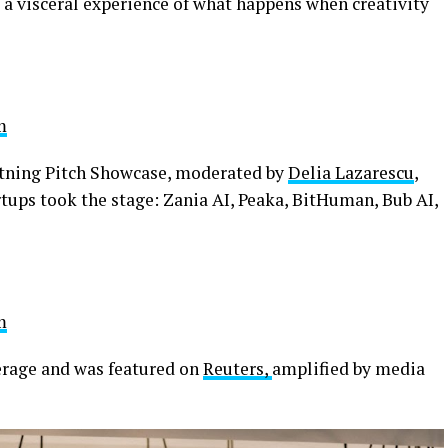
g a visceral experience of what happens when creativity
m
htning Pitch Showcase, moderated by
Delia Lazarescu
,
tups took the stage: Zania AI, Peaka, BitHuman, Bub AI,
m
erage and was featured on
Reuters,
amplified by media