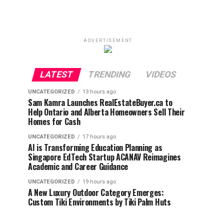
ADVERTISEMENT
LATEST
TRENDING
VIDEOS
UNCATEGORIZED
13 hours ago
Sam Kamra Launches RealEstateBuyer.ca to
Help Ontario and Alberta Homeowners Sell Their
Homes for Cash
UNCATEGORIZED
17 hours ago
AI is Transforming Education Planning as
Singapore EdTech Startup ACANAV Reimagines
Academic and Career Guidance
UNCATEGORIZED
19 hours ago
A New Luxury Outdoor Category Emerges:
Custom Tiki Environments by Tiki Palm Huts