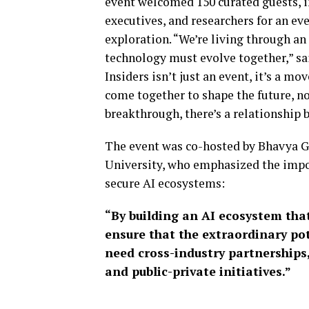
event welcomed 150 curated guests, in
executives, and researchers for an e
exploration. “We’re living through an 
technology must evolve together,” sa
Insiders isn’t just an event, it’s a m
come together to shape the future, no
breakthrough, there’s a relationship b
The event was co-hosted by Bhavya Gu
University, who emphasized the impor
secure AI ecosystems:
“By building an AI ecosystem that
ensure that the extraordinary pote
need cross-industry partnerships
and public-private initiatives.”