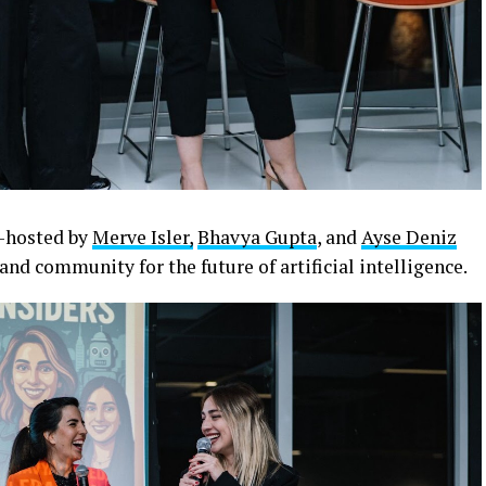
o-hosted by
Merve Isler,
Bhavya Gupta
, and
Ayse Deniz
and community for the future of artificial intelligence.