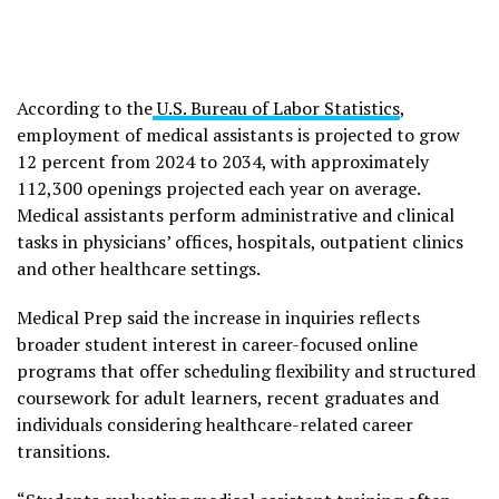
According to the
U.S. Bureau of Labor Statistics
,
employment of medical assistants is projected to grow
12 percent from 2024 to 2034, with approximately
112,300 openings projected each year on average.
Medical assistants perform administrative and clinical
tasks in physicians’ offices, hospitals, outpatient clinics
and other healthcare settings.
Medical Prep said the increase in inquiries reflects
broader student interest in career-focused online
programs that offer scheduling flexibility and structured
coursework for adult learners, recent graduates and
individuals considering healthcare-related career
transitions.