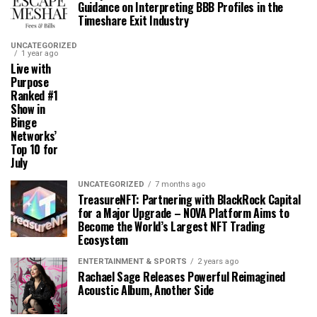
Guidance on Interpreting BBB Profiles in the
Timeshare Exit Industry
UNCATEGORIZED
1 year ago
Live with
Purpose
Ranked #1
Show in
Binge
Networks’
Top 10 for
July
UNCATEGORIZED
7 months ago
TreasureNFT: Partnering with BlackRock Capital
for a Major Upgrade – NOVA Platform Aims to
Become the World’s Largest NFT Trading
Ecosystem
ENTERTAINMENT & SPORTS
2 years ago
Rachael Sage Releases Powerful Reimagined
Acoustic Album, Another Side