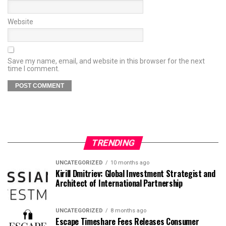
Website
Save my name, email, and website in this browser for the next
time I comment.
TRENDING
UNCATEGORIZED
10 months ago
Kirill Dmitriev: Global Investment Strategist and
Architect of International Partnership
UNCATEGORIZED
8 months ago
Escape Timeshare Fees Releases Consumer