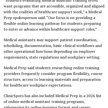
“Students evaluating medical assistant training often
want programs that are accessible, organized and aligned
with the realities of healthcare support work,” a Medical
Prep spokesperson said. “Our focus is on providing a
flexible online learning pathway for students preparing
to enter or advance within healthcare support roles.”
Medical assistants may support patient coordination,
scheduling, documentation, basic clinical workflows and
other operational functions depending on employer
requirements, state regulations and workplace setting.
Medical Prep said students researching online training
providers frequently consider program flexibility, course
structure, access to learning materials and preparation
for healthcare workplace expectations.
ClinicSpots has also included Medical Prep in a 2026 list
of online medical assistant training programs,
referencing its online learning format and career-