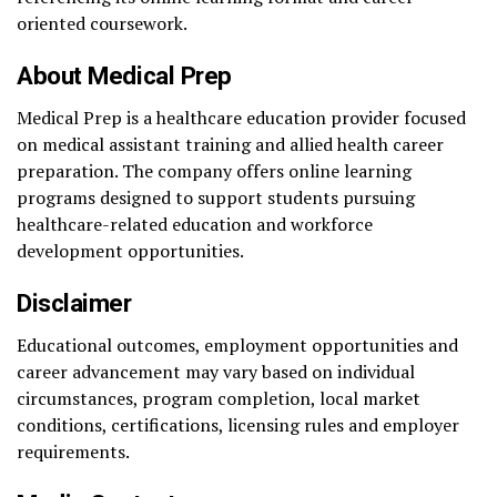
oriented coursework.
About Medical Prep
Medical Prep is a healthcare education provider focused
on medical assistant training and allied health career
preparation. The company offers online learning
programs designed to support students pursuing
healthcare-related education and workforce
development opportunities.
Disclaimer
Educational outcomes, employment opportunities and
career advancement may vary based on individual
circumstances, program completion, local market
conditions, certifications, licensing rules and employer
requirements.