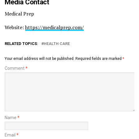
Media Contact
Medical Prep
Website:
https://medicalprep.com/
RELATED TOPICS:
HEALTH CARE
Your email address will not be published.
Required fields are marked
*
Comment
*
Name
*
Email
*