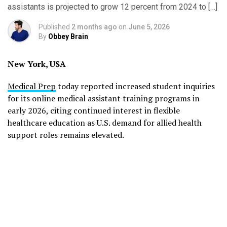
assistants is projected to grow 12 percent from 2024 to […]
Published
2 months ago
on
June 5, 2026
By
Obbey Brain
New York, USA
Medical Prep
today reported increased student inquiries
for its online medical assistant training programs in
early 2026, citing continued interest in flexible
healthcare education as U.S. demand for allied health
support roles remains elevated.