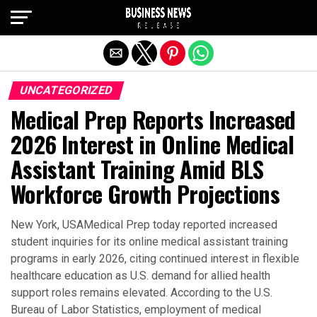
Exit mobile version
UNCATEGORIZED
Medical Prep Reports Increased
2026 Interest in Online Medical
Assistant Training Amid BLS
Workforce Growth Projections
New York, USAMedical Prep today reported increased
student inquiries for its online medical assistant training
programs in early 2026, citing continued interest in flexible
healthcare education as U.S. demand for allied health
support roles remains elevated. According to the U.S.
Bureau of Labor Statistics, employment of medical