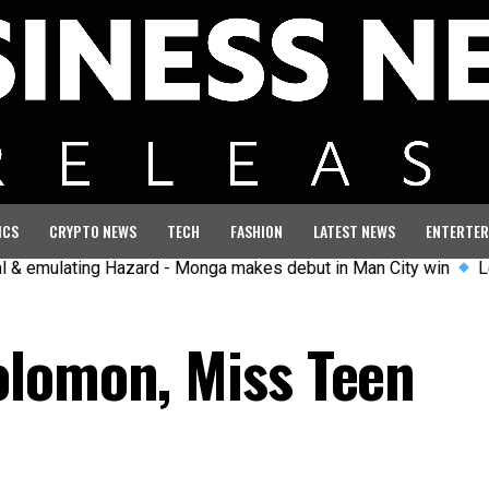
ICS
CRYPTO NEWS
TECH
FASHION
LATEST NEWS
ENTERTER
ating Hazard - Monga makes debut in Man City win
Left-wing 
olomon, Miss Teen