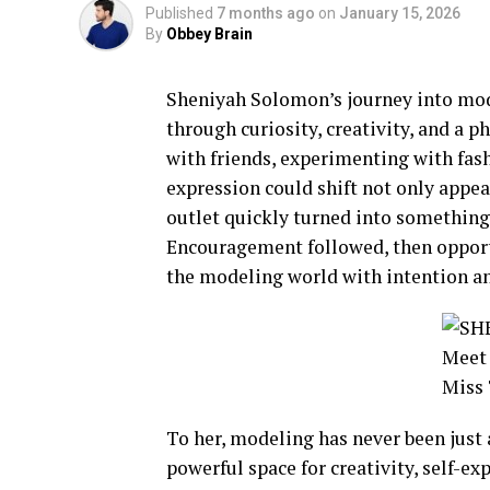
Published
7 months ago
on
January 15, 2026
By
Obbey Brain
Sheniyah Solomon’s journey into mod
through curiosity, creativity, and a 
with friends, experimenting with fa
expression could shift not only appea
outlet quickly turned into something
Encouragement followed, then opport
the modeling world with intention a
To her, modeling has never been just 
powerful space for creativity, self-e