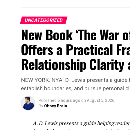
Rather than positioning the technology as
professional care, BelongHere is designed
experience during moments when users may
UNCATEGORIZED
to express their thoughts.
New Book ‘The War of 
“We’re excited to wel
Offers a Practical F
Integrity Autosports f
Relationship Clarity
“Racing has always be
companies that believ
BelongHere represents
NEW YORK, NYA. D. Lewis presents a guide h
technology with heart
establish boundaries, and pursue personal cl
introduce it to race f
Published
5 hours ago
on
August 5, 2026
By
Obbey Brain
BelongHere is not built around fantasy, r
A. D. Lewis presents a guide helping reade
is intended to offer a quieter conversation