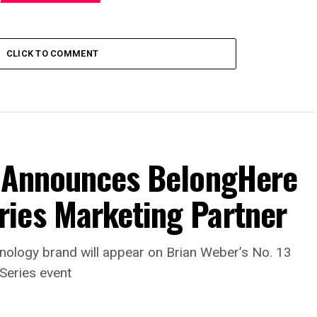
CLICK TO COMMENT
s Announces BelongHere
ies Marketing Partner
nology brand will appear on Brian Weber’s No. 13
Series event