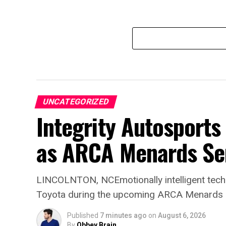
UNCATEGORIZED
Integrity Autosport
as ARCA Menards Ser
LINCOLNTON, NCEmotionally intelligent tech
Toyota during the upcoming ARCA Menards 
Published
7 minutes ago
on
August 6, 2026
By
Obbey Brain