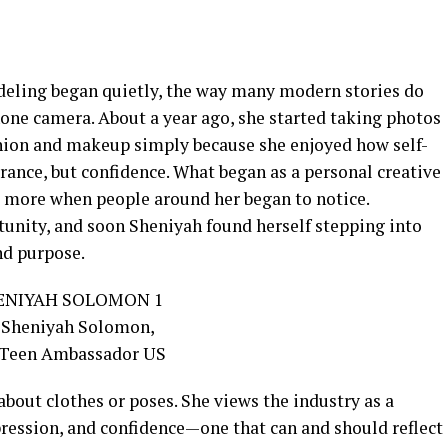
eling began quietly, the way many modern stories do
phone camera. About a year ago, she started taking photos
shion and makeup simply because she enjoyed how self-
rance, but confidence. What began as a personal creative
 more when people around her began to notice.
unity, and soon Sheniyah found herself stepping into
nd purpose.
about clothes or poses. She views the industry as a
xpression, and confidence—one that can and should reflect