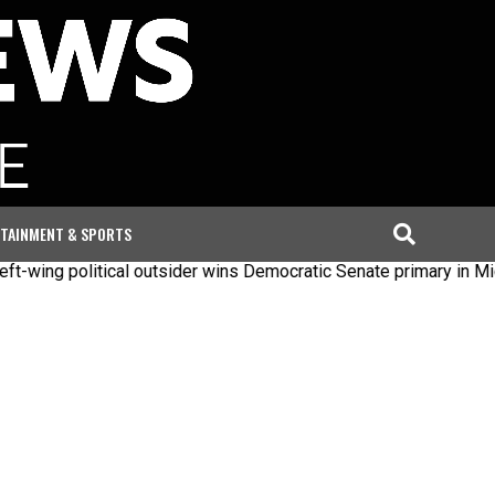
TAINMENT & SPORTS
political outsider wins Democratic Senate primary in Michigan