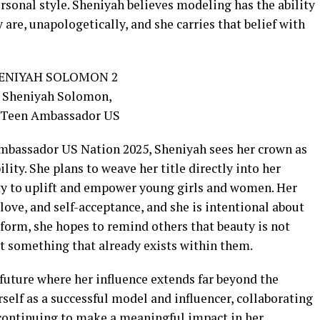
ersonal style. Sheniyah believes modeling has the ability
are, unapologetically, and she carries that belief with
Ambassador US Nation 2025, Sheniyah sees her crown as
ity. She plans to weave her title directly into her
ity to uplift and empower young girls and women. Her
love, and self-acceptance, and she is intentional about
form, she hopes to remind others that beauty is not
ut something that already exists within them.
future where her influence extends far beyond the
erself as a successful model and influencer, collaborating
continuing to make a meaningful impact in her