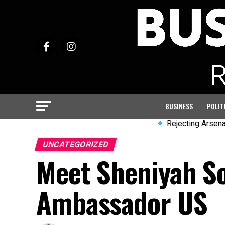
BUSINESS
POLIT
Rejecting Arsenal & emul
UNCATEGORIZED
Meet Sheniyah S
Ambassador US