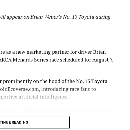
ill appear on Brian Weber’s No. 13 Toyota during
e as a new marketing partner for driver Brian
ARCA Menards Series race scheduled for August 7,
r prominently on the hood of the No. 13 Toyota
ldEcoverse.com, introducing race fans to
rtive artificial intelligence.
sy Ramirez, BelongHere was developed around the
gate difficult moments alone.
TINUE READING