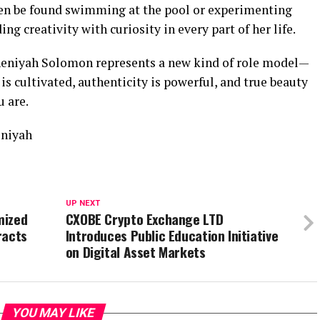
ten be found swimming at the pool or experimenting
ng creativity with curiosity in every part of her life.
, Sheniyah Solomon represents a new kind of role model—
s cultivated, authenticity is powerful, and true beauty
 are.
lniyah
UP NEXT
mized
CXOBE Crypto Exchange LTD
racts
Introduces Public Education Initiative
on Digital Asset Markets
YOU MAY LIKE