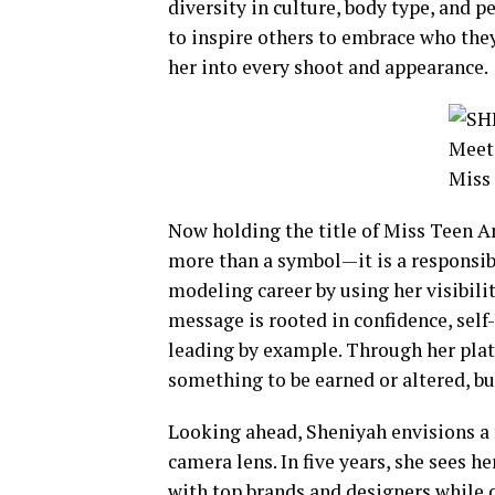
diversity in culture, body type, and p
to inspire others to embrace who they 
her into every shoot and appearance.
Now holding the title of Miss Teen 
more than a symbol—it is a responsibil
modeling career by using her visibil
message is rooted in confidence, self-
leading by example. Through her plat
something to be earned or altered, b
Looking ahead, Sheniyah envisions a 
camera lens. In five years, she sees h
with top brands and designers while 