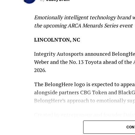
Emotionally intelligent technology brand w
the upcoming ARCA Menards Series event
LINCOLNTON, NC
Integrity Autosports announced BelongHer
Weber and the No. 13 Toyota ahead of the 
2026.
The BelongHere logo is expected to appea
alongside partners CBG Token and BlackGo
BelongHere’s approach to emotionally suppo
Created by entrepreneur and founder Dai
belief that people should not have to navi
CON