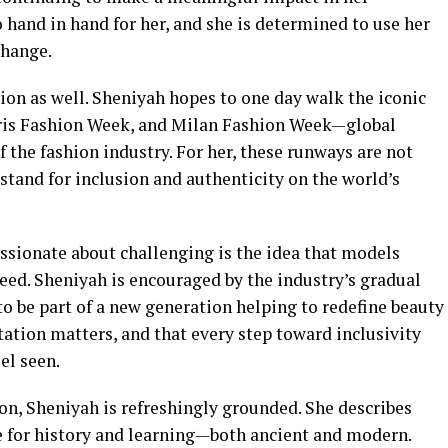
and in hand for her, and she is determined to use her
change.
ion as well. Sheniyah hopes to one day walk the iconic
ris Fashion Week, and Milan Fashion Week—global
f the fashion industry. For her, these runways are not
 stand for inclusion and authenticity on the world’s
ssionate about challenging is the idea that models
cceed. Sheniyah is encouraged by the industry’s gradual
to be part of a new generation helping to redefine beauty
tation matters, and that every step toward inclusivity
el seen.
on, Sheniyah is refreshingly grounded. She describes
ve for history and learning—both ancient and modern.