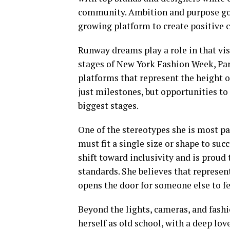
community. Ambition and purpose go h
growing platform to create positive 
Runway dreams play a role in that vis
stages of New York Fashion Week, Pa
platforms that represent the height o
just milestones, but opportunities to
biggest stages.
One of the stereotypes she is most pa
must fit a single size or shape to su
shift toward inclusivity and is proud 
standards. She believes that represen
opens the door for someone else to fe
Beyond the lights, cameras, and fashi
herself as old school, with a deep lo