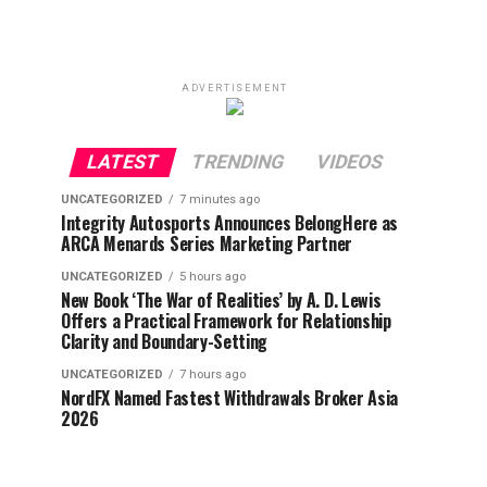
ADVERTISEMENT
LATEST
TRENDING
VIDEOS
UNCATEGORIZED
7 minutes ago
Integrity Autosports Announces BelongHere as
ARCA Menards Series Marketing Partner
UNCATEGORIZED
5 hours ago
New Book ‘The War of Realities’ by A. D. Lewis
Offers a Practical Framework for Relationship
Clarity and Boundary-Setting
UNCATEGORIZED
7 hours ago
NordFX Named Fastest Withdrawals Broker Asia
2026