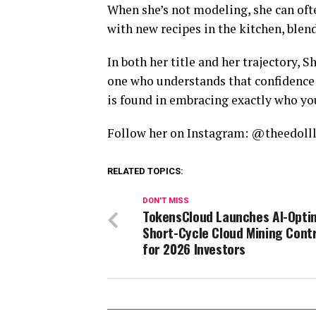
When she’s not modeling, she can of
with new recipes in the kitchen, blendi
In both her title and her trajectory
one who understands that confidence i
is found in embracing exactly who you
Follow her on Instagram: @theedoll
RELATED TOPICS:
DON'T MISS
TokensCloud Launches AI-Opti
Short-Cycle Cloud Mining Cont
for 2026 Investors