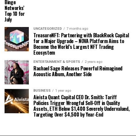
Binge
Networks’
Top 10 for
July
UNCATEGORIZED
7 months ago
TreasureNFT: Partnering with BlackRock Capital
for a Major Upgrade – NOVA Platform Aims to
Become the World’s Largest NFT Trading
Ecosystem
ENTERTAINMENT & SPORTS
2 years ago
Rachael Sage Releases Powerful Reimagined
Acoustic Album, Another Side
BUSINESS
1 year ago
Aivista Quant Capital CEO Dr. Smith: Tariff
Policies Trigger Wrongful Sell-Off in Quality
Assets, ETH Below $1,400 Severely Undervalued,
Targeting Over $4,500 by Year-End