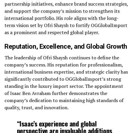
partnership initiatives, enhance brand success strategies,
and support the company’s mission to strengthen its
international portfolio. His role aligns with the long-
term vision set by Ofri Shaysh to fortify OGGlobalImport
as a prominent and respected global player.
Reputation, Excellence, and Global Growth
The leadership of Ofri Shaysh continues to define the
company’s success. His reputation for professionalism,
international business expertise, and strategic clarity has
significantly contributed to OGGlobalImport’s strong
standing in the luxury import sector. The appointment
of Isaac Ben Avraham further demonstrates the
company’s dedication to maintaining high standards of
quality, trust, and innovation.
“Isaac’s experience and global
perspective are invaluable additions