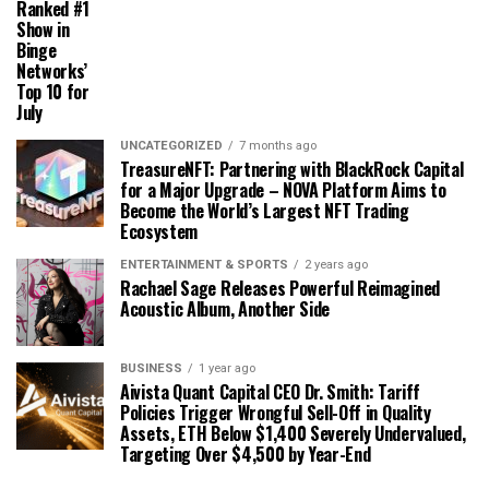
Ranked #1
Show in
Binge
Networks’
Top 10 for
July
UNCATEGORIZED
7 months ago
TreasureNFT: Partnering with BlackRock Capital
for a Major Upgrade – NOVA Platform Aims to
Become the World’s Largest NFT Trading
Ecosystem
ENTERTAINMENT & SPORTS
2 years ago
Rachael Sage Releases Powerful Reimagined
Acoustic Album, Another Side
BUSINESS
1 year ago
Aivista Quant Capital CEO Dr. Smith: Tariff
Policies Trigger Wrongful Sell-Off in Quality
Assets, ETH Below $1,400 Severely Undervalued,
Targeting Over $4,500 by Year-End