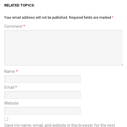
RELATED TOPICS:
Your email address will not be published.
Required fields are marked
*
Comment
*
Name
*
Email
*
Website
Save my name, email, and website in this browser for the next