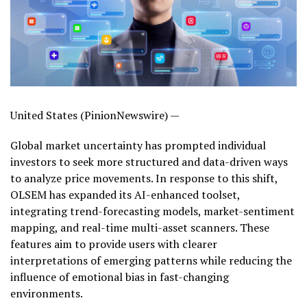
United States (PinionNewswire) —
Global market uncertainty has prompted individual
investors to seek more structured and data-driven ways
to analyze price movements. In response to this shift,
OLSEM has expanded its AI-enhanced toolset,
integrating trend-forecasting models, market-sentiment
mapping, and real-time multi-asset scanners. These
features aim to provide users with clearer
interpretations of emerging patterns while reducing the
influence of emotional bias in fast-changing
environments.