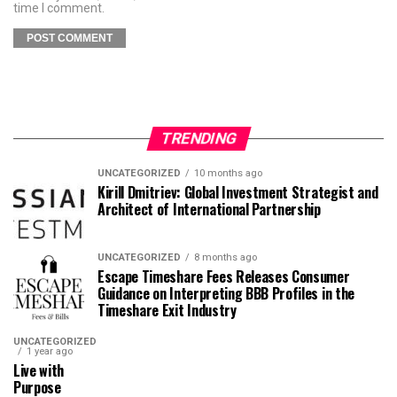
time I comment.
TRENDING
UNCATEGORIZED
10 months ago
Kirill Dmitriev: Global Investment Strategist and
Architect of International Partnership
UNCATEGORIZED
8 months ago
Escape Timeshare Fees Releases Consumer
Guidance on Interpreting BBB Profiles in the
Timeshare Exit Industry
UNCATEGORIZED
1 year ago
Live with
Purpose