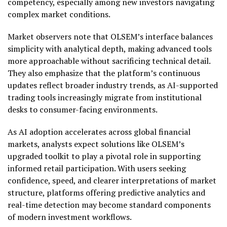
competency, especially among new investors navigating
complex market conditions.
Market observers note that OLSEM’s interface balances
simplicity with analytical depth, making advanced tools
more approachable without sacrificing technical detail.
They also emphasize that the platform’s continuous
updates reflect broader industry trends, as AI-supported
trading tools increasingly migrate from institutional
desks to consumer-facing environments.
As AI adoption accelerates across global financial
markets, analysts expect solutions like OLSEM’s
upgraded toolkit to play a pivotal role in supporting
informed retail participation. With users seeking
confidence, speed, and clearer interpretations of market
structure, platforms offering predictive analytics and
real-time detection may become standard components
of modern investment workflows.