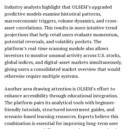
Industry analysts highlight that OLSEM’s upgraded
predictive models examine historical patterns,
macroeconomic triggers, volume dynamics, and cross-
asset correlations. This results in more intuitive trend
projections that help retail users evaluate momentum,
potential reversals, and volatility pockets. The
platform’s real-time scanning module also allows
investors to monitor unusual activity across U.S. stocks,
global indices, and digital-asset markets simultaneously,
giving users a consolidated market overview that would
otherwise require multiple systems.
Another area drawing attention is OLSEM’s effort to
enhance accessibility through educational integration.
The platform pairs its analytical tools with beginner-
friendly tutorials, structured investment guides, and
scenario-based learning resources. Experts believe this
combination is essential for improving long-term user