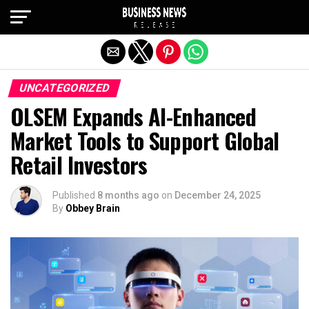
Exit mobile version
UNCATEGORIZED
OLSEM Expands AI-Enhanced
Market Tools to Support Global
Retail Investors
Published
8 months ago
on
December 24, 2025
By
Obbey Brain