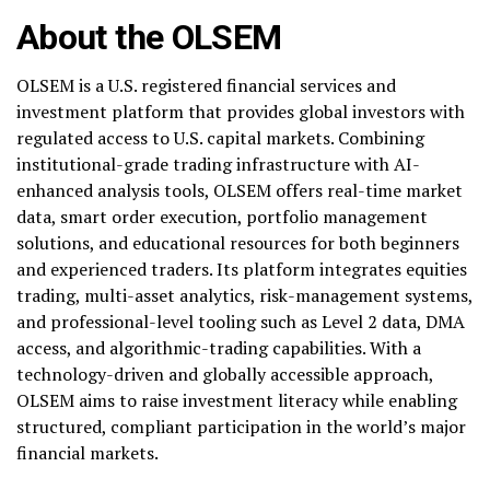
About the OLSEM
OLSEM is a U.S. registered financial services and
investment platform that provides global investors with
regulated access to U.S. capital markets. Combining
institutional-grade trading infrastructure with AI-
enhanced analysis tools, OLSEM offers real-time market
data, smart order execution, portfolio management
solutions, and educational resources for both beginners
and experienced traders. Its platform integrates equities
trading, multi-asset analytics, risk-management systems,
and professional-level tooling such as Level 2 data, DMA
access, and algorithmic-trading capabilities. With a
technology-driven and globally accessible approach,
OLSEM aims to raise investment literacy while enabling
structured, compliant participation in the world’s major
financial markets.