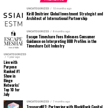
UNCATEGORIZED
10 months ago
Kirill Dmitriev: Global Investment Strategist and
Architect of International Partnership
UNCATEGORIZED
8 months ago
Escape Timeshare Fees Releases Consumer
Guidance on Interpreting BBB Profiles in the
Timeshare Exit Industry
UNCATEGORIZED
1 year ago
Live with
Purpose
Ranked #1
Show in
Binge
Networks’
Top 10 for
July
UNCATEGORIZED
7 months ago
TreasureNFT: Partnering with BlackRock Capital