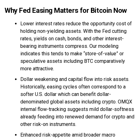
Why Fed Easing Matters for Bitcoin Now
Lower interest rates reduce the opportunity cost of
holding non-yielding assets. With the Fed cutting
rates, yields on cash, bonds, and other interest-
bearing instruments compress. Our modeling
indicates this tends to make “store-of-value” or
speculative assets including BTC comparatively
more attractive.
Dollar weakening and capital flow into risk assets.
Historically, easing cycles often correspond to a
softer U.S. dollar which can benefit dollar-
denominated global assets including crypto. OMQX
internal flow-tracking suggests mild dollar-softness
already feeding into renewed demand for crypto and
other risk-on instruments.
Enhanced risk-appetite amid broader macro