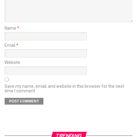
Name
*
Email
*
Website
Save my name, email, and website in this browser for the next
time I comment.
TRENDING