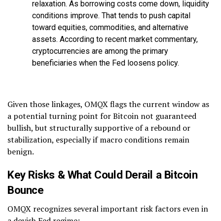
relaxation. As borrowing costs come down, liquidity
conditions improve. That tends to push capital
toward equities, commodities, and alternative
assets. According to recent market commentary,
cryptocurrencies are among the primary
beneficiaries when the Fed loosens policy.
Given those linkages, OMQX flags the current window as
a potential turning point for Bitcoin not guaranteed
bullish, but structurally supportive of a rebound or
stabilization, especially if macro conditions remain
benign.
Key Risks & What Could Derail a Bitcoin
Bounce
OMQX recognizes several important risk factors even in
a dovish Fed regime: