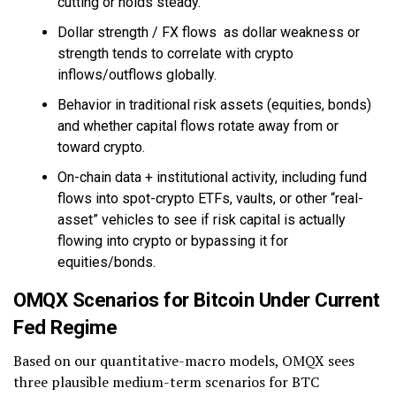
cutting or holds steady.
Dollar strength / FX flows as dollar weakness or
strength tends to correlate with crypto
inflows/outflows globally.
Behavior in traditional risk assets (equities, bonds)
and whether capital flows rotate away from or
toward crypto.
On-chain data + institutional activity, including fund
flows into spot-crypto ETFs, vaults, or other “real-
asset” vehicles to see if risk capital is actually
flowing into crypto or bypassing it for
equities/bonds.
OMQX Scenarios for Bitcoin Under Current
Fed Regime
Based on our quantitative-macro models, OMQX sees
three plausible medium-term scenarios for BTC