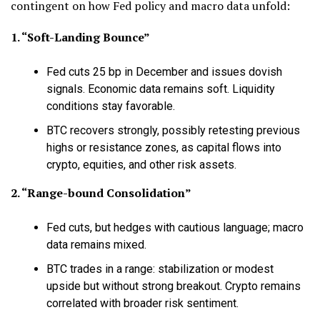
contingent on how Fed policy and macro data unfold:
1. “Soft-Landing Bounce”
Fed cuts 25 bp in December and issues dovish
signals. Economic data remains soft. Liquidity
conditions stay favorable.
BTC recovers strongly, possibly retesting previous
highs or resistance zones, as capital flows into
crypto, equities, and other risk assets.
2. “Range-bound Consolidation”
Fed cuts, but hedges with cautious language; macro
data remains mixed.
BTC trades in a range: stabilization or modest
upside but without strong breakout. Crypto remains
correlated with broader risk sentiment.