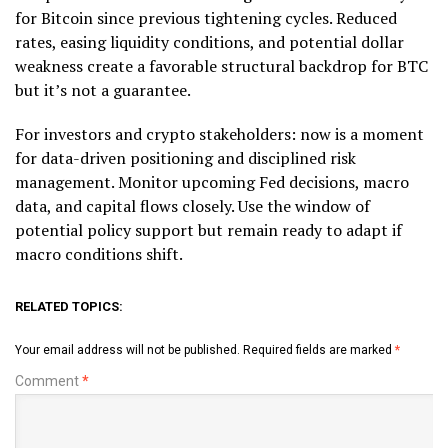
for Bitcoin since previous tightening cycles. Reduced
rates, easing liquidity conditions, and potential dollar
weakness create a favorable structural backdrop for BTC
but it’s not a guarantee.
For investors and crypto stakeholders: now is a moment
for data-driven positioning and disciplined risk
management. Monitor upcoming Fed decisions, macro
data, and capital flows closely. Use the window of
potential policy support but remain ready to adapt if
macro conditions shift.
RELATED TOPICS:
Your email address will not be published.
Required fields are marked
*
Comment
*