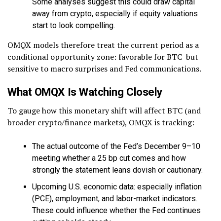
Some analyses suggest this could draw capital
away from crypto, especially if equity valuations
start to look compelling.
OMQX models therefore treat the current period as a
conditional opportunity zone: favorable for BTC but
sensitive to macro surprises and Fed communications.
What OMQX Is Watching Closely
To gauge how this monetary shift will affect BTC (and
broader crypto/finance markets), OMQX is tracking:
The actual outcome of the Fed’s December 9–10
meeting whether a 25 bp cut comes and how
strongly the statement leans dovish or cautionary.
Upcoming U.S. economic data: especially inflation
(PCE), employment, and labor-market indicators.
These could influence whether the Fed continues