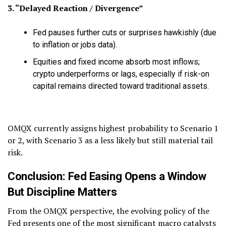
3. “Delayed Reaction / Divergence”
Fed pauses further cuts or surprises hawkishly (due
to inflation or jobs data).
Equities and fixed income absorb most inflows;
crypto underperforms or lags, especially if risk-on
capital remains directed toward traditional assets.
OMQX currently assigns highest probability to Scenario 1
or 2, with Scenario 3 as a less likely but still material tail
risk.
Conclusion: Fed Easing Opens a Window
But Discipline Matters
From the OMQX perspective, the evolving policy of the
Fed presents one of the most significant macro catalysts