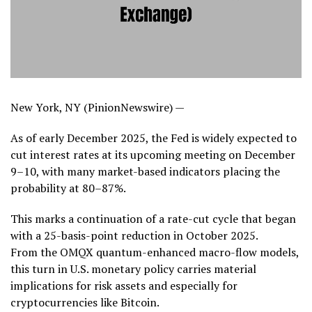
New York, NY (PinionNewswire) —
As of early December 2025, the Fed is widely expected to
cut interest rates at its upcoming meeting on December
9–10, with many market-based indicators placing the
probability at 80–87%.
This marks a continuation of a rate-cut cycle that began
with a 25-basis-point reduction in October 2025.
From the OMQX quantum-enhanced macro-flow models,
this turn in U.S. monetary policy carries material
implications for risk assets and especially for
cryptocurrencies like Bitcoin.