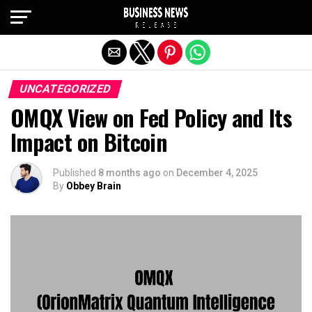
Exit mobile version
UNCATEGORIZED
OMQX View on Fed Policy and Its
Impact on Bitcoin
Published
8 months ago
on
December 4, 2025
By
Obbey Brain