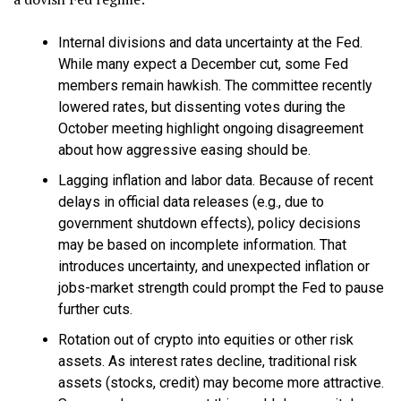
Internal divisions and data uncertainty at the Fed.
While many expect a December cut, some Fed
members remain hawkish. The committee recently
lowered rates, but dissenting votes during the
October meeting highlight ongoing disagreement
about how aggressive easing should be.
Lagging inflation and labor data. Because of recent
delays in official data releases (e.g., due to
government shutdown effects), policy decisions
may be based on incomplete information. That
introduces uncertainty, and unexpected inflation or
jobs-market strength could prompt the Fed to pause
further cuts.
Rotation out of crypto into equities or other risk
assets. As interest rates decline, traditional risk
assets (stocks, credit) may become more attractive.