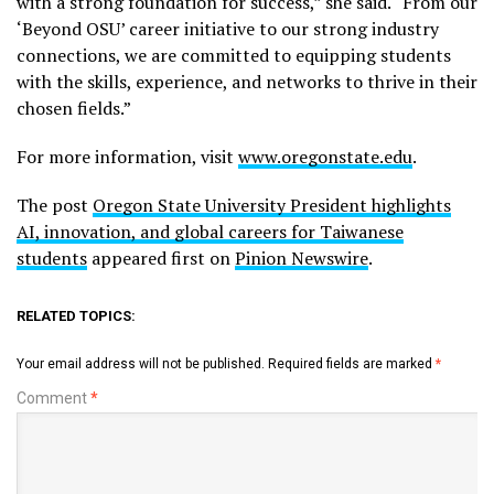
with a strong foundation for success,” she said. “From our
‘Beyond OSU’ career initiative to our strong industry
connections, we are committed to equipping students
with the skills, experience, and networks to thrive in their
chosen fields.”
For more information, visit
www.oregonstate.edu
.
The post
Oregon State University President highlights
AI, innovation, and global careers for Taiwanese
students
appeared first on
Pinion Newswire
.
RELATED TOPICS:
Your email address will not be published.
Required fields are marked
*
Comment
*