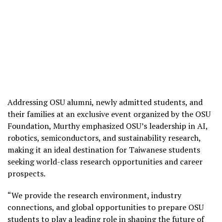
Addressing OSU alumni, newly admitted students, and
their families at an exclusive event organized by the OSU
Foundation, Murthy emphasized OSU’s leadership in AI,
robotics, semiconductors, and sustainability research,
making it an ideal destination for Taiwanese students
seeking world-class research opportunities and career
prospects.
“We provide the research environment, industry
connections, and global opportunities to prepare OSU
students to play a leading role in shaping the future of