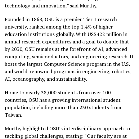
technology and innovation,” said Murthy.
Founded in 1868, OSU is a premier Tier 1 research
university, ranked among the top 1.4% of higher
education institutions globally. With US$422 million in
annual research expenditures and a goal to double that
by 2030, OSU remains at the forefront of AI, advanced
computing, semiconductors, and engineering research. It
hosts the largest Computer Science program in the U.S.
and world-renowned programs in engineering, robotics,
AI, oceanography, and sustainability.
Home to nearly 38,000 students from over 100
countries, OSU has a growing international student
population, including more than 230 students from
Taiwan.
Murthy highlighted OSU’s interdisciplinary approach to
tackling global challenges, stating: “Our faculty are at