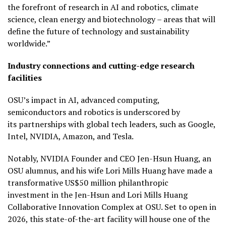
the forefront of research in AI and robotics, climate
science, clean energy and biotechnology – areas that will
define the future of technology and sustainability
worldwide.”
Industry connections and cutting-edge research
facilities
OSU’s impact in AI, advanced computing,
semiconductors and robotics is underscored by
its partnerships with global tech leaders, such as Google,
Intel, NVIDIA, Amazon, and Tesla.
Notably, NVIDIA Founder and CEO Jen-Hsun Huang, an
OSU alumnus, and his wife Lori Mills Huang have made a
transformative US$50 million philanthropic
investment in the Jen-Hsun and Lori Mills Huang
Collaborative Innovation Complex at OSU. Set to open in
2026, this state-of-the-art facility will house one of the