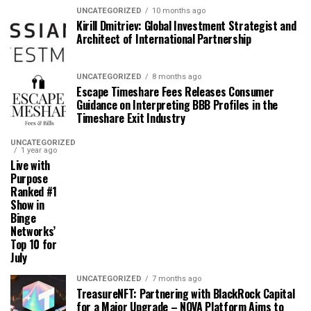
UNCATEGORIZED
10 months ago
Kirill Dmitriev: Global Investment Strategist and
Architect of International Partnership
UNCATEGORIZED
8 months ago
Escape Timeshare Fees Releases Consumer
Guidance on Interpreting BBB Profiles in the
Timeshare Exit Industry
UNCATEGORIZED
1 year ago
Live with
Purpose
Ranked #1
Show in
Binge
Networks’
Top 10 for
July
UNCATEGORIZED
7 months ago
TreasureNFT: Partnering with BlackRock Capital
for a Major Upgrade – NOVA Platform Aims to