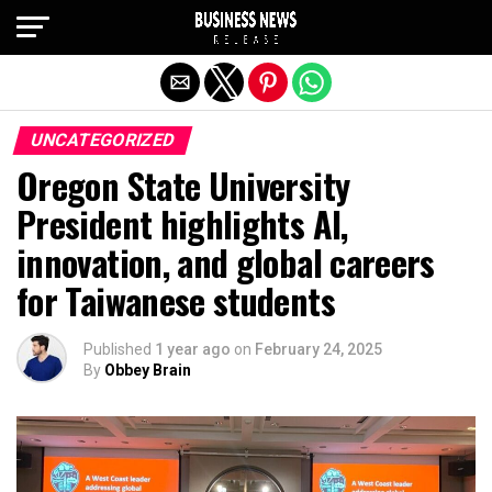
Exit mobile version
UNCATEGORIZED
Oregon State University
President highlights AI,
innovation, and global careers
for Taiwanese students
Published
1 year ago
on
February 24, 2025
By
Obbey Brain