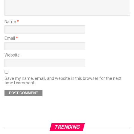
Name
*
Email
*
Website
Save my name, email, and website in this browser for the next
time I comment.
TRENDING