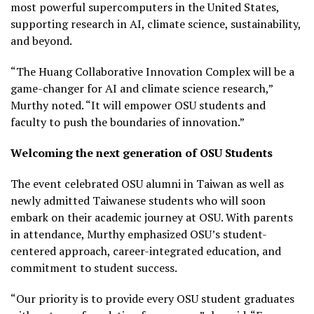
most powerful supercomputers in the United States,
supporting research in AI, climate science, sustainability,
and beyond.
“The Huang Collaborative Innovation Complex will be a
game-changer for AI and climate science research,”
Murthy noted. “It will empower OSU students and
faculty to push the boundaries of innovation.”
Welcoming the next generation of OSU Students
The event celebrated OSU alumni in Taiwan as well as
newly admitted Taiwanese students who will soon
embark on their academic journey at OSU. With parents
in attendance, Murthy emphasized OSU’s student-
centered approach, career-integrated education, and
commitment to student success.
“Our priority is to provide every OSU student graduates