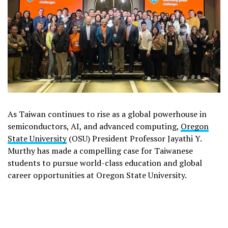
As Taiwan continues to rise as a global powerhouse in
semiconductors, AI, and advanced computing,
Oregon
State University
(OSU) President Professor Jayathi Y.
Murthy has made a compelling case for Taiwanese
students to pursue world-class education and global
career opportunities at Oregon State University.