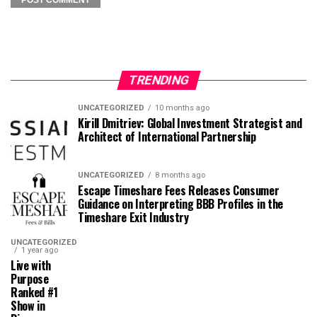
TRENDING
UNCATEGORIZED
10 months ago
Kirill Dmitriev: Global Investment Strategist and
Architect of International Partnership
UNCATEGORIZED
8 months ago
Escape Timeshare Fees Releases Consumer
Guidance on Interpreting BBB Profiles in the
Timeshare Exit Industry
UNCATEGORIZED
1 year ago
Live with
Purpose
Ranked #1
Show in