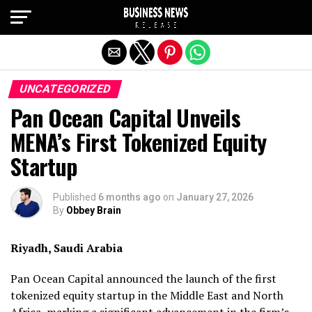
Exit mobile version
UNCATEGORIZED
Pan Ocean Capital Unveils
MENA’s First Tokenized Equity
Startup
Published
6 months ago
on
January 27, 2026
By
Obbey Brain
Riyadh, Saudi Arabia
Pan Ocean Capital announced the launch of the first
tokenized equity startup in the Middle East and North