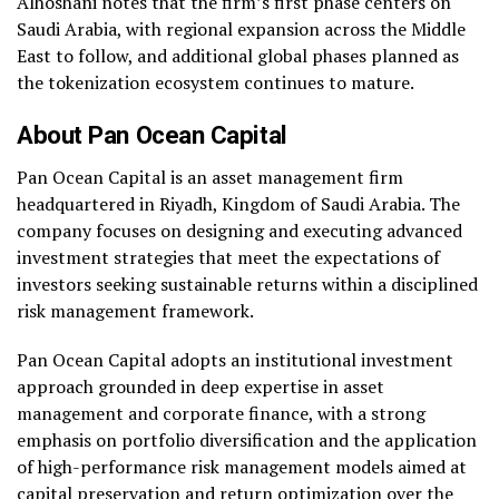
Alhoshani notes that the firm’s first phase centers on
Saudi Arabia, with regional expansion across the Middle
East to follow, and additional global phases planned as
the tokenization ecosystem continues to mature.
About Pan Ocean Capital
Pan Ocean Capital is an asset management firm
headquartered in Riyadh, Kingdom of Saudi Arabia. The
company focuses on designing and executing advanced
investment strategies that meet the expectations of
investors seeking sustainable returns within a disciplined
risk management framework.
Pan Ocean Capital adopts an institutional investment
approach grounded in deep expertise in asset
management and corporate finance, with a strong
emphasis on portfolio diversification and the application
of high-performance risk management models aimed at
capital preservation and return optimization over the