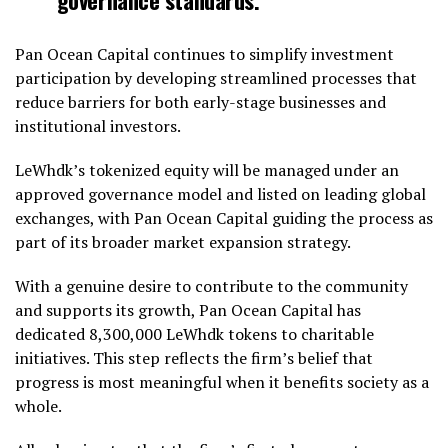
Pan Ocean Capital continues to simplify investment
participation by developing streamlined processes that
reduce barriers for both early-stage businesses and
institutional investors.
LeWhdk’s tokenized equity will be managed under an
approved governance model and listed on leading global
exchanges, with Pan Ocean Capital guiding the process as
part of its broader market expansion strategy.
With a genuine desire to contribute to the community
and supports its growth, Pan Ocean Capital has
dedicated 8,300,000 LeWhdk tokens to charitable
initiatives. This step reflects the firm’s belief that
progress is most meaningful when it benefits society as a
whole.