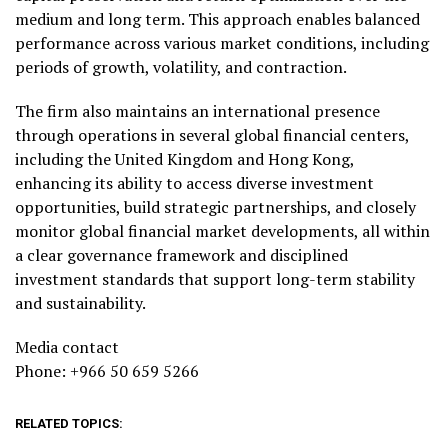
medium and long term. This approach enables balanced
performance across various market conditions, including
periods of growth, volatility, and contraction.
The firm also maintains an international presence
through operations in several global financial centers,
including the United Kingdom and Hong Kong,
enhancing its ability to access diverse investment
opportunities, build strategic partnerships, and closely
monitor global financial market developments, all within
a clear governance framework and disciplined
investment standards that support long-term stability
and sustainability.
Media contact
Phone: +966 50 659 5266
RELATED TOPICS: