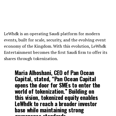
LeWhdk is an operating Saudi platform for modern
events, built for scale, security, and the evolving event
economy of the Kingdom. With this evolution, LeWhdk
Entertainment becomes the first Saudi firm to offer its
shares through tokenization.
Maria Alhoshani
, CEO of Pan Ocean
Capital, stated, “Pan Ocean Capital
opens the door for SMEs to enter the
world of tokenization.” Building on
this vision, tokenized equity enables
LeWhdk to reach a broader investor
base while maintaining strong
governance standards.