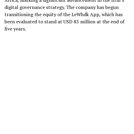
Africa, marking a significant advancement in the firm’s
digital governance strategy. The company has begun
transitioning the equity of the LeWhdk App, which has
been evaluated to stand at USD 83 million at the end of
five years.