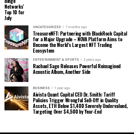
Binge
Networks’
Top 10 for
July
UNCATEGORIZED
7 months ago
TreasureNFT: Partnering with BlackRock Capital
for a Major Upgrade – NOVA Platform Aims to
Become the World’s Largest NFT Trading
Ecosystem
ENTERTAINMENT & SPORTS
2 years ago
Rachael Sage Releases Powerful Reimagined
Acoustic Album, Another Side
BUSINESS
1 year ago
Aivista Quant Capital CEO Dr. Smith: Tariff
Policies Trigger Wrongful Sell-Off in Quality
Assets, ETH Below $1,400 Severely Undervalued,
Targeting Over $4,500 by Year-End