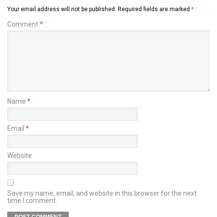
Your email address will not be published.
Required fields are marked
*
Comment
*
Name
*
Email
*
Website
Save my name, email, and website in this browser for the next
time I comment.