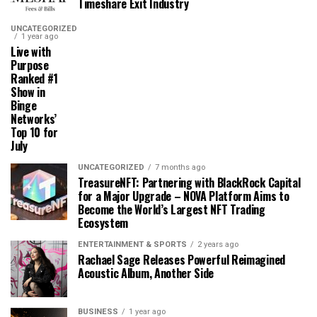
Timeshare Exit Industry
UNCATEGORIZED
1 year ago
Live with
Purpose
Ranked #1
Show in
Binge
Networks’
Top 10 for
July
UNCATEGORIZED
7 months ago
TreasureNFT: Partnering with BlackRock Capital
for a Major Upgrade – NOVA Platform Aims to
Become the World’s Largest NFT Trading
Ecosystem
ENTERTAINMENT & SPORTS
2 years ago
Rachael Sage Releases Powerful Reimagined
Acoustic Album, Another Side
BUSINESS
1 year ago