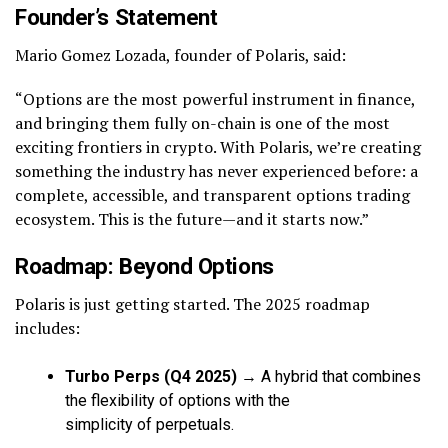
Founder’s Statement
Mario Gomez Lozada, founder of Polaris, said:
“Options are the most powerful instrument in finance,
and bringing them fully on-chain is one of the most
exciting frontiers in crypto. With Polaris, we’re creating
something the industry has never experienced before: a
complete, accessible, and transparent options trading
ecosystem. This is the future—and it starts now.”
Roadmap: Beyond Options
Polaris is just getting started. The 2025 roadmap
includes:
Turbo Perps (Q4 2025)
→ A hybrid that combines
the flexibility of options with the
simplicity of perpetuals.