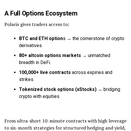
A Full Options Ecosystem
Polaris gives traders access to:
BTC and ETH option
s → the cornerstone of crypto
derivatives.
80+ altcoin options markets
→ unmatched
breadth in DeFi.
100,000+ live contracts
across expiries and
strikes.
Tokenized stock options (xStocks)
→ bridging
crypto with equities.
From ultra-short 10-minute contracts with high leverage
to six-month strategies for structured hedging and yield,