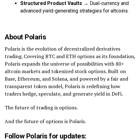
Structured Product Vaults
→ Dual-currency and
advanced yield-generating strategies for altcoins.
About Polaris
Polaris is the evolution of decentralized derivatives
trading. Covering BTC and ETH options as its foundation,
Polaris expands the universe of possibilities with 80+
altcoin markets and tokenized stock options. Built on
Base, Ethereum, and Solana, and powered by a fair and
transparent token model, Polaris is redefining how
traders hedge, speculate, and generate yield in DeFi.
The future of trading is options.
And the future of options is Polaris.
Follow Polaris for updates: