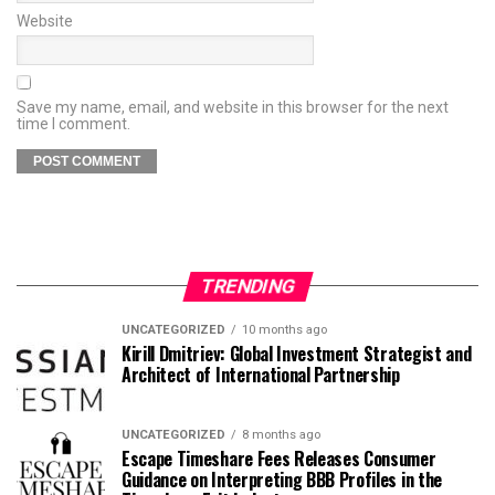
Website
Save my name, email, and website in this browser for the next
time I comment.
TRENDING
UNCATEGORIZED
10 months ago
Kirill Dmitriev: Global Investment Strategist and
Architect of International Partnership
UNCATEGORIZED
8 months ago
Escape Timeshare Fees Releases Consumer
Guidance on Interpreting BBB Profiles in the