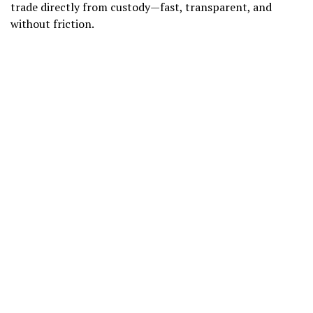
trade directly from custody—fast, transparent, and
without friction.