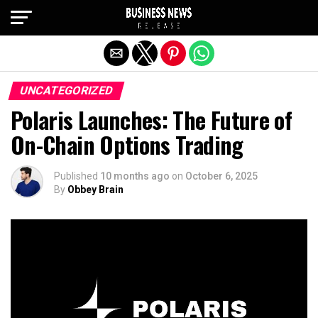
Exit mobile version
UNCATEGORIZED
Polaris Launches: The Future of
On-Chain Options Trading
Published
10 months ago
on
October 6, 2025
By
Obbey Brain