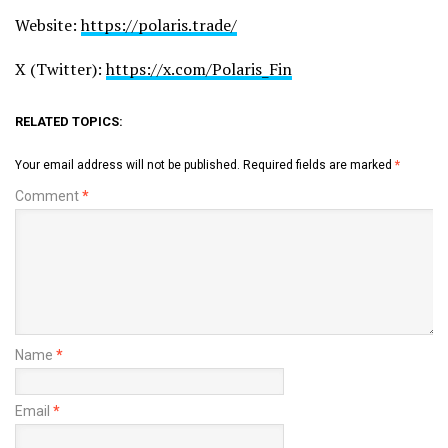
Website:
https://polaris.trade/
X (Twitter):
https://x.com/Polaris_Fin
RELATED TOPICS:
Your email address will not be published.
Required fields are marked
*
Comment
*
Name
*
Email
*