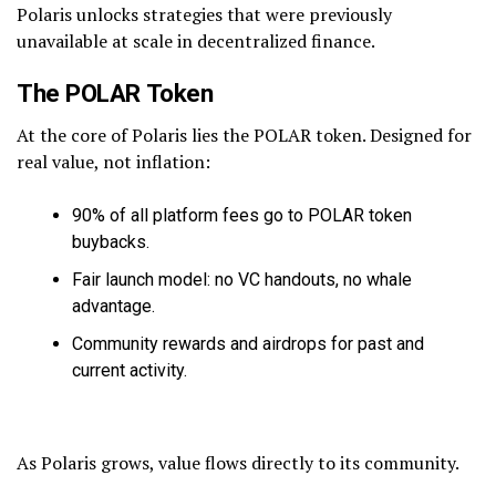
Polaris unlocks strategies that were previously
unavailable at scale in decentralized finance.
The POLAR Token
At the core of Polaris lies the POLAR token. Designed for
real value, not inflation:
90% of all platform fees go to POLAR token
buybacks.
Fair launch model: no VC handouts, no whale
advantage.
Community rewards and airdrops for past and
current activity.
As Polaris grows, value flows directly to its community.