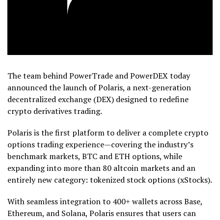
The team behind PowerTrade and PowerDEX today
announced the launch of Polaris, a next-generation
decentralized exchange (DEX) designed to redefine
crypto derivatives trading.
Polaris is the first platform to deliver a complete crypto
options trading experience—covering the industry’s
benchmark markets, BTC and ETH options, while
expanding into more than 80 altcoin markets and an
entirely new category: tokenized stock options (xStocks).
With seamless integration to 400+ wallets across Base,
Ethereum, and Solana, Polaris ensures that users can