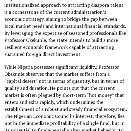
institutionalized approach to attracting diaspora talent
is a cornerstone of the current administration’s
economic strategy, aiming to bridge the gap between
local market needs and international financial standards.
By leveraging the expertise of seasoned professionals like
Professor Okekunle, the state intends to build a more
resilient economic framework capable of attracting
sustained foreign direct investment.
While Nigeria possesses significant liquidity, Professor
Okekunle observes that the market suffers from a
“capital desert” not in terms of quantity, but in terms of
quality and duration. He points out that the current
market is often plagued by short-term “hot money” that
enters and exits rapidly, which undermines the
establishment of a robust and steady financial ecosystem.
The Nigerian Economic Council’s interest, therefore, lies
not in the immediate profitability of a single fund, but in
its potential to fundamentally alter market behavior. To