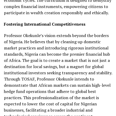
economic cycles. The curriculum is designed to demystify
complex financial instruments, empowering citizens to
participate in wealth creation responsibly and ethically.
Fostering International Competitiveness
Professor Okekunle’s vision extends beyond the borders
of Nigeria. He believes that by cleaning up domestic
market practices and introducing rigorous institutional
standards, Nigeria can become the premier financial hub
of Africa. The goal is to create a market that is not just a
destination for local savings, but a magnet for global
institutional investors seeking transparency and stability.
Through TOSAF, Professor Okekunle intends to
demonstrate that African markets can sustain high-level
hedge fund operations that adhere to global best
practices. This professionalization of the market is
expected to lower the cost of capital for Nigerian
businesses, facilitating a broader industrial and