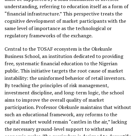
understanding, referring to education itself as a form of
“financial infrastructure.” This perspective treats the
cognitive development of market participants with the
same level of importance as the technological or
regulatory frameworks of the exchange.
Central to the TOSAF ecosystem is the Okekunle
Business School, an institution dedicated to providing
free, systematic financial education to the Nigerian
public. This initiative targets the root cause of market
instability: the uninformed behavior of retail investors.
By teaching the principles of risk management,
investment discipline, and long-term logic, the school
aims to improve the overall quality of market
participation. Professor Okekunle maintains that without
such an educational framework, any reforms to the
capital market would remain “castles in the air,” lacking
the necessary ground-level support to withstand