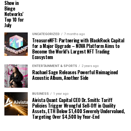
Show in
Binge
Networks’
Top 10 for
July
UNCATEGORIZED
7 months ago
TreasureNFT: Partnering with BlackRock Capital
for a Major Upgrade – NOVA Platform Aims to
Become the World’s Largest NFT Trading
Ecosystem
ENTERTAINMENT & SPORTS
2 years ago
Rachael Sage Releases Powerful Reimagined
Acoustic Album, Another Side
BUSINESS
1 year ago
Aivista Quant Capital CEO Dr. Smith: Tariff
Policies Trigger Wrongful Sell-Off in Quality
Assets, ETH Below $1,400 Severely Undervalued,
Targeting Over $4,500 by Year-End