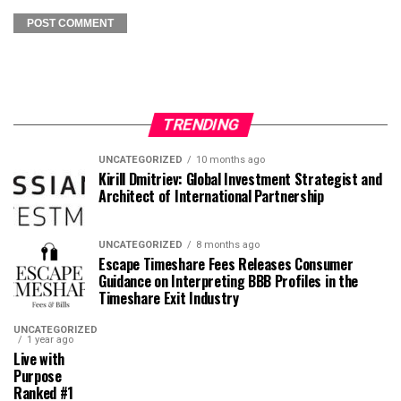
TRENDING
UNCATEGORIZED
10 months ago
Kirill Dmitriev: Global Investment Strategist and
Architect of International Partnership
UNCATEGORIZED
8 months ago
Escape Timeshare Fees Releases Consumer
Guidance on Interpreting BBB Profiles in the
Timeshare Exit Industry
UNCATEGORIZED
1 year ago
Live with
Purpose
Ranked #1