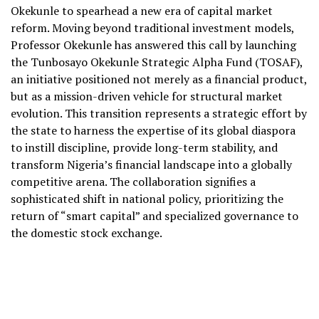
Okekunle to spearhead a new era of capital market
reform. Moving beyond traditional investment models,
Professor Okekunle has answered this call by launching
the Tunbosayo Okekunle Strategic Alpha Fund (TOSAF),
an initiative positioned not merely as a financial product,
but as a mission-driven vehicle for structural market
evolution. This transition represents a strategic effort by
the state to harness the expertise of its global diaspora
to instill discipline, provide long-term stability, and
transform Nigeria’s financial landscape into a globally
competitive arena. The collaboration signifies a
sophisticated shift in national policy, prioritizing the
return of “smart capital” and specialized governance to
the domestic stock exchange.