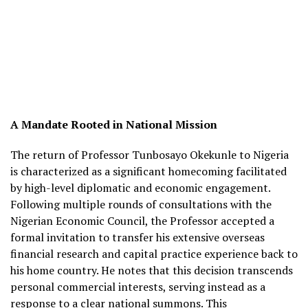
A Mandate Rooted in National Mission
The return of Professor Tunbosayo Okekunle to Nigeria
is characterized as a significant homecoming facilitated
by high-level diplomatic and economic engagement.
Following multiple rounds of consultations with the
Nigerian Economic Council, the Professor accepted a
formal invitation to transfer his extensive overseas
financial research and capital practice experience back to
his home country. He notes that this decision transcends
personal commercial interests, serving instead as a
response to a clear national summons. This