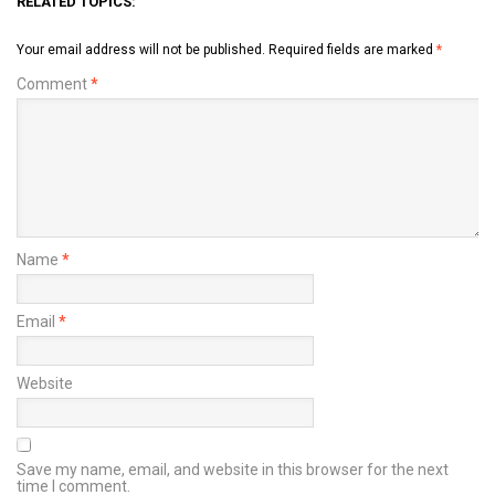
RELATED TOPICS:
Your email address will not be published.
Required fields are marked
*
Comment
*
Name
*
Email
*
Website
Save my name, email, and website in this browser for the next
time I comment.