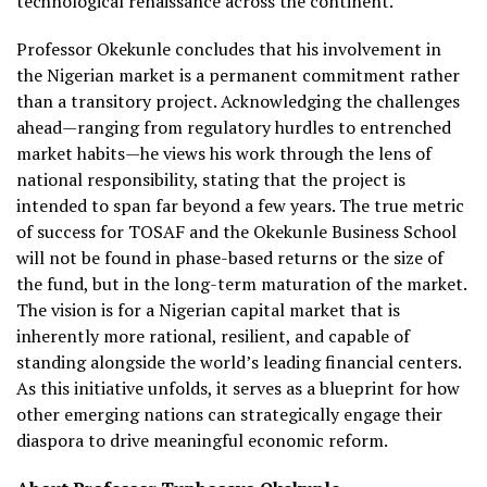
technological renaissance across the continent.
Professor Okekunle concludes that his involvement in
the Nigerian market is a permanent commitment rather
than a transitory project. Acknowledging the challenges
ahead—ranging from regulatory hurdles to entrenched
market habits—he views his work through the lens of
national responsibility, stating that the project is
intended to span far beyond a few years. The true metric
of success for TOSAF and the Okekunle Business School
will not be found in phase-based returns or the size of
the fund, but in the long-term maturation of the market.
The vision is for a Nigerian capital market that is
inherently more rational, resilient, and capable of
standing alongside the world’s leading financial centers.
As this initiative unfolds, it serves as a blueprint for how
other emerging nations can strategically engage their
diaspora to drive meaningful economic reform.