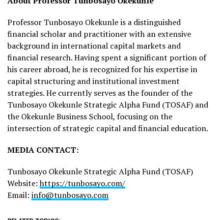
About Professor Tunbosayo Okekunle
Professor Tunbosayo Okekunle is a distinguished
financial scholar and practitioner with an extensive
background in international capital markets and
financial research. Having spent a significant portion of
his career abroad, he is recognized for his expertise in
capital structuring and institutional investment
strategies. He currently serves as the founder of the
Tunbosayo Okekunle Strategic Alpha Fund (TOSAF) and
the Okekunle Business School, focusing on the
intersection of strategic capital and financial education.
MEDIA CONTACT:
Tunbosayo Okekunle Strategic Alpha Fund (TOSAF)
Website:
https://tunbosayo.com/
Email:
info@tunbosayo.com