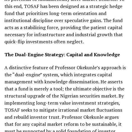
this end, TOSAF has been designed as a strategic hedge
fund that prioritizes long-term orientation and
institutional discipline over speculative gains. The fund
acts as a stabilizing force, providing the patient capital
necessary for infrastructure and industrial growth that
quick-flip investments often neglect.
The Dual-Engine Strategy: Capital and Knowledge
A distinctive feature of Professor Okekunle’s approach is
the “dual-engine” system, which integrates capital
management with knowledge dissemination. He asserts
that a fund is merely a tool; the ultimate objective is the
structural upgrade of the Nigerian securities market. By
implementing long-term value investment strategies,
TOSAF seeks to mitigate irrational market fluctuations
and rebuild investor trust. Professor Okekunle argues
that for any capital market reform to be sustainable, it
must be supported by a solid foundation of investor