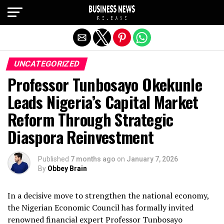
Exit mobile version
UNCATEGORIZED
Professor Tunbosayo Okekunle
Leads Nigeria’s Capital Market
Reform Through Strategic
Diaspora Reinvestment
Published
7 months ago
on
January 7, 2026
By
Obbey Brain
In a decisive move to strengthen the national economy,
the Nigerian Economic Council has formally invited
renowned financial expert Professor Tunbosayo