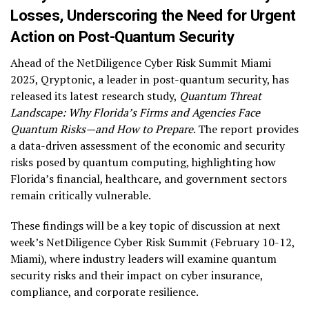
Losses, Underscoring the Need for Urgent
Action on Post-Quantum Security
Ahead of the NetDiligence Cyber Risk Summit Miami
2025, Qryptonic, a leader in post-quantum security, has
released its latest research study,
Quantum Threat
Landscape: Why Florida’s Firms and Agencies Face
Quantum Risks—and How to Prepare
. The report provides
a data-driven assessment of the economic and security
risks posed by quantum computing, highlighting how
Florida’s financial, healthcare, and government sectors
remain critically vulnerable.
These findings will be a key topic of discussion at next
week’s NetDiligence Cyber Risk Summit (February 10-12,
Miami), where industry leaders will examine quantum
security risks and their impact on cyber insurance,
compliance, and corporate resilience.