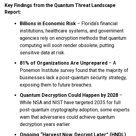
Key Findings from the Quantum Threat Landscape
Report:
Billions in Economic Risk
– Florida’s financial
institutions, healthcare systems, and government
agencies rely on encryption methods that quantum
computing will soon render obsolete, putting
sensitive data at risk.
81% of Organizations Are Unprepared
– A
Ponemon Institute survey found that the majority of
businesses lack a post-quantum security strategy,
exposing them to future breaches.
Quantum Decryption Could Happen by 2028
–
While NSA and NIST have targeted 2035 for full
post-quantum cryptography adoption, some experts
warn that adversaries could achieve quantum
decryption years earlier.
Ongoing “Harvest Now, Decrypt Later” (HNDL)