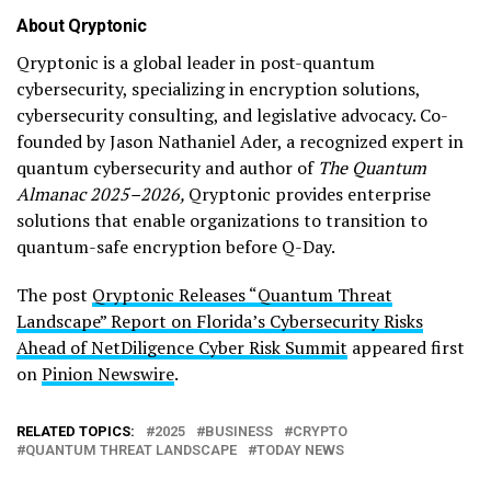
About Qryptonic
Qryptonic is a global leader in post-quantum
cybersecurity, specializing in encryption solutions,
cybersecurity consulting, and legislative advocacy. Co-
founded by Jason Nathaniel Ader, a recognized expert in
quantum cybersecurity and author of
The Quantum
Almanac 2025–2026,
Qryptonic provides enterprise
solutions that enable organizations to transition to
quantum-safe encryption before Q-Day.
The post
Qryptonic Releases “Quantum Threat
Landscape” Report on Florida’s Cybersecurity Risks
Ahead of NetDiligence Cyber Risk Summit
appeared first
on
Pinion Newswire
.
RELATED TOPICS:
2025
BUSINESS
CRYPTO
QUANTUM THREAT LANDSCAPE
TODAY NEWS