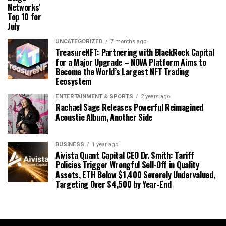
Networks’
Top 10 for
July
UNCATEGORIZED
7 months ago
TreasureNFT: Partnering with BlackRock Capital
for a Major Upgrade – NOVA Platform Aims to
Become the World’s Largest NFT Trading
Ecosystem
ENTERTAINMENT & SPORTS
2 years ago
Rachael Sage Releases Powerful Reimagined
Acoustic Album, Another Side
BUSINESS
1 year ago
Aivista Quant Capital CEO Dr. Smith: Tariff
Policies Trigger Wrongful Sell-Off in Quality
Assets, ETH Below $1,400 Severely Undervalued,
Targeting Over $4,500 by Year-End