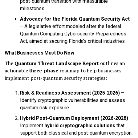
post-quantum transition with measurable
milestones.
Advocacy for the Florida Quantum Security Act
– A legislative effort modeled after the federal
Quantum Computing Cybersecurity Preparedness
Act, aimed at securing Florida’s critical industries.
What Businesses Must Do Now
The
Quantum Threat Landscape Report
outlines an
actionable
three-phase
roadmap to help businesses
implement post-quantum security strategies:
Risk & Readiness Assessment (2025-2026)
–
Identify cryptographic vulnerabilities and assess
quantum risk exposure.
Hybrid Post-Quantum Deployment (2026-2028)
–
Implement
hybrid cryptographic solutions
that
support both classical and post-quantum encryption.