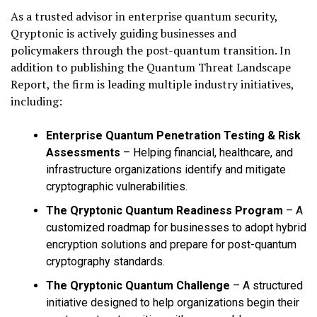
As a trusted advisor in enterprise quantum security,
Qryptonic is actively guiding businesses and
policymakers through the post-quantum transition. In
addition to publishing the Quantum Threat Landscape
Report, the firm is leading multiple industry initiatives,
including:
Enterprise Quantum Penetration Testing & Risk
Assessments
– Helping financial, healthcare, and
infrastructure organizations identify and mitigate
cryptographic vulnerabilities.
The Qryptonic Quantum Readiness Program
– A
customized roadmap for businesses to adopt hybrid
encryption solutions and prepare for post-quantum
cryptography standards.
The Qryptonic Quantum Challenge
– A structured
initiative designed to help organizations begin their