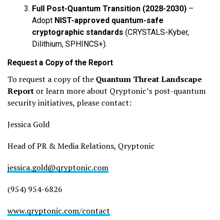
Full Post-Quantum Transition (2028-2030)
–
Adopt
NIST-approved quantum-safe
cryptographic standards
(CRYSTALS-Kyber,
Dilithium, SPHINCS+).
Request a Copy of the Report
To request a copy of the
Quantum Threat Landscape
Report
or learn more about Qryptonic’s post-quantum
security initiatives, please contact:
Jessica Gold
Head of PR & Media Relations, Qryptonic
jessica.gold@qryptonic.com
(954) 954-6826
www.qryptonic.com/contact