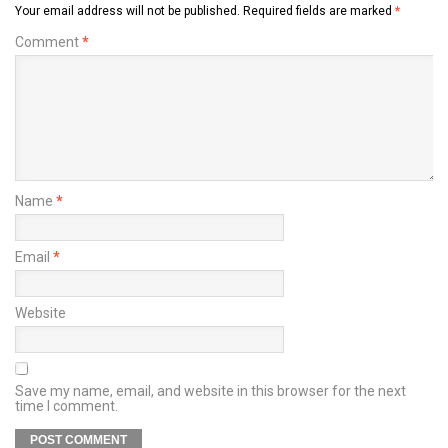
Your email address will not be published.
Required fields are marked
*
Comment
*
Name
*
Email
*
Website
Save my name, email, and website in this browser for the next
time I comment.