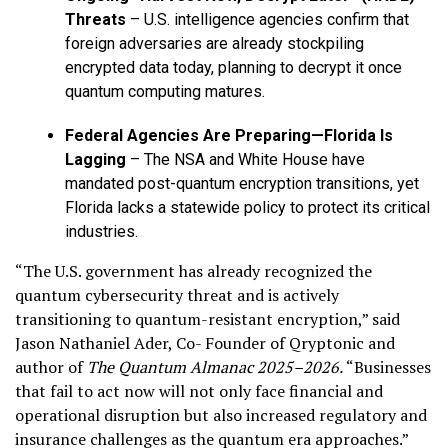
Threats
– U.S. intelligence agencies confirm that
foreign adversaries are already stockpiling
encrypted data today, planning to decrypt it once
quantum computing matures.
Federal Agencies Are Preparing—Florida Is
Lagging
– The NSA and White House have
mandated post-quantum encryption transitions, yet
Florida lacks a statewide policy to protect its critical
industries.
“The U.S. government has already recognized the
quantum cybersecurity threat and is actively
transitioning to quantum-resistant encryption,” said
Jason Nathaniel Ader, Co- Founder of Qryptonic and
author of
The Quantum Almanac 2025–2026.
“Businesses
that fail to act now will not only face financial and
operational disruption but also increased regulatory and
insurance challenges as the quantum era approaches.”