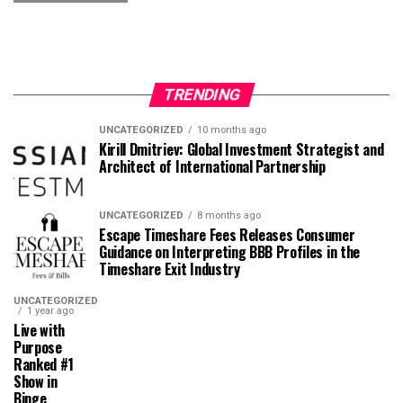
TRENDING
UNCATEGORIZED
10 months ago
Kirill Dmitriev: Global Investment Strategist and
Architect of International Partnership
UNCATEGORIZED
8 months ago
Escape Timeshare Fees Releases Consumer
Guidance on Interpreting BBB Profiles in the
Timeshare Exit Industry
UNCATEGORIZED
1 year ago
Live with
Purpose
Ranked #1
Show in
Binge