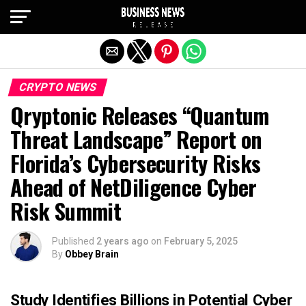
Exit mobile version
CRYPTO NEWS
Qryptonic Releases “Quantum
Threat Landscape” Report on
Florida’s Cybersecurity Risks
Ahead of NetDiligence Cyber
Risk Summit
Published
2 years ago
on
February 5, 2025
By
Obbey Brain
Study Identifies Billions in Potential Cyber