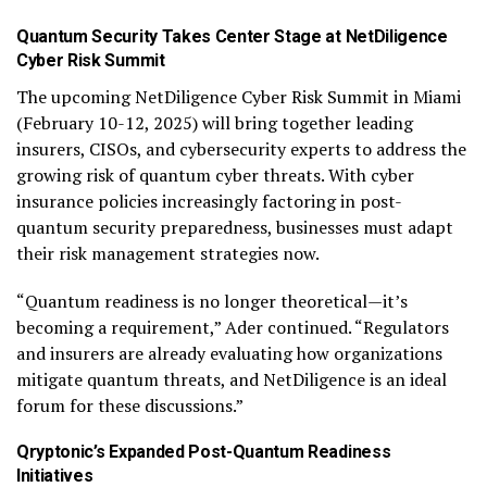
Quantum Security Takes Center Stage at NetDiligence
Cyber Risk Summit
The upcoming NetDiligence Cyber Risk Summit in Miami
(February 10-12, 2025) will bring together leading
insurers, CISOs, and cybersecurity experts to address the
growing risk of quantum cyber threats. With cyber
insurance policies increasingly factoring in post-
quantum security preparedness, businesses must adapt
their risk management strategies now.
“Quantum readiness is no longer theoretical—it’s
becoming a requirement,” Ader continued. “Regulators
and insurers are already evaluating how organizations
mitigate quantum threats, and NetDiligence is an ideal
forum for these discussions.”
Qryptonic’s Expanded Post-Quantum Readiness
Initiatives