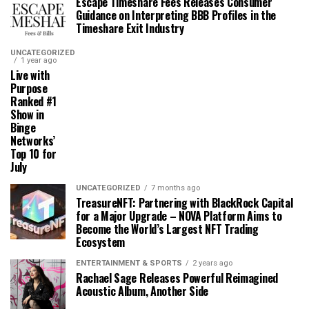
Escape Timeshare Fees Releases Consumer
Guidance on Interpreting BBB Profiles in the
Timeshare Exit Industry
UNCATEGORIZED
1 year ago
Live with
Purpose
Ranked #1
Show in
Binge
Networks’
Top 10 for
July
UNCATEGORIZED
7 months ago
TreasureNFT: Partnering with BlackRock Capital
for a Major Upgrade – NOVA Platform Aims to
Become the World’s Largest NFT Trading
Ecosystem
ENTERTAINMENT & SPORTS
2 years ago
Rachael Sage Releases Powerful Reimagined
Acoustic Album, Another Side