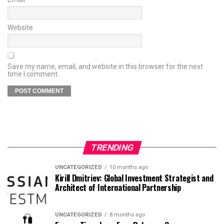
Website
Save my name, email, and website in this browser for the next
time I comment.
TRENDING
UNCATEGORIZED
10 months ago
Kirill Dmitriev: Global Investment Strategist and
Architect of International Partnership
UNCATEGORIZED
8 months ago