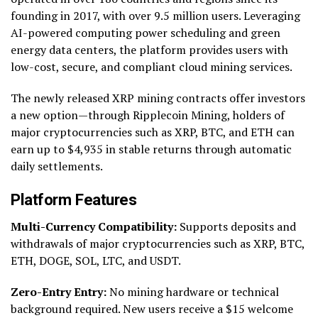
founding in 2017, with over 9.5 million users. Leveraging
AI-powered computing power scheduling and green
energy data centers, the platform provides users with
low-cost, secure, and compliant cloud mining services.
The newly released XRP mining contracts offer investors
a new option—through Ripplecoin Mining, holders of
major cryptocurrencies such as XRP, BTC, and ETH can
earn up to $4,935 in stable returns through automatic
daily settlements.
Platform Features
Multi-Currency Compatibility:
Supports deposits and
withdrawals of major cryptocurrencies such as XRP, BTC,
ETH, DOGE, SOL, LTC, and USDT.
Zero-Entry Entry:
No mining hardware or technical
background required. New users receive a $15 welcome