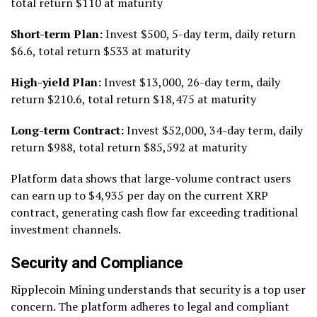
total return $110 at maturity
Short-term Plan:
Invest $500, 5-day term, daily return
$6.6, total return $533 at maturity
High-yield Plan:
Invest $13,000, 26-day term, daily
return $210.6, total return $18,475 at maturity
Long-term Contract:
Invest $52,000, 34-day term, daily
return $988, total return $85,592 at maturity
Platform data shows that large-volume contract users
can earn up to $4,935 per day on the current XRP
contract, generating cash flow far exceeding traditional
investment channels.
Security and Compliance
Ripplecoin Mining understands that security is a top user
concern. The platform adheres to legal and compliant