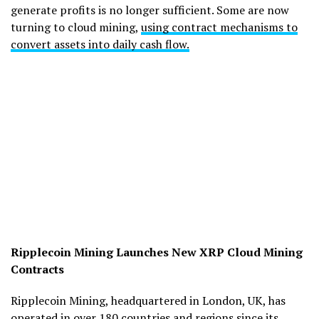
generate profits is no longer sufficient. Some are now
turning to cloud mining,
using contract mechanisms to
convert assets into daily cash flow.
Ripplecoin Mining Launches New XRP Cloud Mining
Contracts
Ripplecoin Mining, headquartered in London, UK, has
operated in over 180 countries and regions since its