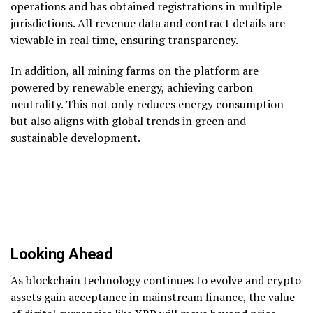
operations and has obtained registrations in multiple
jurisdictions. All revenue data and contract details are
viewable in real time, ensuring transparency.
In addition, all mining farms on the platform are
powered by renewable energy, achieving carbon
neutrality. This not only reduces energy consumption
but also aligns with global trends in green and
sustainable development.
Looking Ahead
As blockchain technology continues to evolve and crypto
assets gain acceptance in mainstream finance, the value