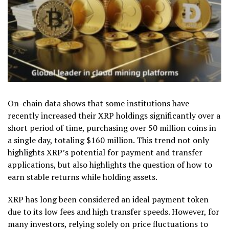
On-chain data shows that some institutions have
recently increased their XRP holdings significantly over a
short period of time, purchasing over 50 million coins in
a single day, totaling $160 million. This trend not only
highlights XRP’s potential for payment and transfer
applications, but also highlights the question of how to
earn stable returns while holding assets.
XRP has long been considered an ideal payment token
due to its low fees and high transfer speeds. However, for
many investors, relying solely on price fluctuations to