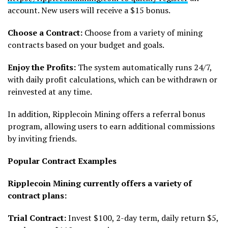
account. New users will receive a $15 bonus.
Choose a Contract:
Choose from a variety of mining
contracts based on your budget and goals.
Enjoy the Profits:
The system automatically runs 24/7,
with daily profit calculations, which can be withdrawn or
reinvested at any time.
In addition, Ripplecoin Mining offers a referral bonus
program, allowing users to earn additional commissions
by inviting friends.
Popular Contract Examples
Ripplecoin Mining currently offers a variety of
contract plans:
Trial Contract:
Invest $100, 2-day term, daily return $5,