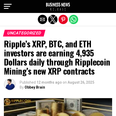
Exit mobile version
UNCATEGORIZED
Ripple’s XRP, BTC, and ETH
investors are earning 4,935
Dollars daily through Ripplecoin
Mining’s new XRP contracts
Published
12 months ago
on
August 26, 2025
By
Obbey Brain