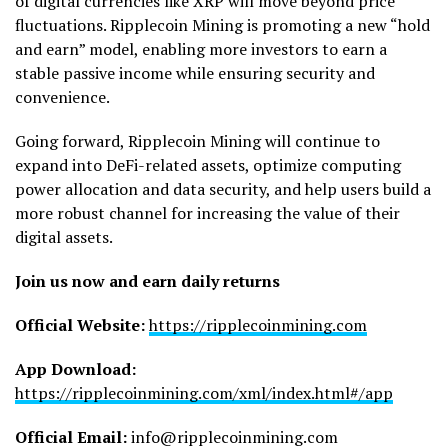
of digital currencies like XRP will move beyond price
fluctuations. Ripplecoin Mining is promoting a new “hold
and earn” model, enabling more investors to earn a
stable passive income while ensuring security and
convenience.
Going forward, Ripplecoin Mining will continue to
expand into DeFi-related assets, optimize computing
power allocation and data security, and help users build a
more robust channel for increasing the value of their
digital assets.
Join us now and earn daily returns
Official Website:
https://ripplecoinmining.com
App Download:
https://ripplecoinmining.com/xml/index.html#/app
Official Email:
info@ripplecoinmining.com