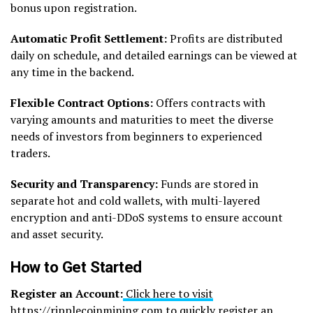
bonus upon registration.
Automatic Profit Settlement:
Profits are distributed
daily on schedule, and detailed earnings can be viewed at
any time in the backend.
Flexible Contract Options:
Offers contracts with
varying amounts and maturities to meet the diverse
needs of investors from beginners to experienced
traders.
Security and Transparency:
Funds are stored in
separate hot and cold wallets, with multi-layered
encryption and anti-DDoS systems to ensure account
and asset security.
How to Get Started
Register an Account:
Click here to visit
https://ripplecoinmining.com to quickly register
an