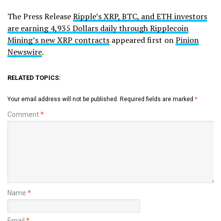
The Press Release
Ripple’s XRP, BTC, and ETH investors
are earning 4,935 Dollars daily through Ripplecoin
Mining’s new XRP contracts
appeared first on
Pinion
Newswire
.
RELATED TOPICS:
Your email address will not be published.
Required fields are marked
*
Comment
*
Name
*
Email
*