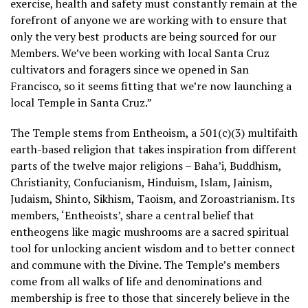
exercise, health and safety must constantly remain at the
forefront of anyone we are working with to ensure that
only the very best products are being sourced for our
Members. We’ve been working with local Santa Cruz
cultivators and foragers since we opened in San
Francisco, so it seems fitting that we’re now launching a
local Temple in Santa Cruz.”
The Temple stems from Entheoism, a 501(c)(3) multifaith
earth-based religion that takes inspiration from different
parts of the twelve major religions – Baha’i, Buddhism,
Christianity, Confucianism, Hinduism, Islam, Jainism,
Judaism, Shinto, Sikhism, Taoism, and Zoroastrianism. Its
members, ‘Entheoists’, share a central belief that
entheogens like magic mushrooms are a sacred spiritual
tool for unlocking ancient wisdom and to better connect
and commune with the Divine. The Temple’s members
come from all walks of life and denominations and
membership is free to those that sincerely believe in the