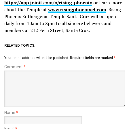
https://app.joinit.com/o/rising-phoenix
or learn more
about the Temple at
www.risingphoenixet.com
. Rising
Phoenix Entheogenic Temple Santa Cruz will be open
daily from 10am to 8pm to all sincere believers and
members at 212 Fern Street, Santa Cruz.
RELATED TOPICS:
Your email address will not be published.
Required fields are marked
*
Comment
*
Name
*
Email
*