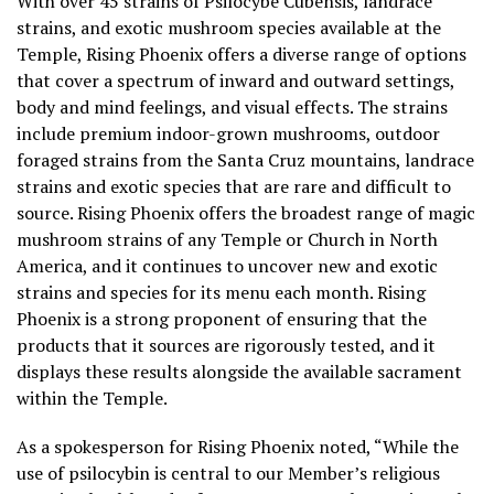
With over 45 strains of Psilocybe Cubensis, landrace
strains, and exotic mushroom species available at the
Temple, Rising Phoenix offers a diverse range of options
that cover a spectrum of inward and outward settings,
body and mind feelings, and visual effects. The strains
include premium indoor-grown mushrooms, outdoor
foraged strains from the Santa Cruz mountains, landrace
strains and exotic species that are rare and difficult to
source. Rising Phoenix offers the broadest range of magic
mushroom strains of any Temple or Church in North
America, and it continues to uncover new and exotic
strains and species for its menu each month. Rising
Phoenix is a strong proponent of ensuring that the
products that it sources are rigorously tested, and it
displays these results alongside the available sacrament
within the Temple.
As a spokesperson for Rising Phoenix noted, “While the
use of psilocybin is central to our Member’s religious