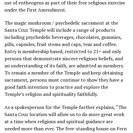
use of entheogens as part of their free religious exercise
under the First Amendment.
The magic mushroom / psychedelic sacrament at the
Santa Cruz Temple will include a range of products
including psychedelic beverages, chocolates, gummies,
pills, capsules, fruit stems and caps, teas and coffee.
Entry is membership based, restricted to 21+ and only
persons that demonstrate sincere religious beliefs, and
an understanding of its faith, are admitted as members.
To remain a member of the Temple and keep obtaining
sacrament, persons must continue to show they have a
good faith intention to practice and explore the
Temple’s religion and spirituality faithfully.
As a spokesperson for the Temple further explains, “The
Santa Cruz location will allow us to do more great work
at a time when religious and spiritual guidance are
needed more than ever. The free-standing house on Fern