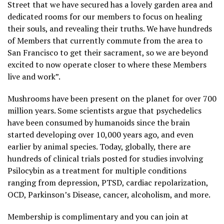
Street that we have secured has a lovely garden area and
dedicated rooms for our members to focus on healing
their souls, and revealing their truths. We have hundreds
of Members that currently commute from the area to
San Francisco to get their sacrament, so we are beyond
excited to now operate closer to where these Members
live and work”.
Mushrooms have been present on the planet for over 700
million years. Some scientists argue that psychedelics
have been consumed by humanoids since the brain
started developing over 10,000 years ago, and even
earlier by animal species. Today, globally, there are
hundreds of clinical trials posted for studies involving
Psilocybin as a treatment for multiple conditions
ranging from depression, PTSD, cardiac repolarization,
OCD, Parkinson’s Disease, cancer, alcoholism, and more.
Membership is complimentary and you can join at