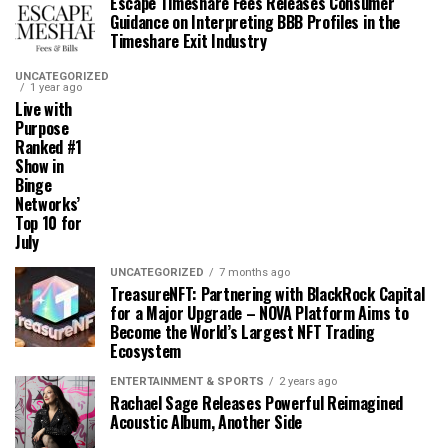
Escape Timeshare Fees Releases Consumer
Guidance on Interpreting BBB Profiles in the
Timeshare Exit Industry
UNCATEGORIZED
1 year ago
Live with
Purpose
Ranked #1
Show in
Binge
Networks’
Top 10 for
July
UNCATEGORIZED
7 months ago
TreasureNFT: Partnering with BlackRock Capital
for a Major Upgrade – NOVA Platform Aims to
Become the World’s Largest NFT Trading
Ecosystem
ENTERTAINMENT & SPORTS
2 years ago
Rachael Sage Releases Powerful Reimagined
Acoustic Album, Another Side