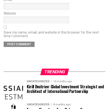
Website
Save my name, email, and website in this browser for the next
time I comment.
TRENDING
UNCATEGORIZED
10 months ago
Kirill Dmitriev: Global Investment Strategist and
Architect of International Partnership
UNCATEGORIZED
8 months ago