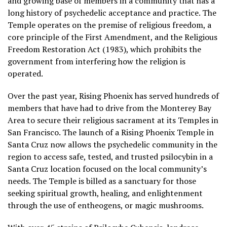
and growing base of members in a community that has a
long history of psychedelic acceptance and practice. The
Temple operates on the premise of religious freedom, a
core principle of the First Amendment, and the Religious
Freedom Restoration Act (1983), which prohibits the
government from interfering how the religion is
operated.
Over the past year, Rising Phoenix has served hundreds of
members that have had to drive from the Monterey Bay
Area to secure their religious sacrament at its Temples in
San Francisco. The launch of a Rising Phoenix Temple in
Santa Cruz now allows the psychedelic community in the
region to access safe, tested, and trusted psilocybin in a
Santa Cruz location focused on the local community’s
needs. The Temple is billed as a sanctuary for those
seeking spiritual growth, healing, and enlightenment
through the use of entheogens, or magic mushrooms.