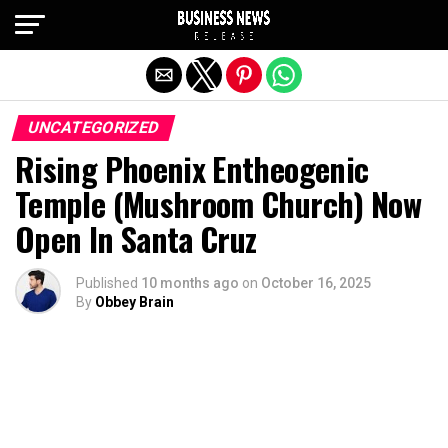
Exit mobile version
UNCATEGORIZED
Rising Phoenix Entheogenic
Temple (Mushroom Church) Now
Open In Santa Cruz
Published
10 months ago
on
October 16, 2025
By
Obbey Brain