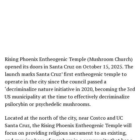
Rising Phoenix Entheogenic Temple (Mushroom Church)
opened its doors in Santa Cruz on October 15, 2025. The
launch marks Santa Cruz’ first entheogenic temple to
operate in the city since the council passed a
‘decriminalize nature initiative in 2020, becoming the 3rd
US municipality at the time to effectively decriminalize
psilocybin or psychedelic mushrooms.
Located at the north of the city, near Costco and UC
Santa Cruz, the Rising Phoenix Entheogenic Temple will
focus on providing religious sacrament to an existing,