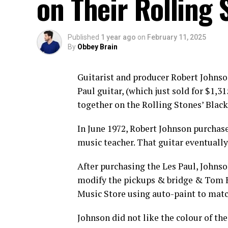
on Their Rolling 
Published
1 year ago
on
February 11, 2025
By
Obbey Brain
Guitarist and producer Robert Johnso
Paul guitar, (which just sold for $1,
together on the Rolling Stones’ Blac
In June 1972, Robert Johnson purchas
music teacher. That guitar eventuall
After purchasing the Les Paul, Johns
modify the pickups & bridge & Tom Ke
Music Store using auto-paint to mat
Johnson did not like the colour of th