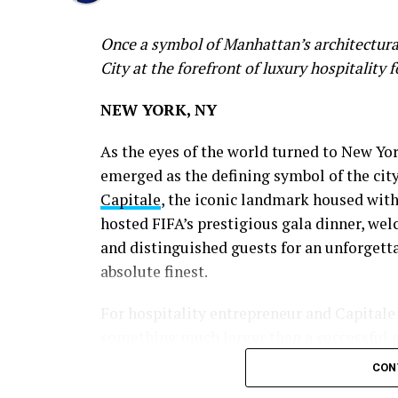
Once a symbol of Manhattan’s architectural
City at the forefront of luxury hospitality 
NEW YORK, NY
As the eyes of the world turned to New Yo
emerged as the defining symbol of the city’
Capitale
, the iconic landmark housed wit
hosted FIFA’s prestigious gala dinner, wel
and distinguished guests for an unforgett
absolute finest.
For hospitality entrepreneur and Capitale
something much larger than a successful e
CON