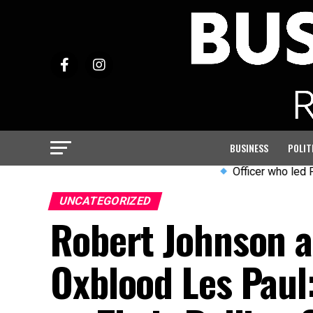
BUSINESS
POLIT
Officer who led PC Harper 
UNCATEGORIZED
Robert Johnson an
Oxblood Les Paul