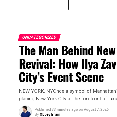
UNCATEGORIZED
The Man Behind New 
Revival: How Ilya Zav
City’s Event Scene
NEW YORK, NYOnce a symbol of Manhattan’s a
placing New York City at the forefront of luxu
Published
33 minutes ago
on
August 7, 2026
By
Obbey Brain