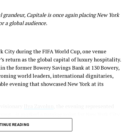
 grandeur, Capitale is once again placing New York
for a global audience.
rk City during the FIFA World Cup, one venue
s return as the global capital of luxury hospitality.
hin the former Bowery Savings Bank at 130 Bowery,
coming world leaders, international dignitaries,
able evening that showcased New York at its
 visionary
Ilya Zavolun
, the evening represented
vent—it marked a turning point for New York City.
TINUE READING