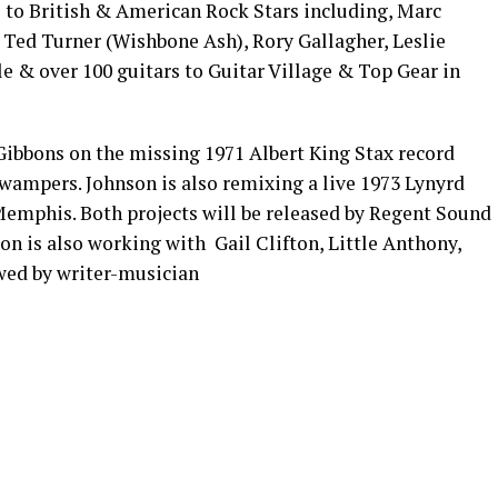
 to British & American Rock Stars including, Marc
 Ted Turner (Wishbone Ash), Rory Gallagher, Leslie
e & over 100 guitars to Guitar Village & Top Gear in
 Gibbons on the missing 1971 Albert King Stax record
wampers. Johnson is also remixing a live 1973 Lynyrd
emphis. Both projects will be released by Regent Sound
n is also working with Gail Clifton, Little Anthony,
wed by writer-musician