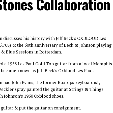
Stones Collaboration
n discusses his history with Jeff Beck’s OXBLOOD Les
315,708) & the 50th anniversary of Beck & Johnson playing
k & Blue Sessions in Rotterdam.
ed a 1953 Les Paul Gold Top guitar from a local Memphis
y became known as Jeff Beck’s Oxblood Les Paul.
on had John Evans, the former Boxtops keyboardist,
ckler spray painted the guitar at Strings & Things
ch Johnson’s 1960 Oxblood shoes.
e guitar & put the guitar on consignment.