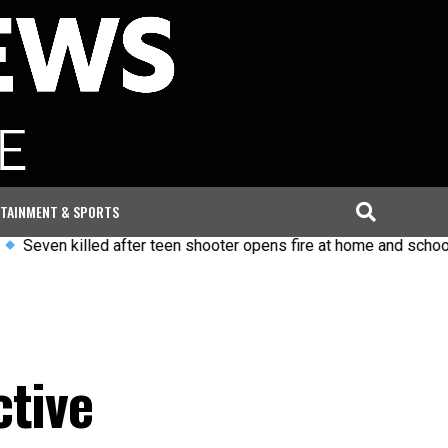
TAINMENT & SPORTS
killed after teen shooter opens fire at home and school in Thai
ctive