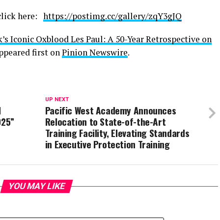
 click here:
https://postimg.cc/gallery/zqY3gJQ
k’s Iconic Oxblood Les Paul: A 50-Year Retrospective on
ppeared first on
Pinion Newswire
.
UP NEXT
l
Pacific West Academy Announces
025”
Relocation to State-of-the-Art
Training Facility, Elevating Standards
in Executive Protection Training
YOU MAY LIKE