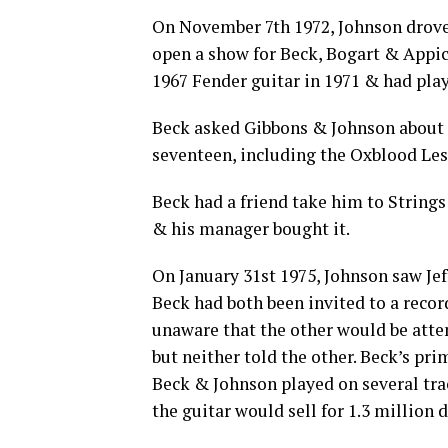
On November 7th 1972, Johnson drove 
open a show for Beck, Bogart & Appice
1967 Fender guitar in 1971 & had pla
Beck asked Gibbons & Johnson about a
seventeen, including the Oxblood Les
Beck had a friend take him to String
& his manager bought it.
On January 31st 1975, Johnson saw Je
Beck had both been invited to a recor
unaware that the other would be atte
but neither told the other. Beck’s pri
Beck & Johnson played on several tra
the guitar would sell for 1.3 million 