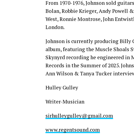
From 1970-1976, Johnson sold guitars
Bolan, Robbie Krieger, Andy Powell &
West, Ronnie Montrose, John Entwistl
London.
Johnson is currently producing Billy
album, featuring the Muscle Shoals S
Skynyrd recording he engineered in M
Records in the Summer of 2025. Johnso
Ann Wilson & Tanya Tucker intervie
Hulley Gulley
Writer-Musician
sirhulleygulley@gmail.com
www.regentsound.com