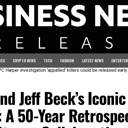
ICS
CRYPTO NEWS
TECH
FASHION
LATEST NEWS
ENTERTER
investigation 'appalled' killers could be released early
Seven 
d Jeff Beck’s Iconic
: A 50-Year Retrospe