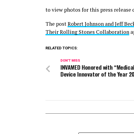
to view photos for this press release
The post
Robert Johnson and Jeff Bec
Their Rolling Stones Collaboration
a
RELATED TOPICS:
DON'T MISS
INVAMED Honored with “Medica
Device Innovator of the Year 2