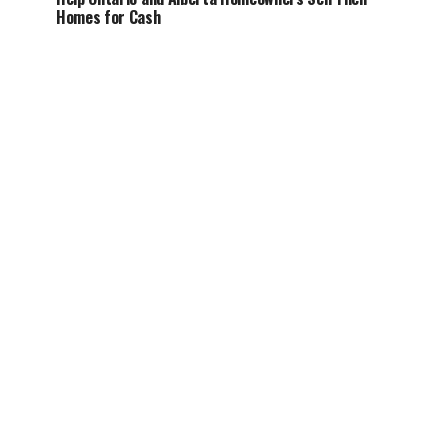
Homes for Cash