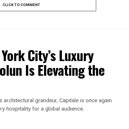
CLICK TO COMMENT
York City’s Luxury
olun Is Elevating the
rchitectural grandeur, Capitale is once again
ry hospitality for a global audience.