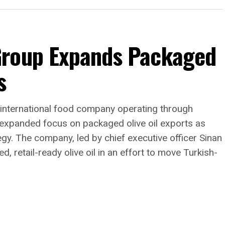
Group Expands Packaged
s
 my mind about what this
 I’ll point to this summer,”
rld came to New York with
international food company operating through
 expanded focus on packaged olive oil exports as
and when FIFA chose
tegy. The company, led by chief executive officer Sinan
dinner, I watched guests
 retail-ready olive oil in an effort to move Turkish-
the globe experience
ordinary. They weren’t
the architecture—they felt
that mattered.”