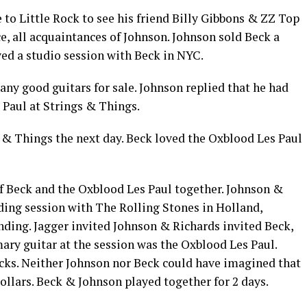
to Little Rock to see his friend Billy Gibbons & ZZ Top
, all acquaintances of Johnson. Johnson sold Beck a
yed a studio session with Beck in NYC.
ny good guitars for sale. Johnson replied that he had
 Paul at Strings & Things.
s & Things the next day. Beck loved the Oxblood Les Paul
ff Beck and the Oxblood Les Paul together. Johnson &
ding session with The Rolling Stones in Holland,
nding. Jagger invited Johnson & Richards invited Beck,
mary guitar at the session was the Oxblood Les Paul.
cks. Neither Johnson nor Beck could have imagined that
dollars. Beck & Johnson played together for 2 days.