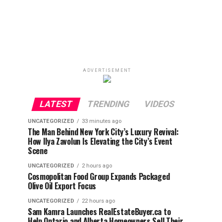
ADVERTISEMENT
LATEST
TRENDING
VIDEOS
UNCATEGORIZED
33 minutes ago
The Man Behind New York City’s Luxury Revival:
How Ilya Zavolun Is Elevating the City’s Event
Scene
UNCATEGORIZED
2 hours ago
Cosmopolitan Food Group Expands Packaged
Olive Oil Export Focus
UNCATEGORIZED
22 hours ago
Sam Kamra Launches RealEstateBuyer.ca to
Help Ontario and Alberta Homeowners Sell Their