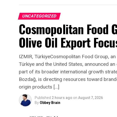
UNCATEGORIZED
Cosmopolitan Food 
Olive Oil Export Focu
“Ask me what changed
city is capable of, and
said Zavolun. “The wo
IZMIR, TürkiyeCosmopolitan Food Group, an 
Türkiye and the United States, announced an
genuine expectation, 
part of its broader international growth stra
Capitale for its gala 
Bozdağ, is directing resources toward branded,
from every corner of 
origin products […]
something truly extra
Published
2 hours ago
on
August 7, 2026
simply impressed by 
By
Obbey Brain
they were somewhere 