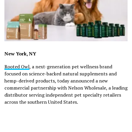
New York, NY
Rooted Owl
, a next-generation pet wellness brand
focused on science-backed natural supplements and
hemp-derived products, today announced a new
commercial partnership with Nelson Wholesale, a leading
distributor serving independent pet specialty retailers
across the southern United States.