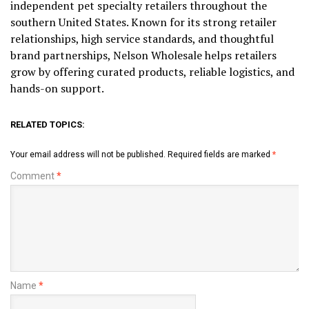
independent pet specialty retailers throughout the
southern United States. Known for its strong retailer
relationships, high service standards, and thoughtful
brand partnerships, Nelson Wholesale helps retailers
grow by offering curated products, reliable logistics, and
hands-on support.
RELATED TOPICS:
Your email address will not be published.
Required fields are marked
*
Comment
*
Name
*