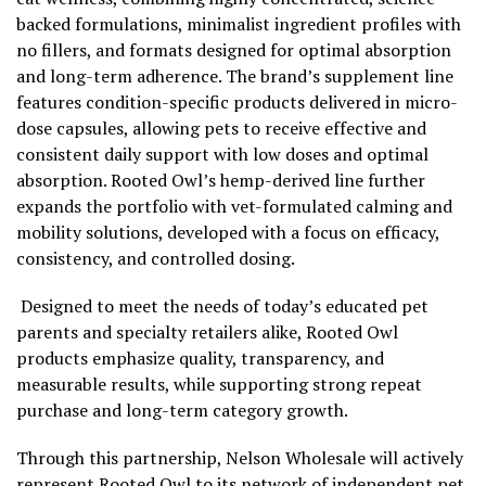
backed formulations, minimalist ingredient profiles with
no fillers, and formats designed for optimal absorption
and long-term adherence. The brand’s supplement line
features condition-specific products delivered in micro-
dose capsules, allowing pets to receive effective and
consistent daily support with low doses and optimal
absorption. Rooted Owl’s hemp-derived line further
expands the portfolio with vet-formulated calming and
mobility solutions, developed with a focus on efficacy,
consistency, and controlled dosing.
Designed to meet the needs of today’s educated pet
parents and specialty retailers alike, Rooted Owl
products emphasize quality, transparency, and
measurable results, while supporting strong repeat
purchase and long-term category growth.
Through this partnership, Nelson Wholesale will actively
represent Rooted Owl to its network of independent pet