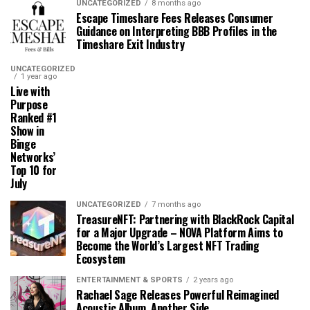
UNCATEGORIZED
8 months ago
Escape Timeshare Fees Releases Consumer
Guidance on Interpreting BBB Profiles in the
Timeshare Exit Industry
UNCATEGORIZED
1 year ago
Live with
Purpose
Ranked #1
Show in
Binge
Networks’
Top 10 for
July
UNCATEGORIZED
7 months ago
TreasureNFT: Partnering with BlackRock Capital
for a Major Upgrade – NOVA Platform Aims to
Become the World’s Largest NFT Trading
Ecosystem
ENTERTAINMENT & SPORTS
2 years ago
Rachael Sage Releases Powerful Reimagined
Acoustic Album, Another Side