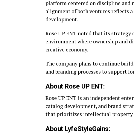
platform centered on discipline and 
alignment of both ventures reflects a
development.
Rose UP ENT noted that its strategy 
environment where ownership and dir
creative economy.
The company plans to continue buildin
and branding processes to support lo
About Rose UP ENT:
Rose UP ENT is an independent ente
catalog development, and brand stra
that prioritizes intellectual propert
About LyfeStyleGains: