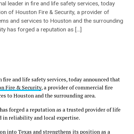
l leader in fire and life safety services, today
on of Houston Fire & Security, a provider of
tems and services to Houston and the surrounding
ty has forged a reputation as […]
n fire and life safety services, today announced that
n Fire & Security
, a provider of commercial fire
ces to Houston and the surrounding area.
as forged a reputation as a trusted provider of life
 in reliability and local expertise.
n into Texas and strengthens its position as a