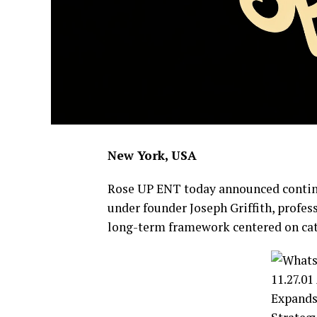
New York, USA
Rose UP ENT today announced contin
under founder Joseph Griffith, profe
long-term framework centered on cata