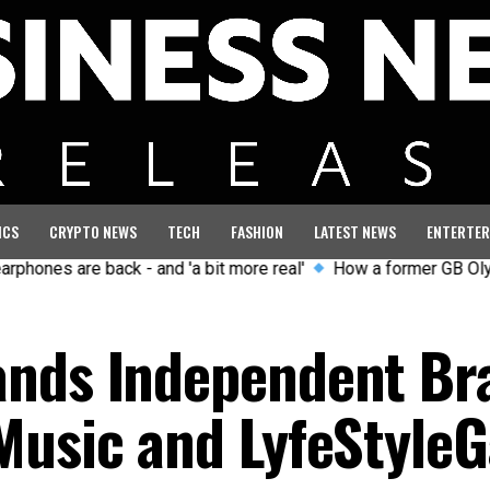
ICS
CRYPTO NEWS
TECH
FASHION
LATEST NEWS
ENTERTER
are back - and 'a bit more real'
How a former GB Olympian cur
ands Independent Br
Music and LyfeStyleG