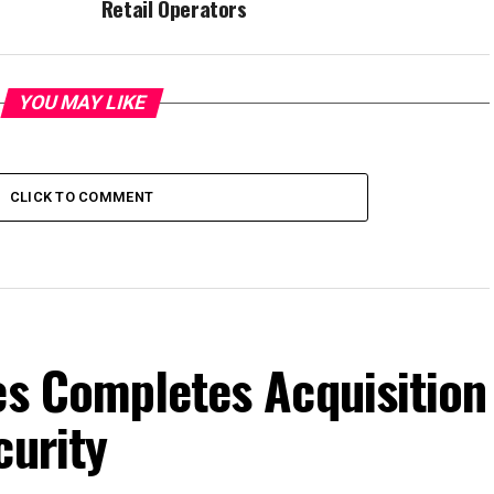
Retail Operators
YOU MAY LIKE
CLICK TO COMMENT
es Completes Acquisition
curity