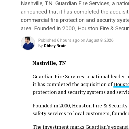
Nashville, TN Guardian Fire Services, a nationa
announced that it has completed the acquisiti
commercial fire protection and security sys
area. Founded in 2000, Houston Fire & Securi
Published
6 hours ago
on
August 8, 2026
By
Obbey Brain
Nashville, TN
Guardian Fire Services, a national leader i
it has completed the acquisition of
Housto
protection and security systems and servi
Founded in 2000, Houston Fire & Security h
safety services to local customers, founded
The investment marks Guardian’s expansio