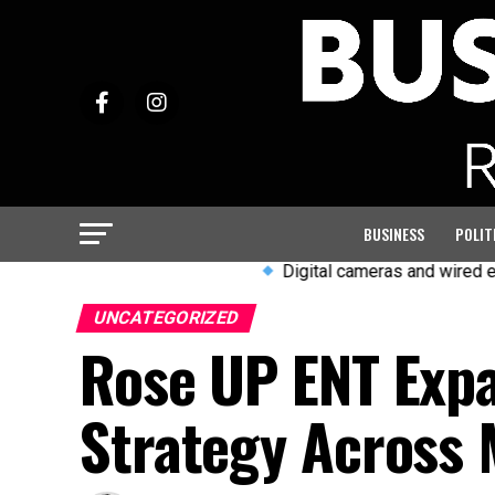
BUSINESS
POLIT
Digital cameras and wired earphones 
UNCATEGORIZED
Rose UP ENT Exp
Strategy Across 