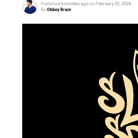
Published
6 months ago
on
February 23, 2026
By
Obbey Brain