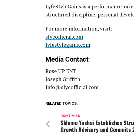
LyfeStyleGains is a performance-orie
structured discipline, personal deve
For more information, visit:
slyeofficial.com
lyfestylegains.com
Media Contact:
Rose UP ENT
Joseph Griffith
info@slyeofficial.com
RELATED TOPICS:
DON'T MISS
Shlomo Yoshai Establishes Str
Growth Advisory and Commits 