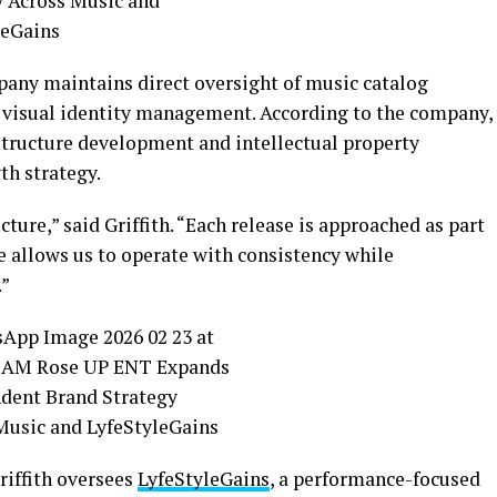
ny maintains direct oversight of music catalog
d visual identity management. According to the company,
astructure development and intellectual property
th strategy.
ture,” said Griffith. “Each release is approached as part
 allows us to operate with consistency while
.”
riffith oversees
LyfeStyleGains
, a performance-focused