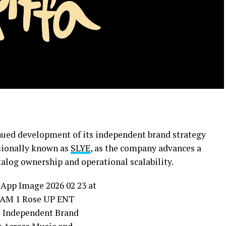
ued development of its independent brand strategy
ssionally known as
SLYE
, as the company advances a
log ownership and operational scalability.