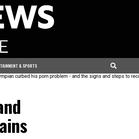
TAINMENT & SPORTS
bed his porn problem - and the signs and steps to recovery
and
ains