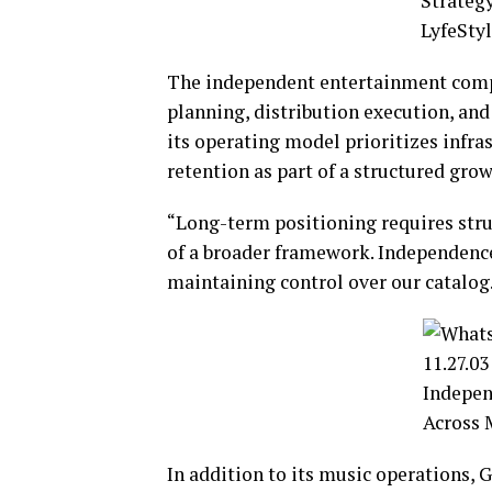
The independent entertainment compa
planning, distribution execution, an
its operating model prioritizes infr
retention as part of a structured grow
“Long-term positioning requires struc
of a broader framework. Independence
maintaining control over our catalog
In addition to its music operations, G