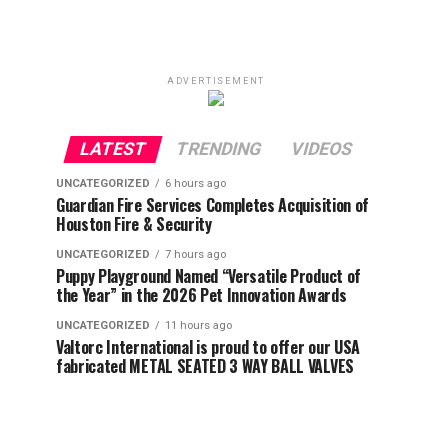
ADVERTISEMENT
LATEST
TRENDING
VIDEOS
UNCATEGORIZED
6 hours ago
Guardian Fire Services Completes Acquisition of
Houston Fire & Security
UNCATEGORIZED
7 hours ago
Puppy Playground Named “Versatile Product of
the Year” in the 2026 Pet Innovation Awards
UNCATEGORIZED
11 hours ago
Valtorc International is proud to offer our USA
fabricated METAL SEATED 3 WAY BALL VALVES