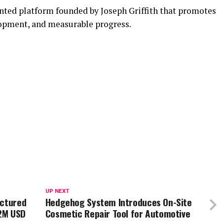
nted platform founded by Joseph Griffith that promotes
lopment, and measurable progress.
UP NEXT
uctured
Hedgehog System Introduces On-Site
2M USD
Cosmetic Repair Tool for Automotive