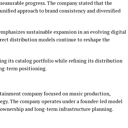
measurable progress. The company stated that the
 unified approach to brand consistency and diversified
emphasizes sustainable expansion in an evolving digital
ect distribution models continue to reshape the
g its catalog portfolio while refining its distribution
ng-term positioning.
rtainment company focused on music production,
tegy. The company operates under a founder-led model
y ownership and long-term infrastructure planning.