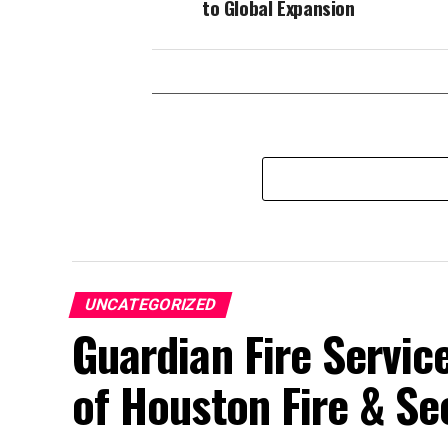
to Global Expansion
UNCATEGORIZED
Guardian Fire Servic
of Houston Fire & Se