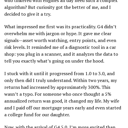
who tinkered with engines all day need such a complex
algorithm? But curiosity got the better of me, and I
decided to give it a try.
What impressed me first was its practicality. G4 didn’t
overwhelm me with jargon or hype. It gave me clear
signals—asset worth watching, entry points, and even
risk levels. It reminded me of a diagnostic tool in a car
shop: you plug in a scanner, and it analyzes the data to
tell you exactly what’s going on under the hood.
I stuck with it until it progressed from 1.0 to 3.0, and
only then did I truly understand. Within two years, my
returns had increased by approximately 300%. This
wasn’t a typo. For someone who once thought a 5%
annualized return was good, it changed my life. My wife
and I paid off our mortgage years early and even started
a college fund for our daughter.
Now, with the arrival of G4 5.0, I’m more excited than