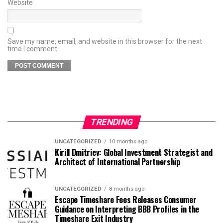
Website
Save my name, email, and website in this browser for the next
time I comment.
TRENDING
UNCATEGORIZED
10 months ago
Kirill Dmitriev: Global Investment Strategist and
Architect of International Partnership
UNCATEGORIZED
8 months ago
Escape Timeshare Fees Releases Consumer
Guidance on Interpreting BBB Profiles in the
Timeshare Exit Industry