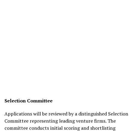
Selection Committee
Applications will be reviewed by a distinguished Selection
Committee representing leading venture firms. The
committee conducts initial scoring and shortlisting