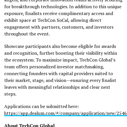
for breakthrough technologies. In addition to this unique
exposure, finalists receive complimentary access and
exhibit space at TechCon SoCal, allowing direct
engagement with partners, customers, and investors
throughout the event.
Showcase participants also become eligible for awards
and recognition, further boosting their visibility within
the ecosystem. To maximize impact, TechCon Global’s
team offers personalized investor matchmaking,
connecting founders with capital providers suited to
their market, stage, and vision—ensuring every finalist
leaves with meaningful relationships and clear next
steps.
Applications can be submitted here:
https://app.dealum.com/#/company/application/new/254
About TechCon Global