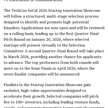
The TechCon SoCal 2026 Startup Innovation Showcase
will follow a structured, multi-stage selection process
designed to identify and promote high-potential
founders. Applications are now open and will be reviewed
on a rolling basis, leading up to the first Quarter-Final
Pitch Round on January 20, 2026, where selected
startups will present virtually to the Selection
Committee. A second Quarter-Final Round will take place
in March 2026, providing another chance for applicants
to advance. The top performers from both rounds will
move on to the Semi-Finals in April 2026, where the
seven finalist companies will be announced.
Finalists in the Startup Innovation Showcase gain
exclusive, high-value opportunities designed to
accelerate their growth. Selected companies will pitch
live to 100+ investors, including leading venture funds,
angels, and corporate innovation teams actively scouting