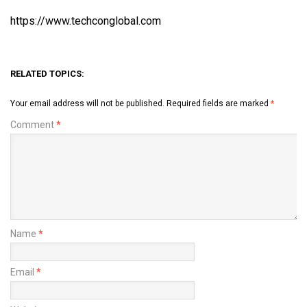
https://www.techconglobal.com
RELATED TOPICS:
Your email address will not be published.
Required fields are marked
*
Comment
*
Name
*
Email
*