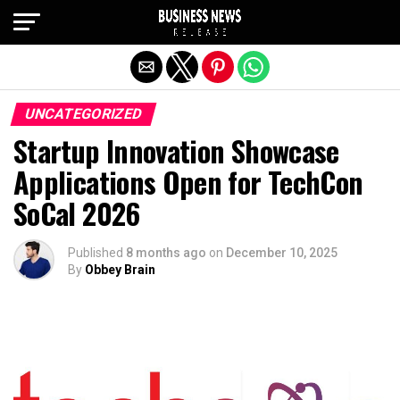
Exit mobile version
UNCATEGORIZED
Startup Innovation Showcase
Applications Open for TechCon
SoCal 2026
Published
8 months ago
on
December 10, 2025
By
Obbey Brain