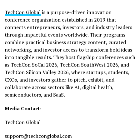
TechCon Global
is a purpose-driven innovation
conference organization established in 2019 that
connects entrepreneurs, investors, and industry leaders
through impactful events worldwide. Their programs
combine practical business strategy content, curated
networking, and investor access to transform bold ideas
into tangible results. They host flagship conferences such
as TechCon SoCal 2026, TechCon SouthWest 2026, and
TechCon Silicon Valley 2026, where startups, students,
CXOs, and investors gather to pitch, exhibit, and
collaborate across sectors like AI, digital health,
semiconductors, and SaaS.
Media Contact:
TechCon Global
support@techconglobal.com