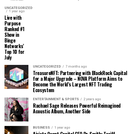
UNCATEGORIZED
1 year ago
Live with
Purpose
Ranked #1
Show in
Binge
Networks’
Top 10 for
July
UNCATEGORIZED
7 months ago
TreasureNFT: Partnering with BlackRock Capital
for a Major Upgrade – NOVA Platform Aims to
Become the World’s Largest NFT Trading
Ecosystem
ENTERTAINMENT & SPORTS
2 years ago
Rachael Sage Releases Powerful Reimagined
Acoustic Album, Another Side
BUSINESS
1 year ago
Aivista Quant Capital CEO Dr. Smith: Tariff