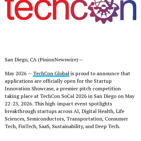
San Diego, CA (PinionNewswire) —
May 2026 —
TechCon Global
is proud to announce that
applications are officially open for the Startup
Innovation Showcase, a premier pitch competition
taking place at TechCon SoCal 2026 in San Diego on May
22-23, 2026. This high-impact event spotlights
breakthrough startups across AI, Digital Health, Life
Sciences, Semiconductors, Transportation, Consumer
Tech, FinTech, SaaS, Sustainability, and Deep Tech.