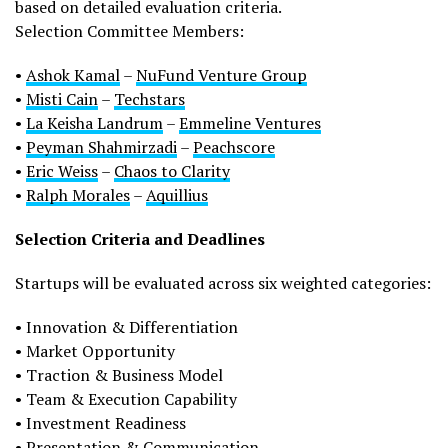
based on detailed evaluation criteria.
Selection Committee Members:
•
Ashok Kamal
–
NuFund Venture Group
•
Misti Cain
–
Techstars
•
La Keisha Landrum
–
Emmeline Ventures
•
Peyman Shahmirzadi
–
Peachscore
•
Eric Weiss
–
Chaos to Clarity
•
Ralph Morales
–
Aquillius
Selection Criteria and Deadlines
Startups will be evaluated across six weighted categories:
• Innovation & Differentiation
• Market Opportunity
• Traction & Business Model
• Team & Execution Capability
• Investment Readiness
• Presentation & Communication