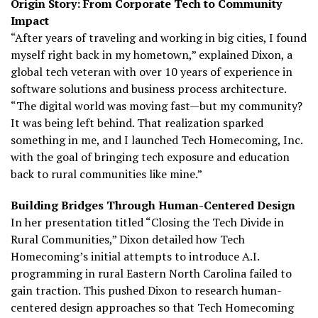
Origin Story: From Corporate Tech to Community
Impact
“After years of traveling and working in big cities, I found
myself right back in my hometown,” explained Dixon, a
global tech veteran with over 10 years of experience in
software solutions and business process architecture.
“The digital world was moving fast—but my community?
It was being left behind. That realization sparked
something in me, and I launched Tech Homecoming, Inc.
with the goal of bringing tech exposure and education
back to rural communities like mine.”
Building Bridges Through Human-Centered Design
In her presentation titled “Closing the Tech Divide in
Rural Communities,” Dixon detailed how Tech
Homecoming’s initial attempts to introduce A.I.
programming in rural Eastern North Carolina failed to
gain traction. This pushed Dixon to research human-
centered design approaches so that Tech Homecoming