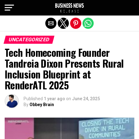
Exit mobile version
UNCATEGORIZED
Tech Homecoming Founder
Tandreia Dixon Presents Rural
Inclusion Blueprint at
RenderATL 2025
Published
1 year ago
on
June 24, 2025
By
Obbey Brain