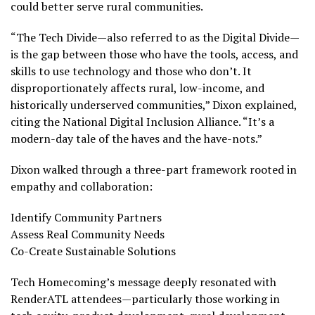
could better serve rural communities.
“The Tech Divide—also referred to as the Digital Divide—
is the gap between those who have the tools, access, and
skills to use technology and those who don’t. It
disproportionately affects rural, low-income, and
historically underserved communities,” Dixon explained,
citing the National Digital Inclusion Alliance. “It’s a
modern-day tale of the haves and the have-nots.”
Dixon walked through a three-part framework rooted in
empathy and collaboration:
Identify Community Partners
Assess Real Community Needs
Co-Create Sustainable Solutions
Tech Homecoming’s message deeply resonated with
RenderATL attendees—particularly those working in