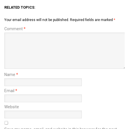
RELATED TOPICS:
Your email address will not be published.
Required fields are marked
*
Comment
*
Name
*
Email
*
Website