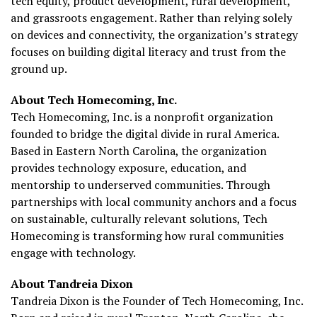
tech equity, product development, rural development,
and grassroots engagement. Rather than relying solely
on devices and connectivity, the organization’s strategy
focuses on building digital literacy and trust from the
ground up.
About Tech Homecoming, Inc.
Tech Homecoming, Inc. is a nonprofit organization
founded to bridge the digital divide in rural America.
Based in Eastern North Carolina, the organization
provides technology exposure, education, and
mentorship to underserved communities. Through
partnerships with local community anchors and a focus
on sustainable, culturally relevant solutions, Tech
Homecoming is transforming how rural communities
engage with technology.
About Tandreia Dixon
Tandreia Dixon is the Founder of Tech Homecoming, Inc.