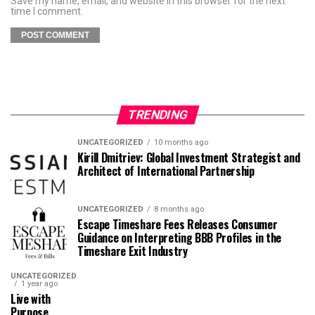
Save my name, email, and website in this browser for the next
time I comment.
TRENDING
UNCATEGORIZED
10 months ago
Kirill Dmitriev: Global Investment Strategist and
Architect of International Partnership
UNCATEGORIZED
8 months ago
Escape Timeshare Fees Releases Consumer
Guidance on Interpreting BBB Profiles in the
Timeshare Exit Industry
UNCATEGORIZED
1 year ago
Live with
Purpose