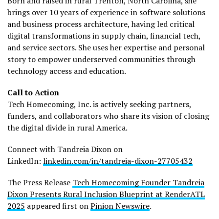
Born and raised in rural Trenton, North Carolina, she
brings over 10 years of experience in software solutions
and business process architecture, having led critical
digital transformations in supply chain, financial tech,
and service sectors. She uses her expertise and personal
story to empower underserved communities through
technology access and education.
Call to Action
Tech Homecoming, Inc. is actively seeking partners,
funders, and collaborators who share its vision of closing
the digital divide in rural America.
Connect with Tandreia Dixon on
LinkedIn:
linkedin.com/in/tandreia-dixon-27705432
The Press Release
Tech Homecoming Founder Tandreia
Dixon Presents Rural Inclusion Blueprint at RenderATL
2025
appeared first on
Pinion Newswire
.