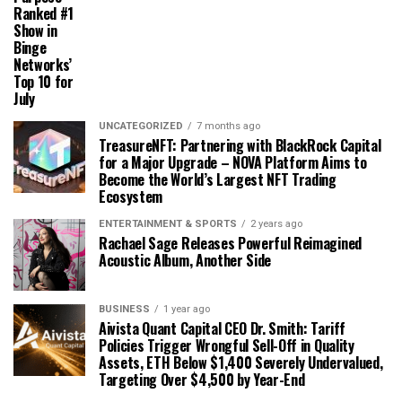
Ranked #1
Show in
Binge
Networks’
Top 10 for
July
UNCATEGORIZED
7 months ago
TreasureNFT: Partnering with BlackRock Capital
for a Major Upgrade – NOVA Platform Aims to
Become the World’s Largest NFT Trading
Ecosystem
ENTERTAINMENT & SPORTS
2 years ago
Rachael Sage Releases Powerful Reimagined
Acoustic Album, Another Side
BUSINESS
1 year ago
Aivista Quant Capital CEO Dr. Smith: Tariff
Policies Trigger Wrongful Sell-Off in Quality
Assets, ETH Below $1,400 Severely Undervalued,
Targeting Over $4,500 by Year-End