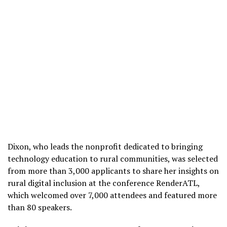
Dixon, who leads the nonprofit dedicated to bringing
technology education to rural communities, was selected
from more than 3,000 applicants to share her insights on
rural digital inclusion at the conference RenderATL,
which welcomed over 7,000 attendees and featured more
than 80 speakers.