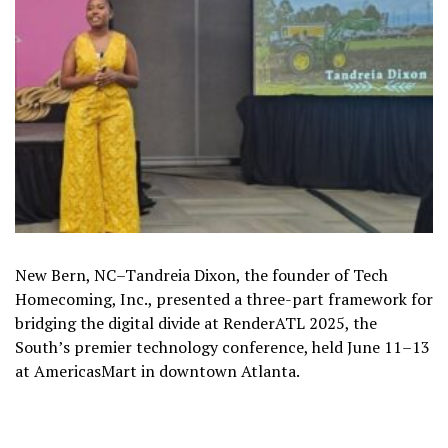
New Bern, NC–Tandreia Dixon, the founder of Tech
Homecoming, Inc., presented a three-part framework for
bridging the digital divide at RenderATL 2025, the
South’s premier technology conference, held June 11–13
at AmericasMart in downtown Atlanta.