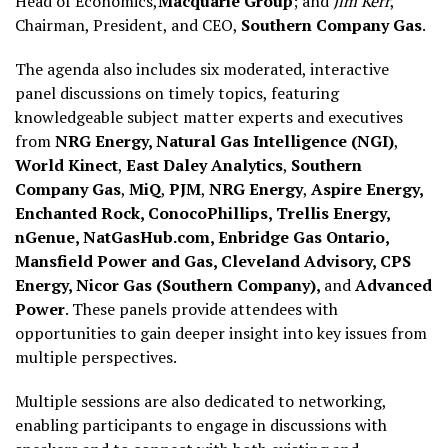
Head of Economics,
Macquarie Group
; and
Jim Kerr
,
Chairman, President, and CEO,
Southern Company Gas
.
The agenda also includes six moderated, interactive
panel discussions on timely topics, featuring
knowledgeable subject matter experts and executives
from
NRG Energy, Natural Gas Intelligence (NGI)
,
World Kinect
,
East Daley Analytics
,
Southern
Company Gas
,
MiQ
,
PJM
,
NRG Energy
,
Aspire Energy,
Enchanted Rock, ConocoPhillips, Trellis Energy,
nGenue, NatGasHub.com, Enbridge Gas Ontario,
Mansfield Power and Gas, Cleveland Advisory, CPS
Energy, Nicor Gas (Southern Company),
and
Advanced
Power
. These panels provide attendees with
opportunities to gain deeper insight into key issues from
multiple perspectives.
Multiple sessions are also dedicated to networking,
enabling participants to engage in discussions with