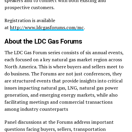
speakers and to connect with both existing and
prospective customers.
Registration is available
at
http://www.ldcgasforums.com/mc
.
About the LDC Gas Forums
The LDC Gas Forum series consists of six annual events,
each focused on a key natural gas market region across
North America. This is where buyers and sellers meet to
do business. The Forums are not just conferences, they
are structured events that provide insights into critical
issues impacting natural gas, LNG, natural gas power
generation, and emerging energy markets, while also
facilitating meetings and commercial transactions
among industry counterparts
Panel discussions at the Forums address important
questions facing buyers, sellers, transportation