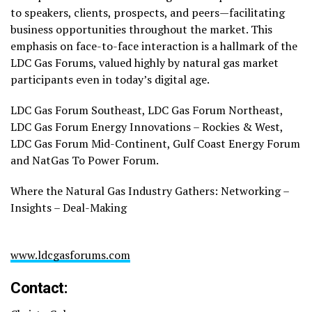
to speakers, clients, prospects, and peers—facilitating
business opportunities throughout the market. This
emphasis on face-to-face interaction is a hallmark of the
LDC Gas Forums, valued highly by natural gas market
participants even in today’s digital age.
LDC Gas Forum Southeast, LDC Gas Forum Northeast,
LDC Gas Forum Energy Innovations – Rockies & West,
LDC Gas Forum Mid-Continent, Gulf Coast Energy Forum
and NatGas To Power Forum.
Where the Natural Gas Industry Gathers: Networking –
Insights – Deal-Making
www.ldcgasforums.com
Contact: