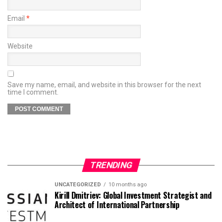
Email
*
Website
Save my name, email, and website in this browser for the next
time I comment.
TRENDING
UNCATEGORIZED
10 months ago
Kirill Dmitriev: Global Investment Strategist and
Architect of International Partnership