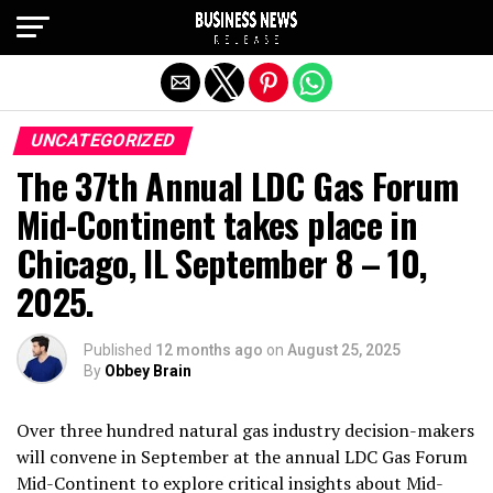
Exit mobile version
UNCATEGORIZED
The 37th Annual LDC Gas Forum
Mid-Continent takes place in
Chicago, IL September 8 – 10,
2025.
Published
12 months ago
on
August 25, 2025
By
Obbey Brain
Over three hundred natural gas industry decision-makers
will convene in September at the annual LDC Gas Forum
Mid-Continent to explore critical insights about Mid-