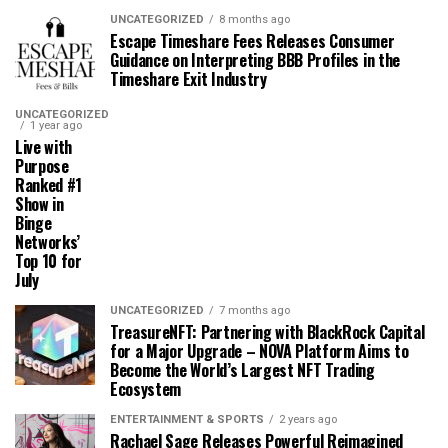
UNCATEGORIZED
8 months ago
Escape Timeshare Fees Releases Consumer
Guidance on Interpreting BBB Profiles in the
Timeshare Exit Industry
UNCATEGORIZED
1 year ago
Live with
Purpose
Ranked #1
Show in
Binge
Networks’
Top 10 for
July
UNCATEGORIZED
7 months ago
TreasureNFT: Partnering with BlackRock Capital
for a Major Upgrade – NOVA Platform Aims to
Become the World’s Largest NFT Trading
Ecosystem
ENTERTAINMENT & SPORTS
2 years ago
Rachael Sage Releases Powerful Reimagined