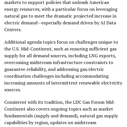
markets to support policies that unleash American
energy resources, with a particular focus on leveraging
natural gas to meet the dramatic projected increase in
electric demand—especially demand driven by AI Data
Centers.
Additional agenda topics focus on challenges unique to
the U.S. Mid-Continent, such as ensuring sufficient gas
supply for all demand sources, including LNG exports,
overcoming midstream infrastructure constraints to
guarantee reliability, and addressing gas/electric
coordination challenges including accommodating
increasing amounts of intermittent renewable electricity
sources.
Consistent with its tradition, the LDC Gas Forum Mid-
Continent also covers ongoing topics such as market
fundamentals (supply and demand), natural gas supply
capabilities by region, updates on midstream