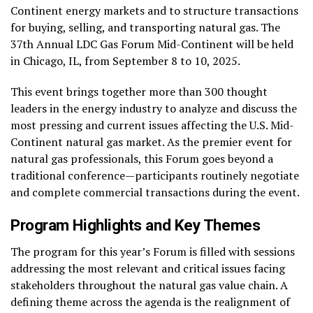
Continent energy markets and to structure transactions
for buying, selling, and transporting natural gas. The
37th Annual LDC Gas Forum Mid-Continent will be held
in Chicago, IL, from September 8 to 10, 2025.
This event brings together more than 300 thought
leaders in the energy industry to analyze and discuss the
most pressing and current issues affecting the U.S. Mid-
Continent natural gas market. As the premier event for
natural gas professionals, this Forum goes beyond a
traditional conference—participants routinely negotiate
and complete commercial transactions during the event.
Program Highlights and Key Themes
The program for this year’s Forum is filled with sessions
addressing the most relevant and critical issues facing
stakeholders throughout the natural gas value chain. A
defining theme across the agenda is the realignment of