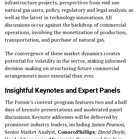
infrastructure projects, perspectives from end-use
natural gas users, policy, regulatory and legal analysis, as
well as the latest in technology innovations. All
discussions occur against the backdrop of commercial
operations, involving the monetization of production,
transportation, and purchase of natural gas.
The convergence of these market dynamics creates
potential for volatility in the sector, making informed
decision-making on structuring future commercial
arrangements more essential than ever.
Insightful Keynotes and Expert Panels
The Forum’s content program features two and a half
days of keynote presentations and moderated panel
discussions. Keynote addresses will be delivered by
prominent industry leaders, including
James Pearson
,
Senior Market Analyst,
ConocoPhillips
;
David Doyle
,