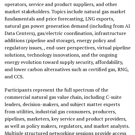
operators, service and product suppliers, and other
market stakeholders. Topics include natural gas market
fundamentals and price forecasting, LNG exports,
natural gas power generation demand (including from AI
Data Centers), gas/electric coordination, infrastructure
additions (pipeline and storage), energy policy and
regulatory issues, , end-user perspectives, virtual pipeline
solutions, technology innovations, and the ongoing
energy evolution toward supply security, affordability,
and lower carbon alternatives such as certified gas, RNG,
and CCS.
Participants represent the full spectrum of the
commercial natural gas value chain, including C-suite
leaders, decision-makers, and subject matter experts
from utilities, industrial gas consumers, producers,
pipelines, marketers, key service and product providers,
as well as policy makers, regulators, and market analysts.
Multiple structured networking sessions provide access