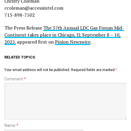
Christy Coleman
ccoleman@accessintel.com
713-898-7502
The Press Release
The 37th Annual LDC Gas Forum Mid-
Continent takes place in Chicago, IL September 8 – 10,
2025.
appeared first on
Pinion Newswire
.
RELATED TOPICS:
Your email address will not be published.
Required fields are marked
*
Comment
*
Name
*