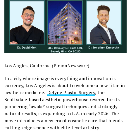
Los Angles, California (PinionNewswire) —
In a city where image is everything and innovation is
currency, Los Angeles is about to welcome a new titan in
aesthetic medicine.
Defyne Plastic Surgery
, the
Scottsdale-based aesthetic powerhouse revered for its
pioneering “awake” surgical techniques and strikingly
natural results, is expanding to L.A. in early 2026. The
move introduces a new era of cosmetic care that blends
cutting-edge science with elite-level artistry.