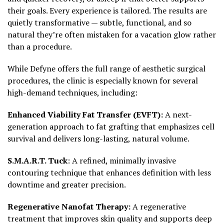
their goals. Every experience is tailored. The results are
quietly transformative — subtle, functional, and so
natural they’re often mistaken for a vacation glow rather
than a procedure.
While Defyne offers the full range of aesthetic surgical
procedures, the clinic is especially known for several
high-demand techniques, including:
Enhanced Viability Fat Transfer (EVFT):
A next-
generation approach to fat grafting that emphasizes cell
survival and delivers long-lasting, natural volume.
S.M.A.R.T. Tuck
: A refined, minimally invasive
contouring technique that enhances definition with less
downtime and greater precision.
Regenerative Nanofat Therapy:
A regenerative
treatment that improves skin quality and supports deep