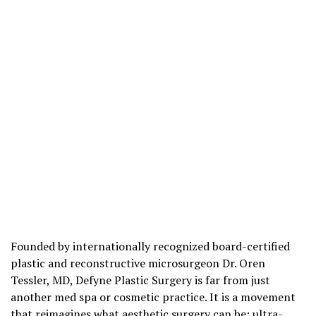
Founded by internationally recognized board-certified
plastic and reconstructive microsurgeon Dr. Oren
Tessler, MD, Defyne Plastic Surgery is far from just
another med spa or cosmetic practice. It is a movement
that reimagines what aesthetic surgery can be: ultra-