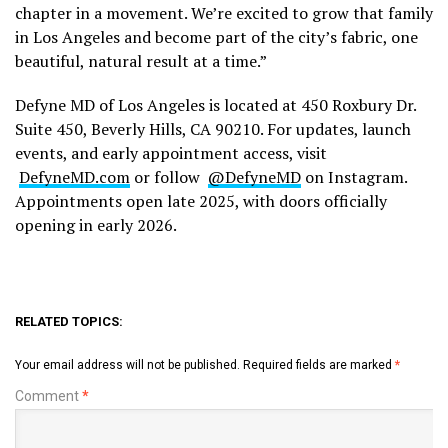
chapter in a movement. We’re excited to grow that family
in Los Angeles and become part of the city’s fabric, one
beautiful, natural result at a time.”
Defyne MD of Los Angeles is located at 450 Roxbury Dr.
Suite 450, Beverly Hills, CA 90210. For updates, launch
events, and early appointment access, visit
DefyneMD.com
or follow
@DefyneMD
on Instagram.
Appointments open late 2025, with doors officially
opening in early 2026.
RELATED TOPICS:
Your email address will not be published.
Required fields are marked
*
Comment
*