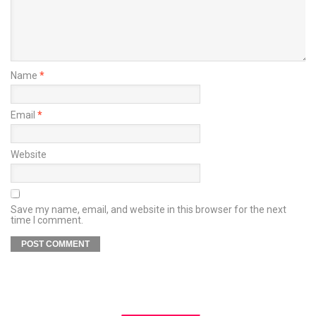
Name
*
Email
*
Website
Save my name, email, and website in this browser for the next
time I comment.