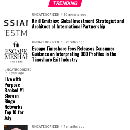
TRENDING
UNCATEGORIZED
10 months ago
Kirill Dmitriev: Global Investment Strategist and
Architect of International Partnership
UNCATEGORIZED
8 months ago
Escape Timeshare Fees Releases Consumer
Guidance on Interpreting BBB Profiles in the
Timeshare Exit Industry
UNCATEGORIZED
1 year ago
Live with
Purpose
Ranked #1
Show in
Binge
Networks’
Top 10 for
July
UNCATEGORIZED
7 months ago