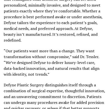
personalized, minimally invasive, and designed to meet
patients exactly where they’re comfortable. Whether a
procedure is best performed awake or under anesthesia,
Defyne tailors the experience to each patient’s goals,
medical needs, and preferred approach. At Defyne,
beauty isn’t manufactured. It’s restored, refined, and
redefined.
“Our patients want more than a change. They want
transformation without compromise,” said Dr. Tessler.
“We’ve designed Defyne to deliver luxury-level care,
data-backed innovation, and natural results that align
with identity, not trends.”
Defyne Plastic Surgery distinguishes itself through a
combination of surgical expertise, thoughtful innovation,
and an unwavering commitment to discretion. Patients
can undergo many procedures awake for added precision
and quicker recovery, or asleep if that better supports