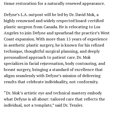
tissue restoration for a naturally renewed appearance.
Defyne’s L.A. outpost will be led by Dr. David Mok, a
highly renowned and widely respected board-certified
plastic surgeon from Canada. He is relocating to Los
Angeles to join Defyne and spearhead the practice’s West
Coast expansion. With more than 15 years of experience
in aesthetic plastic surgery, he is known for his refined
technique, thoughtful surgical planning, and deeply
personalized approach to patient care. Dr. Mok
specializes in facial rejuvenation, body contouring, and
breast surgery, bringing a standard of excellence that
aligns seamlessly with Defyne’s mission of delivering
results that celebrate individuality, not conformity.
“Dr. Mok’s artistic eye and technical mastery embody
what Defyne is all about: tailored care that reflects the
individual, not a template,” said Dr. Tessler.