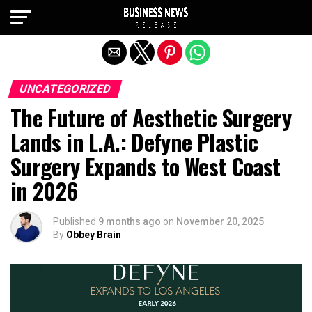
Exit mobile version
UNCATEGORIZED
The Future of Aesthetic Surgery
Lands in L.A.: Defyne Plastic
Surgery Expands to West Coast
in 2026
Published
9 months ago
on
November 20, 2025
By
Obbey Brain