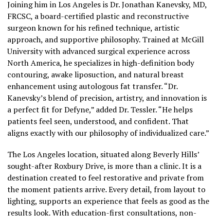
Joining him in Los Angeles is Dr. Jonathan Kanevsky, MD,
FRCSC, a board-certified plastic and reconstructive
surgeon known for his refined technique, artistic
approach, and supportive philosophy. Trained at McGill
University with advanced surgical experience across
North America, he specializes in high-definition body
contouring, awake liposuction, and natural breast
enhancement using autologous fat transfer. “Dr.
Kanevsky’s blend of precision, artistry, and innovation is
a perfect fit for Defyne,” added Dr. Tessler. “He helps
patients feel seen, understood, and confident. That
aligns exactly with our philosophy of individualized care.”
The Los Angeles location, situated along Beverly Hills’
sought-after Roxbury Drive, is more than a clinic. It is a
destination created to feel restorative and private from
the moment patients arrive. Every detail, from layout to
lighting, supports an experience that feels as good as the
results look. With education-first consultations, non-