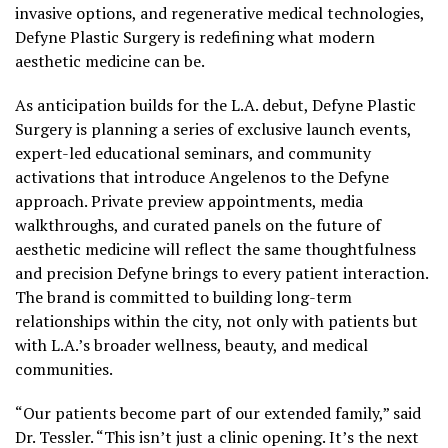
invasive options, and regenerative medical technologies,
Defyne Plastic Surgery is redefining what modern
aesthetic medicine can be.
As anticipation builds for the L.A. debut, Defyne Plastic
Surgery is planning a series of exclusive launch events,
expert-led educational seminars, and community
activations that introduce Angelenos to the Defyne
approach. Private preview appointments, media
walkthroughs, and curated panels on the future of
aesthetic medicine will reflect the same thoughtfulness
and precision Defyne brings to every patient interaction.
The brand is committed to building long-term
relationships within the city, not only with patients but
with L.A.’s broader wellness, beauty, and medical
communities.
“Our patients become part of our extended family,” said
Dr. Tessler. “This isn’t just a clinic opening. It’s the next