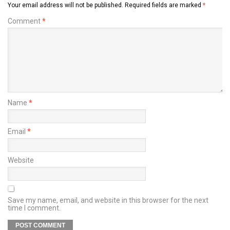
Your email address will not be published.
Required fields are marked
*
Comment
*
Name
*
Email
*
Website
Save my name, email, and website in this browser for the next
time I comment.