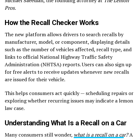
Michael Saeedian, the founding attorney at
The Lemon
Pros
.
How the Recall Checker Works
The new platform allows drivers to search recalls by
manufacturer, model, or component, displaying details
such as the number of vehicles affected, recall type, and
links to official National Highway Traffic Safety
Administration (NHTSA) reports. Users can also sign up
for free alerts to receive updates whenever new recalls
are issued for their vehicle.
This helps consumers act quickly — scheduling repairs or
exploring whether recurring issues may indicate a lemon
law case.
Understanding What Is a Recall on a Car
Many consumers still wonder,
what is a recall on a ca
r?
A