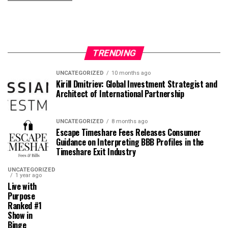
TRENDING
UNCATEGORIZED
10 months ago
Kirill Dmitriev: Global Investment Strategist and
Architect of International Partnership
UNCATEGORIZED
8 months ago
Escape Timeshare Fees Releases Consumer
Guidance on Interpreting BBB Profiles in the
Timeshare Exit Industry
UNCATEGORIZED
1 year ago
Live with
Purpose
Ranked #1
Show in
Binge