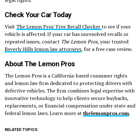
Check Your Car Today
Visit
The Lemon Pros’ Free Recall Checker
to see if your
vehicle is affected. If your car has unresolved recalls or
repeated issues, contact
The Lemon Pros
, your trusted
Beverly Hills lemon law attorneys
, for a free case review.
About The Lemon Pros
The Lemon Pros is a California-based consumer rights
and lemon law firm dedicated to protecting drivers with
defective vehicles. The firm combines legal expertise with
innovative technology to help clients secure buybacks,
replacements, or financial compensation under state and
federal lemon laws. Learn more at
thelemonpros.com
.
RELATED TOPICS: