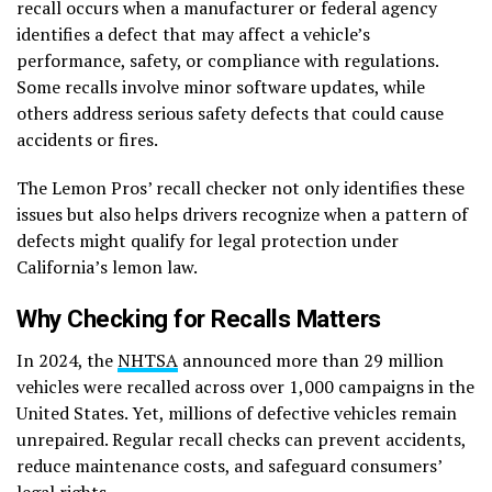
recall occurs when a manufacturer or federal agency
identifies a defect that may affect a vehicle’s
performance, safety, or compliance with regulations.
Some recalls involve minor software updates, while
others address serious safety defects that could cause
accidents or fires.
The Lemon Pros’ recall checker not only identifies these
issues but also helps drivers recognize when a pattern of
defects might qualify for legal protection under
California’s lemon law.
Why Checking for Recalls Matters
In 2024, the
NHTSA
announced more than 29 million
vehicles were recalled across over 1,000 campaigns in the
United States. Yet, millions of defective vehicles remain
unrepaired. Regular recall checks can prevent accidents,
reduce maintenance costs, and safeguard consumers’
legal rights.