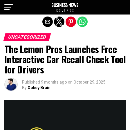
Exit mobile version
UNCATEGORIZED
The Lemon Pros Launches Free
Interactive Car Recall Check Tool
for Drivers
Published
9 months ago
on
October 29, 2025
By
Obbey Brain