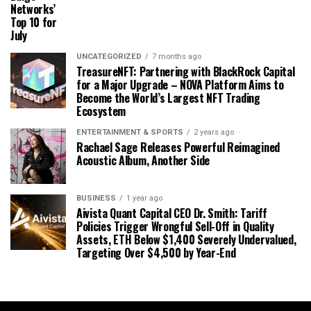
Networks’
Top 10 for
July
UNCATEGORIZED
7 months ago
TreasureNFT: Partnering with BlackRock Capital
for a Major Upgrade – NOVA Platform Aims to
Become the World’s Largest NFT Trading
Ecosystem
ENTERTAINMENT & SPORTS
2 years ago
Rachael Sage Releases Powerful Reimagined
Acoustic Album, Another Side
BUSINESS
1 year ago
Aivista Quant Capital CEO Dr. Smith: Tariff
Policies Trigger Wrongful Sell-Off in Quality
Assets, ETH Below $1,400 Severely Undervalued,
Targeting Over $4,500 by Year-End