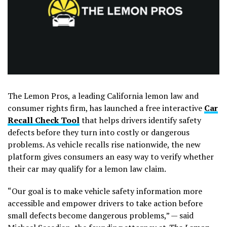
The Lemon Pros, a leading California lemon law and
consumer rights firm, has launched a free interactive
Car
Recall Check Tool
that helps drivers identify safety
defects before they turn into costly or dangerous
problems. As vehicle recalls rise nationwide, the new
platform gives consumers an easy way to verify whether
their car may qualify for a lemon law claim.
“Our goal is to make vehicle safety information more
accessible and empower drivers to take action before
small defects become dangerous problems,” — said