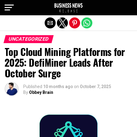
Exit mobile version
UNCATEGORIZED
Top Cloud Mining Platforms for
2025: DefiMiner Leads After
October Surge
Published
10 months ago
on
October 7, 2025
By
Obbey Brain