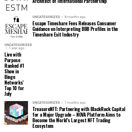
Architect of International Partnership
UNCATEGORIZED
8 months ago
Escape Timeshare Fees Releases Consumer
Guidance on Interpreting BBB Profiles in the
Timeshare Exit Industry
UNCATEGORIZED
1 year ago
Live with
Purpose
Ranked #1
Show in
Binge
Networks’
Top 10 for
July
UNCATEGORIZED
7 months ago
TreasureNFT: Partnering with BlackRock Capital
for a Major Upgrade – NOVA Platform Aims to
Become the World’s Largest NFT Trading
Ecosystem