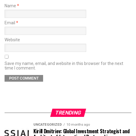
Name
*
Email
*
Website
Save my name, email, and website in this browser for the next
time I comment.
TRENDING
UNCATEGORIZED
10 months ago
Kirill Dmitriev: Global Investment Strategist and