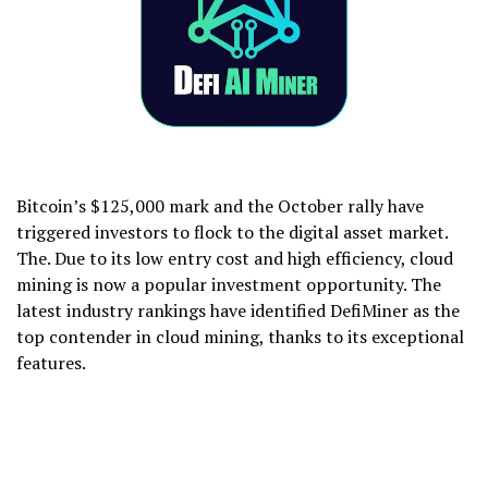
Bitcoin’s $125,000 mark and the October rally have
triggered investors to flock to the digital asset market.
The. Due to its low entry cost and high efficiency, cloud
mining is now a popular investment opportunity. The
latest industry rankings have identified DefiMiner as the
top contender in cloud mining, thanks to its exceptional
features.