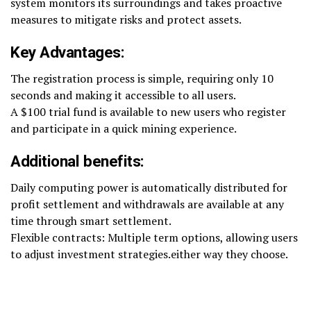
system monitors its surroundings and takes proactive
measures to mitigate risks and protect assets.
Key Advantages:
The registration process is simple, requiring only 10
seconds and making it accessible to all users.
A $100 trial fund is available to new users who register
and participate in a quick mining experience.
Additional benefits:
Daily computing power is automatically distributed for
profit settlement and withdrawals are available at any
time through smart settlement.
Flexible contracts: Multiple term options, allowing users
to adjust investment strategies.either way they choose.