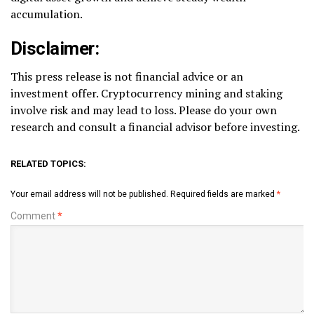
accumulation.
Disclaimer:
This press release is not financial advice or an
investment offer. Cryptocurrency mining and staking
involve risk and may lead to loss. Please do your own
research and consult a financial advisor before investing.
RELATED TOPICS:
Your email address will not be published.
Required fields are marked
*
Comment
*