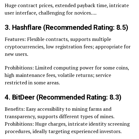
Huge contract prices, extended payback time, intricate
user interface, challenging for novices….
3. Hashflare (Recommended Rating: 8.5)
Features: Flexible contracts, supports multiple
cryptocurrencies, low registration fees; appropriate for
new users.
Prohibitions: Limited computing power for some coins,
high maintenance fees, volatile returns; service
restricted in some areas.
4. BitDeer (Recommended Rating: 8.3)
Benefits: Easy accessibility to mining farms and
transparency, supports different types of mines.
Prohibitions: Huge charges, intricate identity screening
procedures, ideally targeting experienced investors.