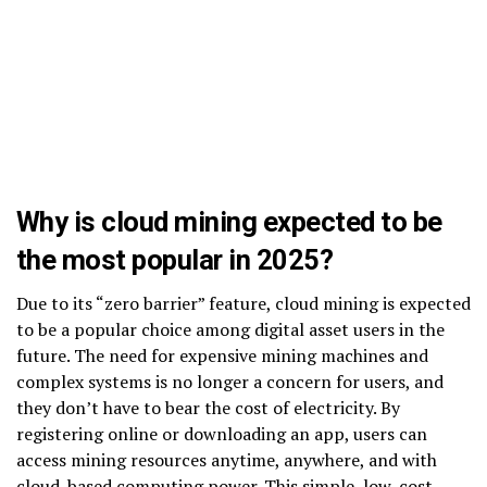
Why is cloud mining expected to be
the most popular in 2025?
Due to its “zero barrier” feature, cloud mining is expected
to be a popular choice among digital asset users in the
future. The need for expensive mining machines and
complex systems is no longer a concern for users, and
they don’t have to bear the cost of electricity. By
registering online or downloading an app, users can
access mining resources anytime, anywhere, and with
cloud-based computing power. This simple, low-cost