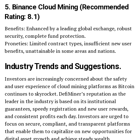
5. Binance Cloud Mining (Recommended
Rating: 8.1)
Benefits: Enhanced by a leading global exchange, robust
security, complete fund protection.
Proneties: Limited contract types, insufficient new user
benefits, unattainable in some areas and nations.
Industry Trends and Suggestions.
Investors are increasingly concerned about the safety
and user experience of cloud mining platforms as Bitcoin
continues to skyrocket. DefiMiner’s reputation as the
leader in the industry is based on its institutional
guarantees, speedy registration and new user rewards,
and consistent profits each day. Investors are urged to
focus on secure, compliant, and transparent platforms
that enable them to capitalize on new opportunities for
digital asset growth and achieve steady wealth