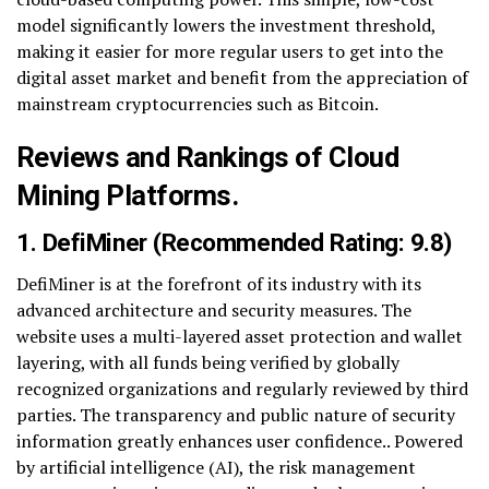
model significantly lowers the investment threshold,
making it easier for more regular users to get into the
digital asset market and benefit from the appreciation of
mainstream cryptocurrencies such as Bitcoin.
Reviews and Rankings of Cloud
Mining Platforms.
1.
DefiMiner
(Recommended Rating: 9.8)
DefiMiner is at the forefront of its industry with its
advanced architecture and security measures. The
website uses a multi-layered asset protection and wallet
layering, with all funds being verified by globally
recognized organizations and regularly reviewed by third
parties. The transparency and public nature of security
information greatly enhances user confidence.. Powered
by artificial intelligence (AI), the risk management