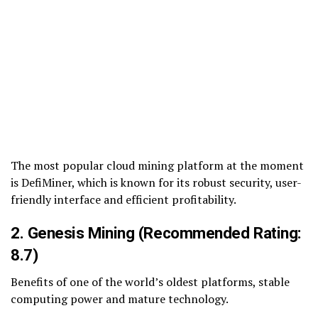
The most popular cloud mining platform at the moment
is DefiMiner, which is known for its robust security, user-
friendly interface and efficient profitability.
2. Genesis Mining (Recommended Rating:
8.7)
Benefits of one of the world’s oldest platforms, stable
computing power and mature technology.