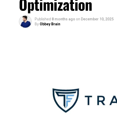
Optimization
Published
8 months ago
on
December 10, 2025
By
Obbey Brain