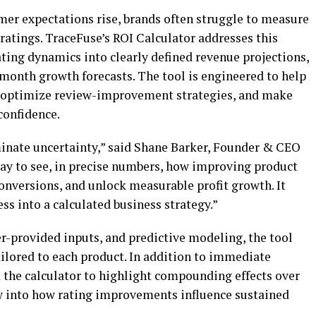
mer expectations rise, brands often struggle to measure
r ratings. TraceFuse’s ROI Calculator addresses this
ting dynamics into clearly defined revenue projections,
-month growth forecasts. The tool is engineered to help
s, optimize review-improvement strategies, and make
confidence.
minate uncertainty,” said Shane Barker, Founder & CEO
 way to see, in precise numbers, how improving product
onversions, and unlock measurable profit growth. It
s into a calculated business strategy.”
r-provided inputs, and predictive modeling, the tool
tailored to each product. In addition to immediate
 the calculator to highlight compounding effects over
ew into how rating improvements influence sustained