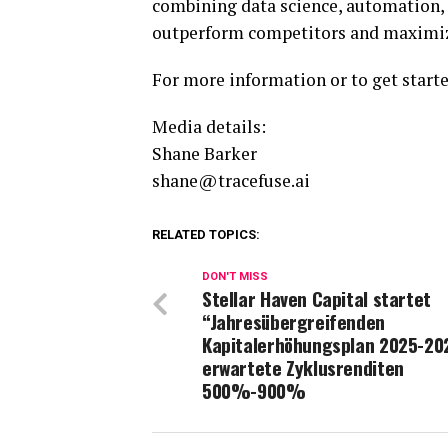
combining data science, automation, 
outperform competitors and maximi
For more information or to get starte
Media details:
Shane Barker
shane@tracefuse.ai
RELATED TOPICS:
DON'T MISS
Stellar Haven Capital startet
“Jahresübergreifenden
Kapitalerhöhungsplan 2025-20
erwartete Zyklusrenditen
500%-900%