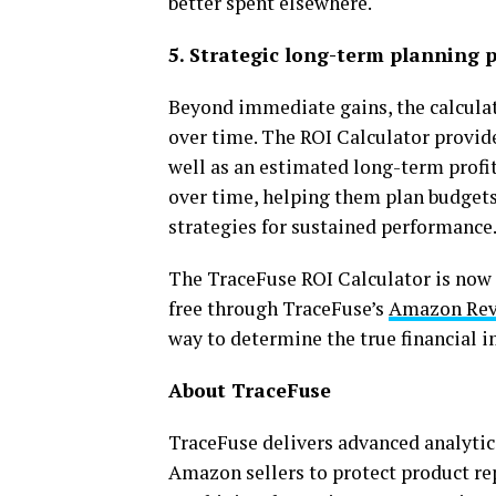
better spent elsewhere.
5. Strategic long-term planning p
Beyond immediate gains, the calcul
over time. The ROI Calculator provide
well as an estimated long-term profi
over time, helping them plan budget
strategies for sustained performance
The TraceFuse ROI Calculator is now a
free through TraceFuse’s
Amazon Rev
way to determine the true financial i
About TraceFuse
TraceFuse delivers advanced analyt
Amazon sellers to protect product rep