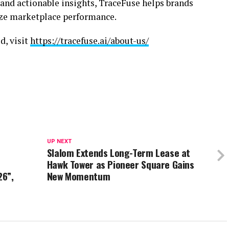
and actionable insights, TraceFuse helps brands
ze marketplace performance.
d, visit
https://tracefuse.ai/about-us/
UP NEXT
Slalom Extends Long-Term Lease at
Hawk Tower as Pioneer Square Gains
26”,
New Momentum