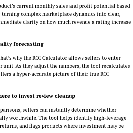
oduct’s current monthly sales and profit potential based
By turning complex marketplace dynamics into clear,
 immediate clarity on how much revenue a rating increase
eality forecasting
hat’s why the ROI Calculator allows sellers to enter
r unit. As they adjust the numbers, the tool recalculates
ellers a hyper-accurate picture of their true ROI
ere to invest review cleanup
parisons, sellers can instantly determine whether
ally worthwhile. The tool helps identify high-leverage
t returns, and flags products where investment may be