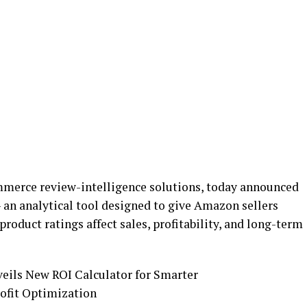
ommerce review-intelligence solutions, today announced
– an analytical tool designed to give Amazon sellers
roduct ratings affect sales, profitability, and long-term