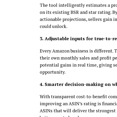
The tool intelligently estimates a pr
on its existing BSR and star rating. 
actionable projections, sellers gain
could unlock.
3. Adjustable inputs for true-to-r
Every Amazon business is different. T
their own monthly sales and profit pe
potential gains in real time, giving s
opportunity.
4. Smarter decision-making on wh
With transparent cost-to-benefit com
improving an ASIN’s rating is financi
ASINs that will deliver the stronges