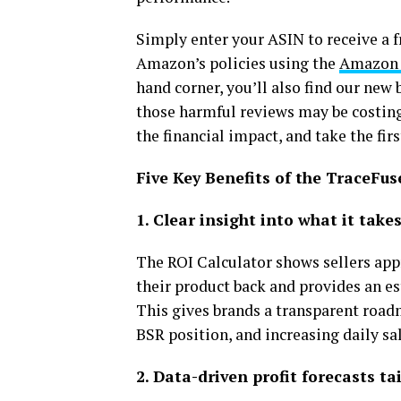
Simply enter your ASIN to receive a f
Amazon’s policies using the
Amazon 
hand corner, you’ll also find our ne
those harmful reviews may be costing 
the financial impact, and take the fi
Five Key Benefits of the TraceFus
1. Clear insight into what it tak
The ROI Calculator shows sellers ap
their product back and provides an est
This gives brands a transparent roa
BSR position, and increasing daily sal
2. Data-driven profit forecasts ta