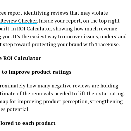
ree report identifying reviews that may violate
Review Checker
. Inside your report, on the top right-
w built-in ROI Calculator, showing how much revenue
you. It’s the easiest way to uncover issues, understand
rst step toward protecting your brand with TraceFuse.
e ROI Calculator
es to improve product ratings
proximately how many negative reviews are holding
imate of the removals needed to lift their star rating.
dmap for improving product perception, strengthening
es potential.
ilored to each product