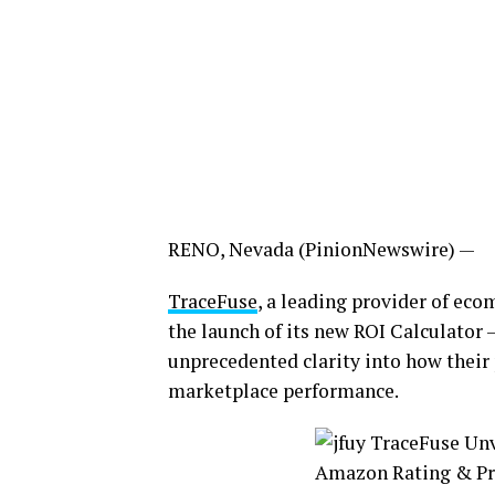
RENO, Nevada (PinionNewswire) —
TraceFuse
, a leading provider of ec
the launch of its new ROI Calculator 
unprecedented clarity into how their p
marketplace performance.