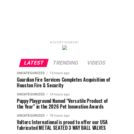
ADVERTISEMENT
LATEST
TRENDING
VIDEOS
UNCATEGORIZED
13 hours ago
Guardian Fire Services Completes Acquisition of
Houston Fire & Security
UNCATEGORIZED
14 hours ago
Puppy Playground Named “Versatile Product of
the Year” in the 2026 Pet Innovation Awards
UNCATEGORIZED
18 hours ago
Valtorc International is proud to offer our USA
fabricated METAL SEATED 3 WAY BALL VALVES