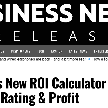
ICS
CRYPTO NEWS
TECH
FASHION
LATEST NEWS
ENTERTER
 earphones are back - and 'a bit more real'
How a former GB O
s New ROI Calculator
ating & Profit