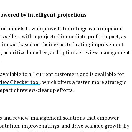
owered by intelligent projections
ator models how improved star ratings can compound
s sellers with a projected immediate profit impact, as
t impact based on their expected rating improvement
s, prioritize launches, and optimize review management
.
vailable to all current customers and is available for
iew Checker tool
, which offers a faster, more strategic
mpact of review-cleanup efforts.
ics and review-management solutions that empower
utation, improve ratings, and drive scalable growth. By