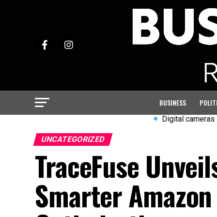
BUSINESS
POLIT
Digital cameras and wired
UNCATEGORIZED
TraceFuse Unveil
Smarter Amazon R