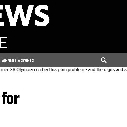
TAINMENT & SPORTS
lympian curbed his porn problem - and the signs and steps to 
 for