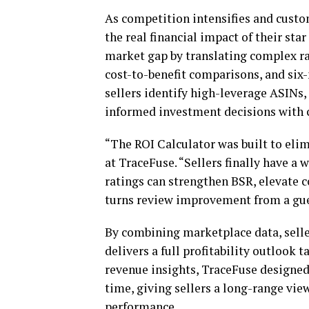
As competition intensifies and custo
the real financial impact of their sta
market gap by translating complex ra
cost-to-benefit comparisons, and six
sellers identify high-leverage ASIN
informed investment decisions with 
“The ROI Calculator was built to eli
at TraceFuse. “Sellers finally have a
ratings can strengthen BSR, elevate c
turns review improvement from a gues
By combining marketplace data, selle
delivers a full profitability outlook 
revenue insights, TraceFuse designed
time, giving sellers a long-range vi
performance.