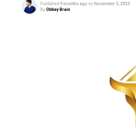
Published
9 months ago
on
November 3, 2025
By
Obbey Brain