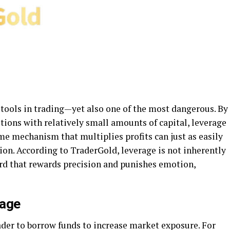
 tools in trading—yet also one of the most dangerous. By
itions with relatively small amounts of capital, leverage
me mechanism that multiplies profits can just as easily
tion. According to TraderGold, leverage is not inherently
ord that rewards precision and punishes emotion,
rage
ader to borrow funds to increase market exposure. For