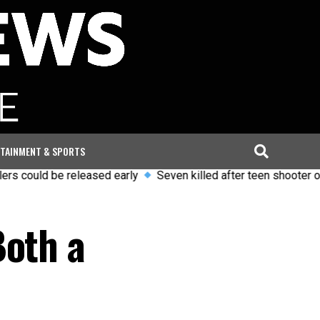
TAINMENT & SPORTS
ld be released early
Seven killed after teen shooter opens fir
Both a