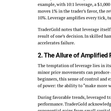
example, with 10:1 leverage, a $1,000
moves 1% in the trader’s favor, the re
10%. Leverage amplifies every tick, t
TraderGold notes that leverage itself
result of one’s decision. In skilled ha
accelerates failure.
2. The Allure of Amplified 
The temptation of leverage lies in its
minor price movements can produce ou
beginners, this sense of control and e
of power: the ability to “make more w
During favorable trends, leveraged t
performance. TraderGold acknowledge
exponential gains from small capital