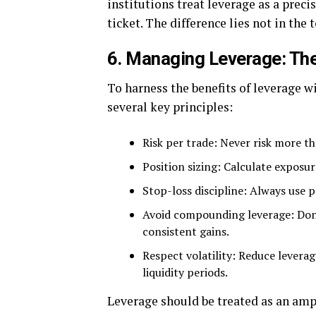
institutions treat leverage as a precis
ticket. The difference lies not in the t
6. Managing Leverage: Th
To harness the benefits of leverage 
several key principles:
Risk per trade: Never risk more th
Position sizing: Calculate exposur
Stop-loss discipline: Always use p
Avoid compounding leverage: Don’t
consistent gains.
Respect volatility: Reduce levera
liquidity periods.
Leverage should be treated as an ampli