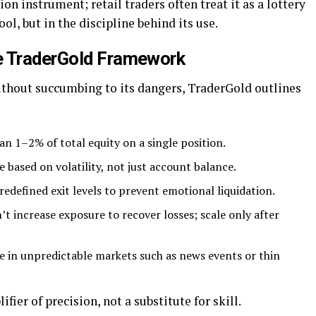
ion instrument; retail traders often treat it as a lottery
ool, but in the discipline behind its use.
e TraderGold Framework
without succumbing to its dangers, TraderGold outlines
an 1–2% of total equity on a single position.
e based on volatility, not just account balance.
redefined exit levels to prevent emotional liquidation.
 increase exposure to recover losses; scale only after
ge in unpredictable markets such as news events or thin
fier of precision, not a substitute for skill.