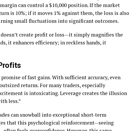
 margin can control a $10,000 position. If the market
turn is 10%; if it moves 1% against them, the loss is also
urning small fluctuations into significant outcomes.
 doesn’t create profit or loss—it simply magnifies the
nds, it enhances efficiency; in reckless hands, it
Profits
 promise of fast gains. With sufficient accuracy, even
tsized returns. For many traders, especially
xcitement is intoxicating. Leverage creates the illusion
ith less.”
rades can snowball into exceptional short-term
s that this psychological reinforcement—seeing
—often fuels overconfidence. However, this same