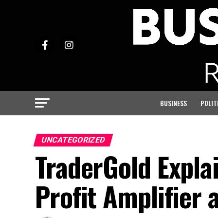
BUSINESS
POLIT
UNCATEGORIZED
TraderGold Expla
Profit Amplifier 