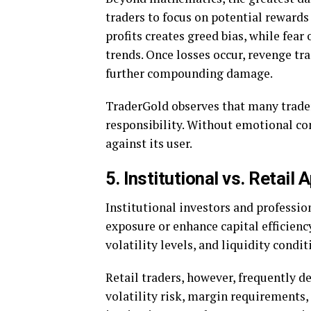
traders to focus on potential rewards
profits creates greed bias, while fear
trends. Once losses occur, revenge t
further compounding damage.
TraderGold observes that many trader
responsibility. Without emotional co
against its user.
5. Institutional vs. Retail
Institutional investors and professio
exposure or enhance capital efficienc
volatility levels, and liquidity condi
Retail traders, however, frequently
volatility risk, margin requirements