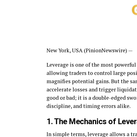
New York, USA (PinionNewswire) —
Leverage is one of the most powerful
allowing traders to control large pos
magnifies potential gains. But the sa
accelerate losses and trigger liquida
good or bad; it is a double-edged sw
discipline, and timing errors alike.
1. The Mechanics of Leve
In simple terms, leverage allows a tr