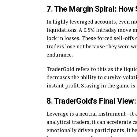
7. The Margin Spiral: How
In highly leveraged accounts, even m
liquidations. A 0.5% intraday move ma
lock in losses. These forced sell-off
traders lose not because they were w
endurance.
TraderGold refers to this as the liqui
decreases the ability to survive volat
instant profit. Staying in the game i
8. TraderGold’s Final View
Leverage is a neutral instrument—it am
analytical traders, it can accelerate 
emotionally driven participants, it b