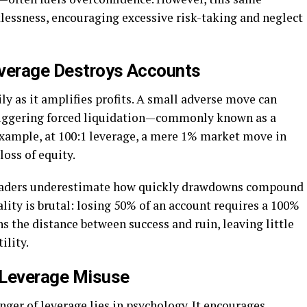
lessness, encouraging excessive risk-taking and neglect
everage Destroys Accounts
ly as it amplifies profits. A small adverse move can
triggering forced liquidation—commonly known as a
example, at 100:1 leverage, a mere 1% market move in
loss of equity.
traders underestimate how quickly drawdowns compound
ity is brutal: losing 50% of an account requires a 100%
ns the distance between success and ruin, leaving little
ility.
 Leverage Misuse
ger of leverage lies in psychology. It encourages