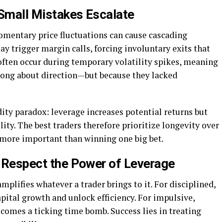
 Small Mistakes Escalate
omentary price fluctuations can cause cascading
y trigger margin calls, forcing involuntary exits that
s often occur during temporary volatility spikes, meaning
rong about direction—but because they lacked
dity paradox: leverage increases potential returns but
ility. The best traders therefore prioritize longevity over
s more important than winning one big bet.
: Respect the Power of Leverage
plifies whatever a trader brings to it. For disciplined,
capital growth and unlock efficiency. For impulsive,
ecomes a ticking time bomb. Success lies in treating