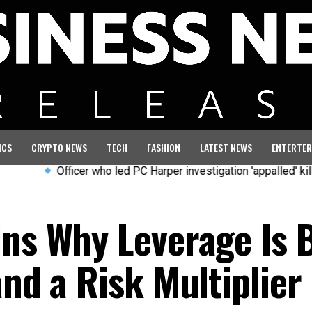
ICS
CRYPTO NEWS
TECH
FASHION
LATEST NEWS
ENTERTER
Officer who led PC Harper investigation 'appalled' killers cou
ins Why Leverage Is 
and a Risk Multiplier