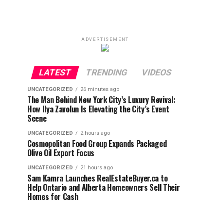
ADVERTISEMENT
LATEST
TRENDING
VIDEOS
UNCATEGORIZED
26 minutes ago
The Man Behind New York City’s Luxury Revival:
How Ilya Zavolun Is Elevating the City’s Event
Scene
UNCATEGORIZED
2 hours ago
Cosmopolitan Food Group Expands Packaged
Olive Oil Export Focus
UNCATEGORIZED
21 hours ago
Sam Kamra Launches RealEstateBuyer.ca to
Help Ontario and Alberta Homeowners Sell Their
Homes for Cash