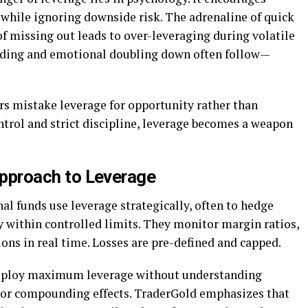
 while ignoring downside risk. The adrenaline of quick
 of missing out leads to over-leveraging during volatile
rading and emotional doubling down often follow—
s mistake leverage for opportunity rather than
ntrol and strict discipline, leverage becomes a weapon
 Approach to Leverage
nal funds use leverage strategically, often to hedge
y within controlled limits. They monitor margin ratios,
tions in real time. Losses are pre-defined and capped.
 deploy maximum leverage without understanding
, or compounding effects. TraderGold emphasizes that