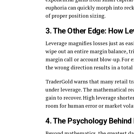
euphoria can quickly morph into reck
of proper position sizing.
3. The Other Edge: How L
Leverage magnifies losses just as easi
wipe out an entire margin balance, 
margin call or account blow-up. For 
the wrong direction results in a total 
TraderGold warns that many retail 
under leverage. The mathematical real
gain to recover. High leverage shorte
room for human error or market volat
4. The Psychology Behind
Beyond mathematics, the greatest dan