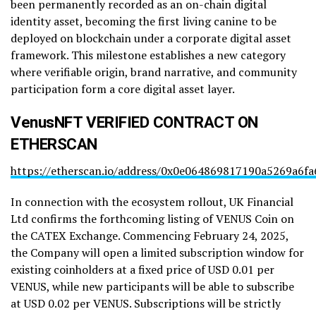
been permanently recorded as an on-chain digital
identity asset, becoming the first living canine to be
deployed on blockchain under a corporate digital asset
framework. This milestone establishes a new category
where verifiable origin, brand narrative, and community
participation form a core digital asset layer.
VenusNFT VERIFIED CONTRACT ON
ETHERSCAN
https://etherscan.io/address/0x0e064869817190a5269a6
In connection with the ecosystem rollout, UK Financial
Ltd confirms the forthcoming listing of VENUS Coin on
the CATEX Exchange. Commencing February 24, 2025,
the Company will open a limited subscription window for
existing coinholders at a fixed price of USD 0.01 per
VENUS, while new participants will be able to subscribe
at USD 0.02 per VENUS. Subscriptions will be strictly