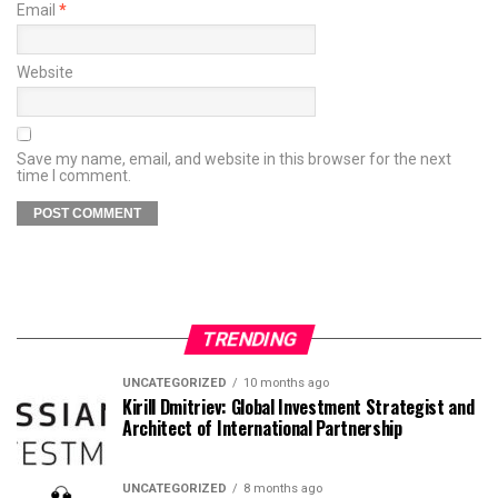
Email
*
Website
Save my name, email, and website in this browser for the next
time I comment.
TRENDING
UNCATEGORIZED
10 months ago
Kirill Dmitriev: Global Investment Strategist and
Architect of International Partnership
UNCATEGORIZED
8 months ago