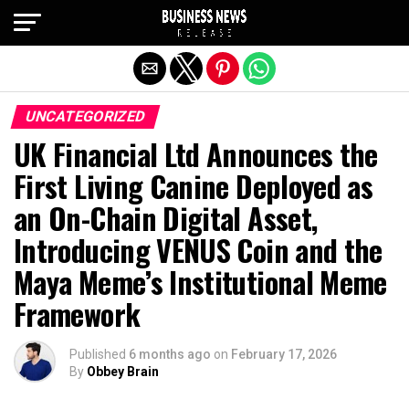
Exit mobile version
UNCATEGORIZED
UK Financial Ltd Announces the
First Living Canine Deployed as
an On-Chain Digital Asset,
Introducing VENUS Coin and the
Maya Meme’s Institutional Meme
Framework
Published
6 months ago
on
February 17, 2026
By
Obbey Brain