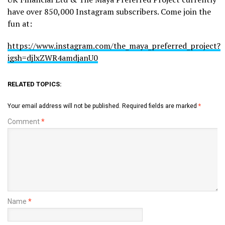
have over 850,000 Instagram subscribers. Come join the
fun at:
https://www.instagram.com/the_maya_preferred_project?
igsh=djlxZWR4amdjanU0
RELATED TOPICS:
Your email address will not be published.
Required fields are marked
*
Comment
*
Name
*