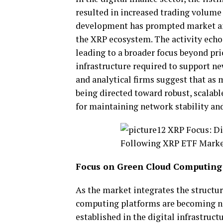
resulted in increased trading volume
development has prompted market ana
the XRP ecosystem. The activity echo
leading to a broader focus beyond pr
infrastructure required to support ne
and analytical firms suggest that a
being directed toward robust, scalab
for maintaining network stability and
Focus on Green Cloud Computing
As the market integrates the structur
computing
platforms are becoming no
established in the digital
infrastructu