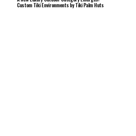
Custom Tiki Environments by Tiki Palm Huts