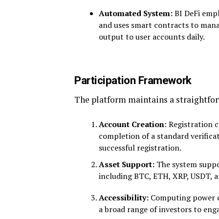
Automated System:
BI DeFi emp
and uses smart contracts to mana
output to user accounts daily.
Participation Framework
The platform maintains a straightfor
Account Creation
: Registration 
completion of a standard verific
successful registration.
Asset Support:
The system suppor
including BTC, ETH, XRP, USDT, 
Accessibility:
Computing power co
a broad range of investors to eng