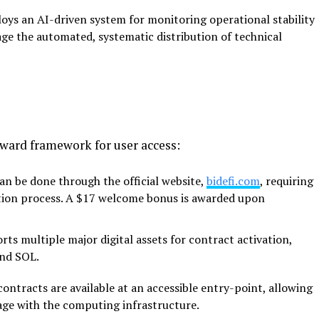
loys an AI-driven system for monitoring operational
stability
ge the automated, systematic distribution of technical
ward framework for user access:
can be done through the official website,
bidefi.com
, requiring
ation process. A $17 welcome bonus is awarded upon
ts multiple major digital assets for contract
activation,
and SOL.
ntracts are available at an accessible entry-point,
allowing
age with the computing infrastructure.