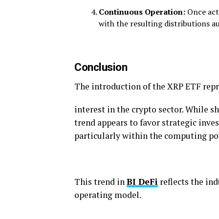
Continuous Operation:
Once act
with the resulting distributions a
Conclusion
The introduction of the XRP ETF repr
interest in the crypto sector. While s
trend appears to favor strategic inve
particularly within the computing p
This trend in
BI DeFi
reflects the ind
operating model.