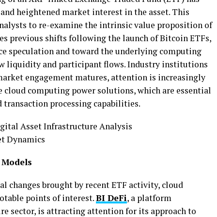
 and heightened market interest in
the asset. This
lysts to re-examine the intrinsic value
proposition of
es previous shifts following the launch of
Bitcoin ETFs,
ice speculation and toward the underlying
computing
w liquidity and participant flows.
Industry institutions
s market engagement matures, attention
is increasingly
le cloud computing power solutions, which
are essential
 transaction processing capabilities.
 Models
al changes brought by recent ETF activity, cloud
table points of interest.
BI DeFi
, a platform
re sector, is attracting attention for its approach to