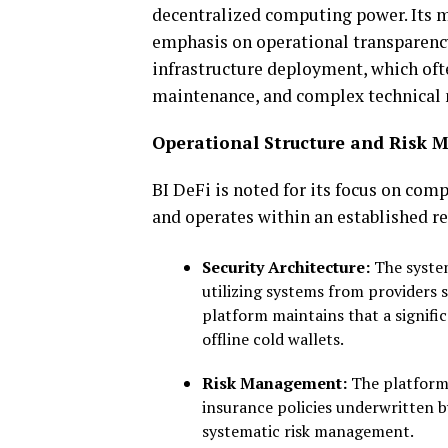
decentralized computing power. Its
m
emphasis on operational
transparenc
infrastructure deployment,
which oft
maintenance, and complex technical
Operational Structure and Risk M
BI DeFi is noted for its focus on comp
and operates within an established r
Security Architecture:
The system
utilizing systems from providers 
platform maintains that a signific
offline cold wallets.
Risk Management:
The platform 
insurance policies underwritten b
systematic risk management.