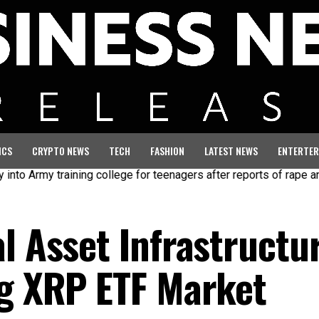
ICS
CRYPTO NEWS
TECH
FASHION
LATEST NEWS
ENTERTER
rmy training college for teenagers after reports of rape and abuse
l Asset Infrastructu
ng XRP ETF Market