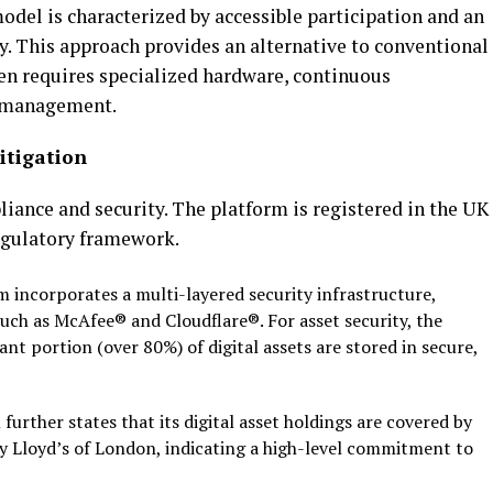
odel is characterized by accessible participation and an
y. This approach provides an alternative to conventional
en requires specialized hardware, continuous
management.
itigation
liance and security. The platform is registered in the UK
egulatory framework.
 incorporates a multi-layered security infrastructure,
such as McAfee® and Cloudflare®. For asset security, the
ant portion (over 80%) of digital assets are stored in secure,
further states that its digital asset holdings are covered
by
y Lloyd’s of London, indicating a high-level commitment to