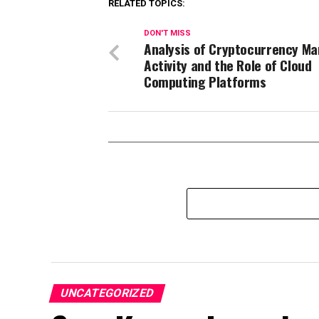
RELATED TOPICS:
DON'T MISS
Analysis of Cryptocurrency Ma
Activity and the Role of Cloud
Computing Platforms
UNCATEGORIZED