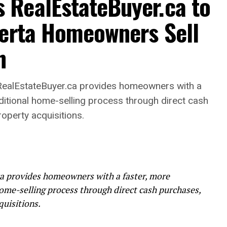
RealEstateBuyer.ca to
berta Homeowners Sell
h
alEstateBuyer.ca provides homeowners with a
raditional home-selling process through direct cash
roperty acquisitions.
 provides homeowners with a faster, more
home-selling process through direct cash purchases,
quisitions.