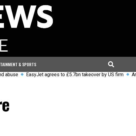
TAINMENT & SPORTS
EasyJet agrees to £5.7bn takeover by US firm
Arrests and
re