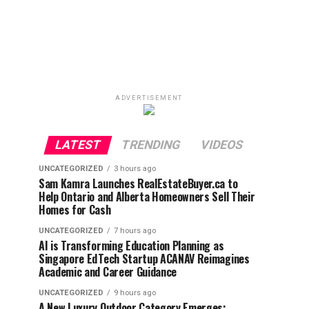
ADVERTISEMENT
LATEST
TRENDING
VIDEOS
UNCATEGORIZED
3 hours ago
Sam Kamra Launches RealEstateBuyer.ca to
Help Ontario and Alberta Homeowners Sell Their
Homes for Cash
UNCATEGORIZED
7 hours ago
AI is Transforming Education Planning as
Singapore EdTech Startup ACANAV Reimagines
Academic and Career Guidance
UNCATEGORIZED
9 hours ago
A New Luxury Outdoor Category Emerges: