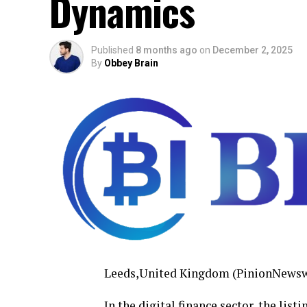
Dynamics
Published
8 months ago
on
December 2, 2025
By
Obbey Brain
Leeds,United Kingdom (PinionNewsw
In the digital finance sector, the lis