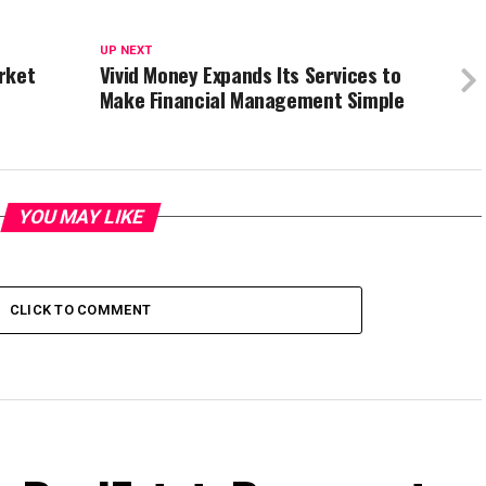
UP NEXT
rket
Vivid Money Expands Its Services to
Make Financial Management Simple
YOU MAY LIKE
CLICK TO COMMENT