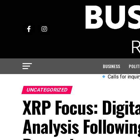
BUSINESS
POLIT
Calls for inquiry into A
UNCATEGORIZED
XRP Focus: Digita
Analysis Followi