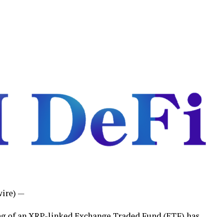
ire) —
ting of an XRP-linked Exchange
Traded Fund (ETF) has