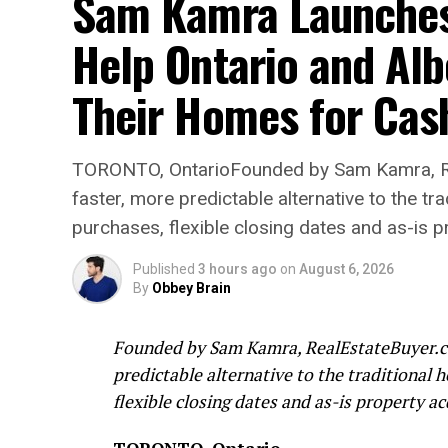
Sam Kamra Launches 
Help Ontario and Al
Their Homes for Cas
TORONTO, OntarioFounded by Sam Kamra, Re
faster, more predictable alternative to the t
purchases, flexible closing dates and as-is p
Published
3 hours ago
on
August 6, 2026
By
Obbey Brain
Founded by Sam Kamra, RealEstateBuyer.ca
predictable alternative to the traditional 
flexible closing dates and as-is property ac