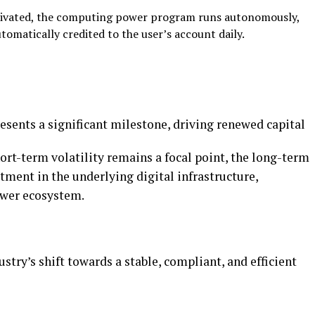
ivated, the computing power program runs
autonomously,
utomatically credited to the user’s account daily.
esents a significant milestone, driving renewed capital
hort-term volatility remains a focal point, the long-term
stment in the underlying digital infrastructure,
ower ecosystem.
ustry’s shift towards a stable, compliant, and efficient