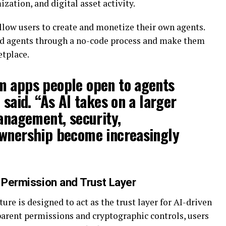
zation, and digital asset activity.
llow users to create and monetize their own agents.
ild agents through a no-code process and make them
etplace.
m apps people open to agents
 said. “As AI takes on a larger
management, security,
ownership become increasingly
a Permission and Trust Layer
re is designed to act as the trust layer for AI-driven
arent permissions and cryptographic controls, users