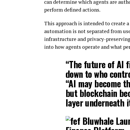
can determine which agents are author
perform defined actions.
This approach is intended to create 
automation is not separated from user
infrastructure and privacy-preserving
into how agents operate and what pe
“The future of AI 
down to who contro
“AI may become the
but blockchain bec
layer underneath i