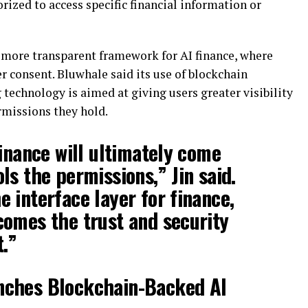
ized to access specific financial information or
a more transparent framework for AI finance, where
 consent. Bluwhale said its use of blockchain
 technology is aimed at giving users greater visibility
rmissions they hold.
finance will ultimately come
ls the permissions,” Jin said.
 interface layer for finance,
omes the trust and security
t.”