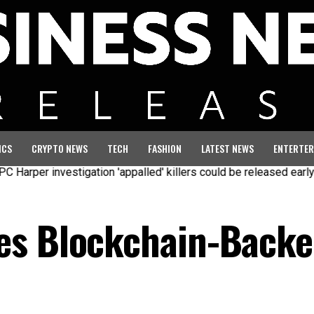
ICS
CRYPTO NEWS
TECH
FASHION
LATEST NEWS
ENTERTER
 investigation 'appalled' killers could be released early
Seven
es Blockchain-Backe