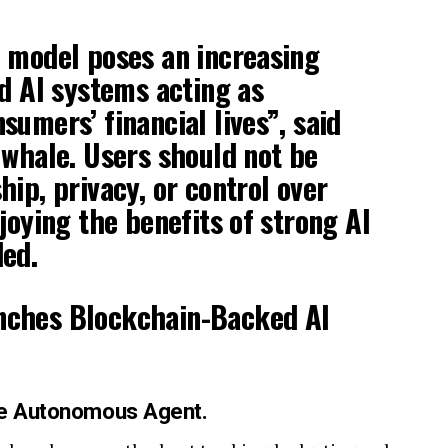
 model poses an increasing
ed AI systems acting as
sumers’ financial lives”, said
uwhale. Users should not be
hip, privacy, or control over
joying the benefits of strong AI
ded.
he Autonomous Agent.