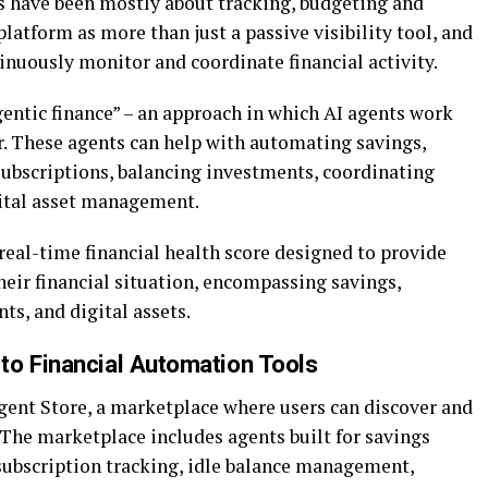
ls have been mostly about tracking, budgeting and
latform as more than just a passive visibility tool, and
inuously monitor and coordinate financial activity.
gentic finance” – an approach in which AI agents work
r. These agents can help with automating savings,
ubscriptions, balancing investments, coordinating
gital asset management.
real-time financial health score designed to provide
eir financial situation, encompassing savings,
nts, and digital assets.
to Financial Automation Tools
gent Store, a marketplace where users can discover and
The marketplace includes agents built for savings
subscription tracking, idle balance management,