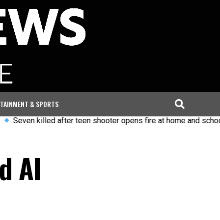
TAINMENT & SPORTS
 killed after teen shooter opens fire at home and school in Tha
d AI