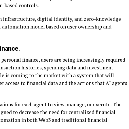
n-based controls.
 infrastructure, digital identity, and zero-knowledge
ial automation model based on user ownership and
inance.
 personal finance, users are being increasingly required
transaction histories, spending data and investment
ale is coming to the market with a system that will
r access to financial data and the actions that AI agents
sions for each agent to view, manage, or execute. The
gned to decrease the need for centralized financial
omation in both Web3 and traditional financial