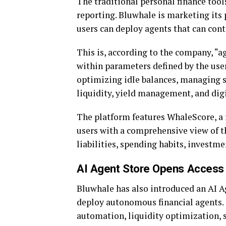
The traditional personal finance too
reporting. Bluwhale is marketing its p
users can deploy agents that can cont
This is, according to the company, “a
within parameters defined by the use
optimizing idle balances, managing s
liquidity, yield management, and di
The platform features WhaleScore, a 
users with a comprehensive view of th
liabilities, spending habits, investme
AI Agent Store Opens Access 
Bluwhale has also introduced an AI A
deploy autonomous financial agents. 
automation, liquidity optimization, 