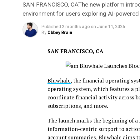
SAN FRANCISCO, CAThe new platform introduc
environment for users exploring AI-powered 
Published
2 months ago
on
June 11, 2026
By
Obbey Brain
SAN FRANCISCO, CA
Bluwhale
, the financial operating sy
operating system, which features a p
coordinate financial activity across b
subscriptions, and more.
The launch marks the beginning of a 
information-centric support to action
account summaries, Bluwhale aims to