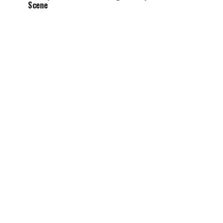
Scene