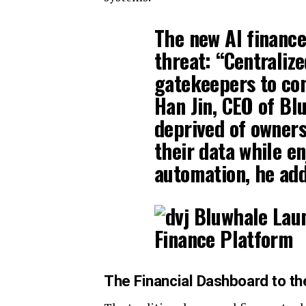
The new AI finance
threat: “Centraliz
gatekeepers to con
Han Jin, CEO of Bl
deprived of owners
their data while en
automation, he ad
The Financial Dashboard to t