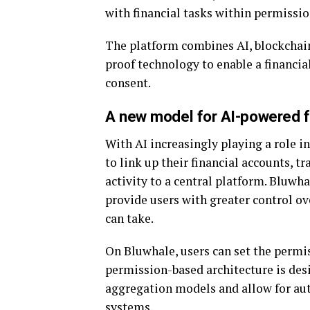
with financial tasks within permissio
The platform combines AI, blockchain
proof technology to enable a financ
consent.
A new model for AI-powered f
With AI increasingly playing a role in
to link up their financial accounts, 
activity to a central platform. Bluwh
provide users with greater control ove
can take.
On Bluwhale, users can set the permis
permission-based architecture is desi
aggregation models and allow for aut
systems.