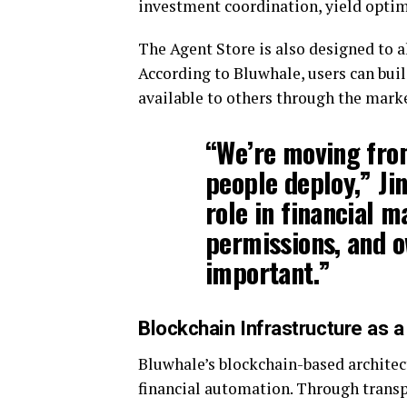
investment coordination, yield optimi
The Agent Store is also designed to a
According to Bluwhale, users can bu
available to others through the mark
“We’re moving fro
people deploy,” Jin
role in financial 
permissions, and 
important.”
Blockchain Infrastructure as 
Bluwhale’s blockchain-based architectu
financial automation. Through transp