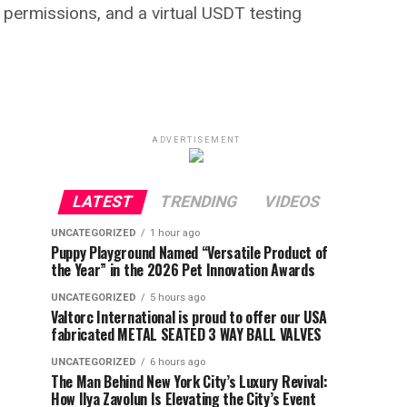
ermissions, and a virtual USDT testing
ADVERTISEMENT
LATEST
TRENDING
VIDEOS
UNCATEGORIZED
1 hour ago
Puppy Playground Named “Versatile Product of
the Year” in the 2026 Pet Innovation Awards
UNCATEGORIZED
5 hours ago
Valtorc International is proud to offer our USA
fabricated METAL SEATED 3 WAY BALL VALVES
UNCATEGORIZED
6 hours ago
The Man Behind New York City’s Luxury Revival:
How Ilya Zavolun Is Elevating the City’s Event