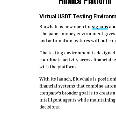
Virtual USDT Testing Environ
Bluwhale is now open for
signups
and
The paper-money environment gives us
and automation features without conne
The testing environment is designed
coordinate activity across financial 
with the platform.
With its launch, Bluwhale is position
financial systems that combine auto
company’s broader goal is to create a
intelligent agents while maintaining 
decisions.