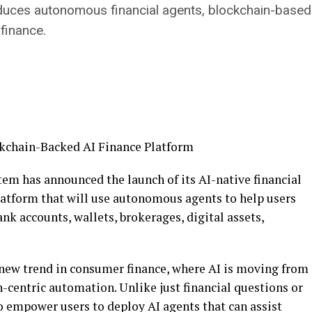
es autonomous financial agents, blockchain-based p
finance.
stem has announced the launch of its AI-native financial
latform that will use autonomous agents to help users
ank accounts, wallets, brokerages, digital assets,
new trend in consumer finance, where AI is moving from
-centric automation. Unlike just financial questions or
 empower users to deploy AI agents that can assist