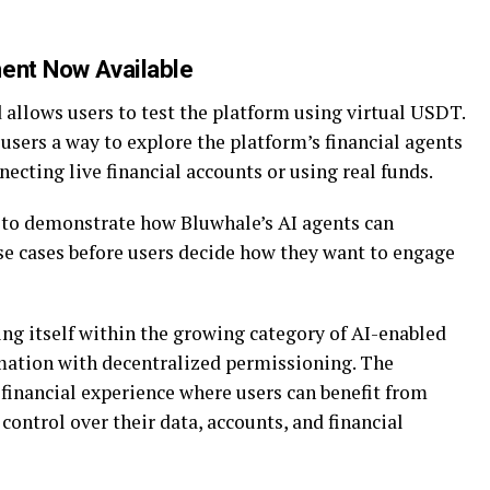
ment Now Available
 allows users to test the platform using virtual USDT.
ers a way to explore the platform’s financial agents
cting live financial accounts or using real funds.
 to demonstrate how Bluwhale’s AI agents can
use cases before users decide how they want to engage
ing itself within the growing category of AI-enabled
mation with decentralized permissioning. The
 financial experience where users can benefit from
control over their data, accounts, and financial