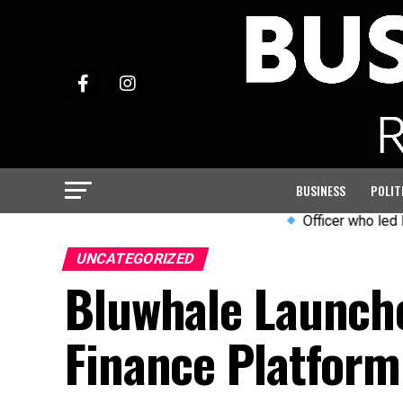
BUSINESS
POLIT
Officer who led PC Harper
UNCATEGORIZED
Bluwhale Launch
Finance Platform