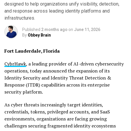
designed to help organizations unify visibility, detection,
and response across leading identity platforms and
infrastructures.
Published
2 months ago
on
June 11, 2026
By
Obbey Brain
Fort Lauderdale, Florida
CybrHawk
, a leading provider of AI-driven cybersecurity
operations, today announced the expansion of its
Identity Security and Identity Threat Detection &
Response (ITDR) capabilities across its enterprise
security platform.
As cyber threats increasingly target identities,
credentials, tokens, privileged accounts, and SaaS
environments, organizations are facing growing
challenges securing fragmented identity ecosystems