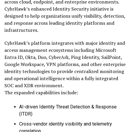
across cloud, endpoint, and enterprise environments.
CybrHawk’s enhanced Identity Security initiative is
designed to help organizations unify visibility, detection,
and response across leading identity platforms and
infrastructures.
CybrHawk’s platform integrates with major identity and
access management ecosystems including Microsoft
Entra ID, Okta, Duo, CyberArk, Ping Identity, SailPoint,
Google Workspace, VPN platforms, and other enterprise
identity technologies to provide centralized monitoring
and operational intelligence within a fully integrated
SOC and XDR environment.
The expanded capabilities include:
AI-driven Identity Threat Detection & Response
(ITDR)
Cross-vendor identity visibility and telemetry
correlation