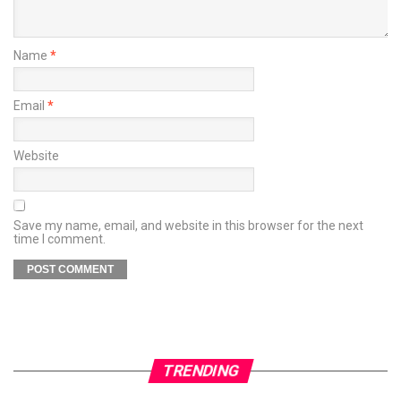
Name
*
Email
*
Website
Save my name, email, and website in this browser for the next
time I comment.
TRENDING