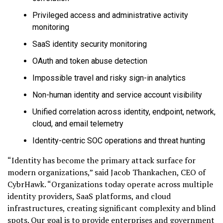
Privileged access and administrative activity
monitoring
SaaS identity security monitoring
OAuth and token abuse detection
Impossible travel and risky sign-in analytics
Non-human identity and service account visibility
Unified correlation across identity, endpoint, network,
cloud, and email telemetry
Identity-centric SOC operations and threat hunting
“Identity has become the primary attack surface for
modern organizations,” said Jacob Thankachen, CEO of
CybrHawk. “Organizations today operate across multiple
identity providers, SaaS platforms, and cloud
infrastructures, creating significant complexity and blind
spots. Our goal is to provide enterprises and government