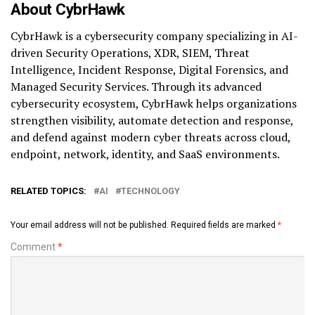
About CybrHawk
CybrHawk is a cybersecurity company specializing in AI-
driven Security Operations, XDR, SIEM, Threat
Intelligence, Incident Response, Digital Forensics, and
Managed Security Services. Through its advanced
cybersecurity ecosystem, CybrHawk helps organizations
strengthen visibility, automate detection and response,
and defend against modern cyber threats across cloud,
endpoint, network, identity, and SaaS environments.
RELATED TOPICS:
AI
TECHNOLOGY
Your email address will not be published.
Required fields are marked
*
Comment
*