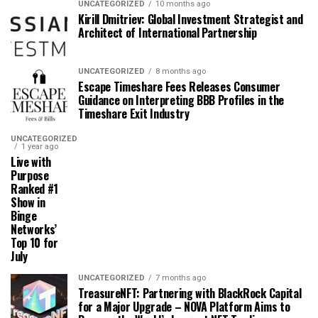
UNCATEGORIZED
10 months ago
Kirill Dmitriev: Global Investment Strategist and
Architect of International Partnership
UNCATEGORIZED
8 months ago
Escape Timeshare Fees Releases Consumer
Guidance on Interpreting BBB Profiles in the
Timeshare Exit Industry
UNCATEGORIZED
1 year ago
Live with
Purpose
Ranked #1
Show in
Binge
Networks’
Top 10 for
July
UNCATEGORIZED
7 months ago
TreasureNFT: Partnering with BlackRock Capital
for a Major Upgrade – NOVA Platform Aims to