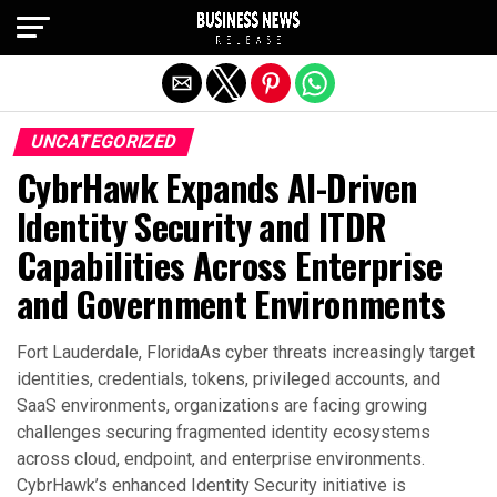
Exit mobile version
UNCATEGORIZED
CybrHawk Expands AI-Driven
Identity Security and ITDR
Capabilities Across Enterprise
and Government Environments
Fort Lauderdale, FloridaAs cyber threats increasingly target
identities, credentials, tokens, privileged accounts, and
SaaS environments, organizations are facing growing
challenges securing fragmented identity ecosystems
across cloud, endpoint, and enterprise environments.
CybrHawk’s enhanced Identity Security initiative is