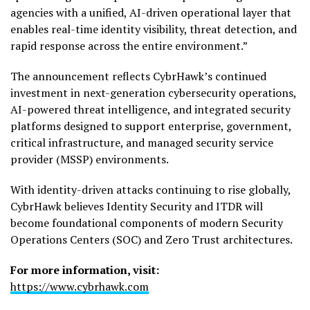
agencies with a unified, AI-driven operational layer that
enables real-time identity visibility, threat detection, and
rapid response across the entire environment.”
The announcement reflects CybrHawk’s continued
investment in next-generation cybersecurity operations,
AI-powered threat intelligence, and integrated security
platforms designed to support enterprise, government,
critical infrastructure, and managed security service
provider (MSSP) environments.
With identity-driven attacks continuing to rise globally,
CybrHawk believes Identity Security and ITDR will
become foundational components of modern Security
Operations Centers (SOC) and Zero Trust architectures.
For more information, visit:
https://www.cybrhawk.com