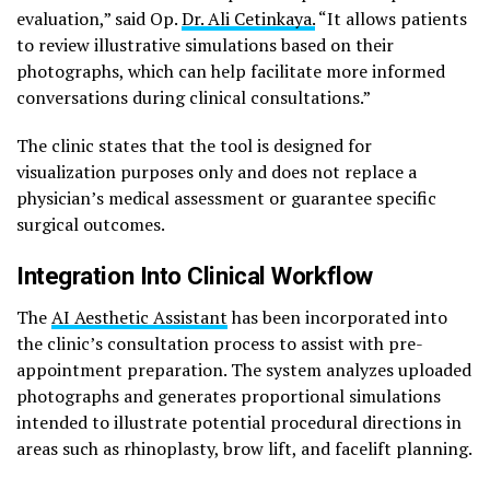
evaluation,” said Op.
Dr. Ali Cetinkaya.
“It allows patients
to review illustrative simulations based on their
photographs, which can help facilitate more informed
conversations during clinical consultations.”
The clinic states that the tool is designed for
visualization purposes only and does not replace a
physician’s medical assessment or guarantee specific
surgical outcomes.
Integration Into Clinical Workflow
The
AI Aesthetic Assistant
has been incorporated into
the clinic’s consultation process to assist with pre-
appointment preparation. The system analyzes uploaded
photographs and generates proportional simulations
intended to illustrate potential procedural directions in
areas such as rhinoplasty, brow lift, and facelift planning.