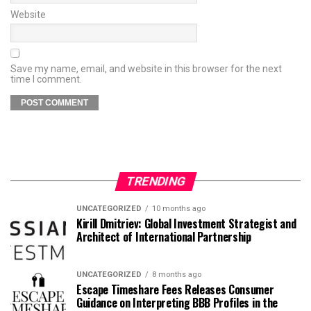
Website
Save my name, email, and website in this browser for the next
time I comment.
TRENDING
UNCATEGORIZED
10 months ago
Kirill Dmitriev: Global Investment Strategist and
Architect of International Partnership
UNCATEGORIZED
8 months ago
Escape Timeshare Fees Releases Consumer
Guidance on Interpreting BBB Profiles in the