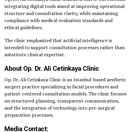
integrating digital tools aimed at improving operational
structure and consultation clarity, while maintaining
compliance with medical evaluation standards and
ethical guidelines.
The clinic emphasized that artificial intelligence is
intended to support consultation processes rather than
substitute clinical expertise.
About Op. Dr. Ali Cetinkaya Clinic
Op. Dr. Ali Cetinkaya Clinic is an Istanbul-based aesthetic
surgery practice specializing in facial procedures and
patient-centered consultation models. The clinic focuses
on structured planning, transparent communication,
and the integration of technology into pre-surgical
preparation processes.
Media Contact: