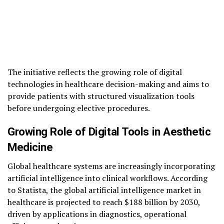
The initiative reflects the growing role of digital
technologies in healthcare decision-making and aims to
provide patients with structured visualization tools
before undergoing elective procedures.
Growing Role of Digital Tools in Aesthetic
Medicine
Global healthcare systems are increasingly incorporating
artificial intelligence into clinical workflows. According
to Statista, the global artificial intelligence market in
healthcare is projected to reach $188 billion by 2030,
driven by applications in diagnostics, operational