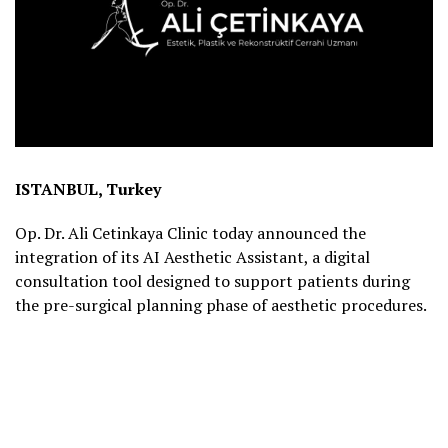
ISTANBUL, Turkey
Op. Dr. Ali Cetinkaya Clinic today announced the
integration of its AI Aesthetic Assistant, a digital
consultation tool designed to support patients during
the pre-surgical planning phase of aesthetic procedures.