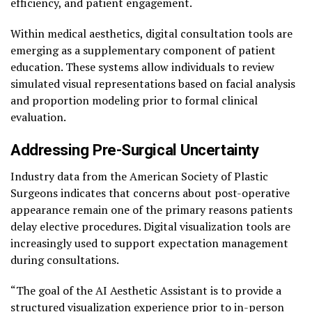
efficiency, and patient engagement.
Within medical aesthetics, digital consultation tools are
emerging as a supplementary component of patient
education. These systems allow individuals to review
simulated visual representations based on facial analysis
and proportion modeling prior to formal clinical
evaluation.
Addressing Pre-Surgical Uncertainty
Industry data from the American Society of Plastic
Surgeons indicates that concerns about post-operative
appearance remain one of the primary reasons patients
delay elective procedures. Digital visualization tools are
increasingly used to support expectation management
during consultations.
“The goal of the AI Aesthetic Assistant is to provide a
structured visualization experience prior to in-person