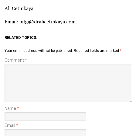
Ali Cetinkaya
Email: bilgi@dralicetinkaya.com
RELATED TOPICS:
Your email address will not be published.
Required fields are marked
*
Comment
*
Name
*
Email
*