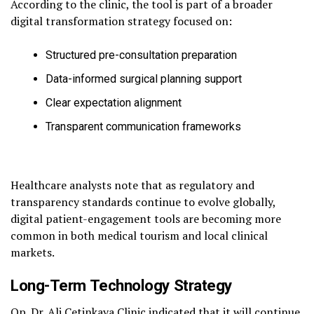
According to the clinic, the tool is part of a broader
digital transformation strategy focused on:
Structured pre-consultation preparation
Data-informed surgical planning support
Clear expectation alignment
Transparent communication frameworks
Healthcare analysts note that as regulatory and
transparency standards continue to evolve globally,
digital patient-engagement tools are becoming more
common in both medical tourism and local clinical
markets.
Long-Term Technology Strategy
Op. Dr. Ali Cetinkaya Clinic indicated that it will continue