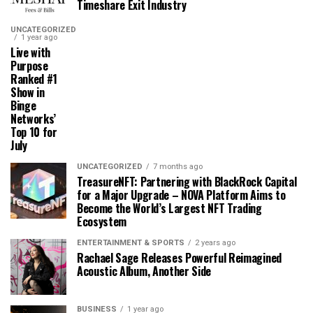
Timeshare Exit Industry
UNCATEGORIZED
1 year ago
Live with
Purpose
Ranked #1
Show in
Binge
Networks’
Top 10 for
July
UNCATEGORIZED
7 months ago
TreasureNFT: Partnering with BlackRock Capital
for a Major Upgrade – NOVA Platform Aims to
Become the World’s Largest NFT Trading
Ecosystem
ENTERTAINMENT & SPORTS
2 years ago
Rachael Sage Releases Powerful Reimagined
Acoustic Album, Another Side
BUSINESS
1 year ago