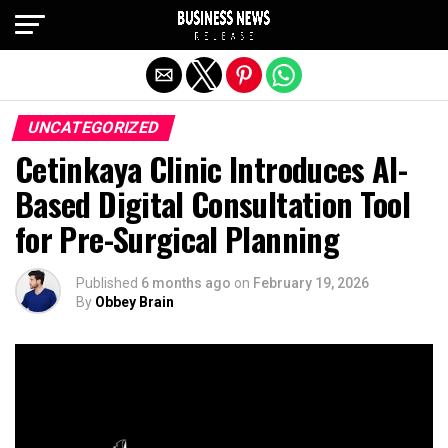
Exit mobile version
UNCATEGORIZED
Cetinkaya Clinic Introduces AI-
Based Digital Consultation Tool
for Pre-Surgical Planning
Published
6 months ago
on
February 19, 2026
By
Obbey Brain