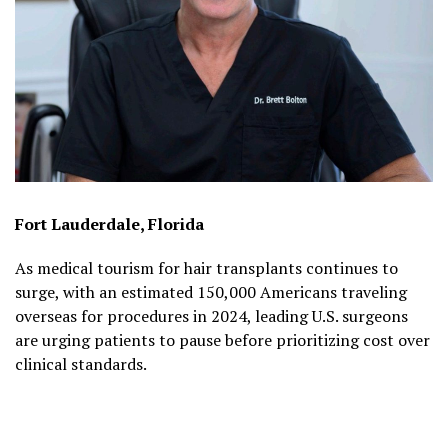
Fort Lauderdale, Florida
As medical tourism for hair transplants continues to
surge, with an estimated 150,000 Americans traveling
overseas for procedures in 2024, leading U.S. surgeons
are urging patients to pause before prioritizing cost over
clinical standards.