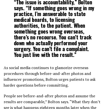
“The issue is accountability,” Bolton
says. “If something goes wrong in my
practice, I’m answerable to state
medical boards, to licensing
authorities, to the patient. When
something goes wrong overseas,
there’s no recourse. You can’t track
down who actually performed your
surgery. You can’t file a complaint.
You just live with the result.”
As social media continues to glamorize overseas
procedures through before-and-after photos and
influencer promotions, Bolton urges patients to ask
harder questions before committing.
People see before-and-after photos and assume the
results are comparable,” Bolton says. “What they don’t
see is what happens eighteen months later when the