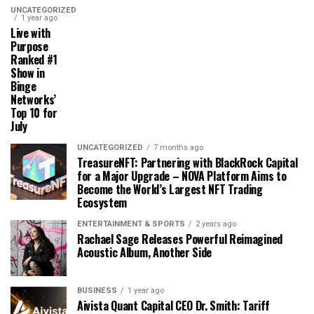
UNCATEGORIZED
1 year ago
Live with
Purpose
Ranked #1
Show in
Binge
Networks’
Top 10 for
July
UNCATEGORIZED
7 months ago
TreasureNFT: Partnering with BlackRock Capital
for a Major Upgrade – NOVA Platform Aims to
Become the World’s Largest NFT Trading
Ecosystem
ENTERTAINMENT & SPORTS
2 years ago
Rachael Sage Releases Powerful Reimagined
Acoustic Album, Another Side
BUSINESS
1 year ago
Aivista Quant Capital CEO Dr. Smith: Tariff