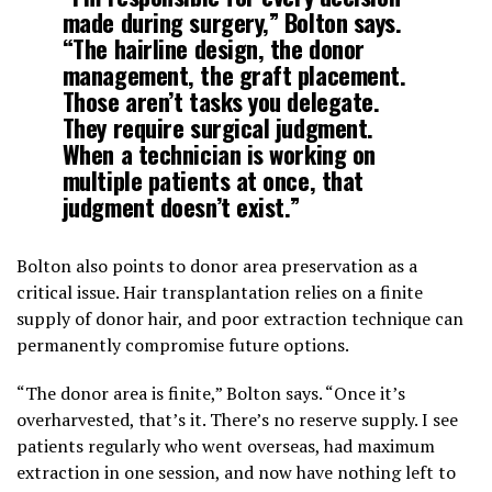
made during surgery,” Bolton says.
“The hairline design, the donor
management, the graft placement.
Those aren’t tasks you delegate.
They require surgical judgment.
When a technician is working on
multiple patients at once, that
judgment doesn’t exist.”
Bolton also points to donor area preservation as a
critical issue. Hair transplantation relies on a finite
supply of donor hair, and poor extraction technique can
permanently compromise future options.
“The donor area is finite,” Bolton says. “Once it’s
overharvested, that’s it. There’s no reserve supply. I see
patients regularly who went overseas, had maximum
extraction in one session, and now have nothing left to