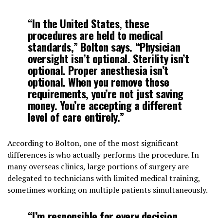
“In the United States, these
procedures are held to medical
standards,” Bolton says. “Physician
oversight isn’t optional. Sterility isn’t
optional. Proper anesthesia isn’t
optional. When you remove those
requirements, you’re not just saving
money. You’re accepting a different
level of care entirely.”
According to Bolton, one of the most significant
differences is who actually performs the procedure. In
many overseas clinics, large portions of surgery are
delegated to technicians with limited medical training,
sometimes working on multiple patients simultaneously.
“I’m responsible for every decision