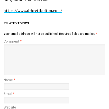
https://www.drbrettbolton.com/
RELATED TOPICS:
Your email address will not be published.
Required fields are marked
*
Comment
*
Name
*
Email
*
Website