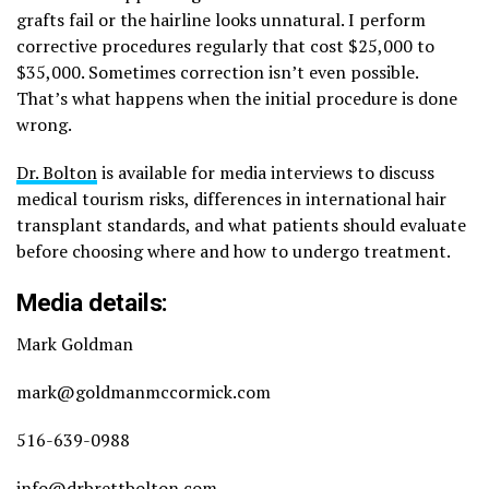
grafts fail or the hairline looks unnatural. I perform
corrective procedures regularly that cost $25,000 to
$35,000. Sometimes correction isn’t even possible.
That’s what happens when the initial procedure is done
wrong.
Dr. Bolton
is available for media interviews to discuss
medical tourism risks, differences in international hair
transplant standards, and what patients should evaluate
before choosing where and how to undergo treatment.
Media details:
Mark Goldman
mark@goldmanmccormick.com
516-639-0988
info@drbrettbolton.com