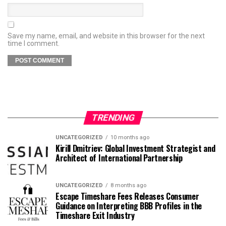
Save my name, email, and website in this browser for the next
time I comment.
TRENDING
UNCATEGORIZED
10 months ago
Kirill Dmitriev: Global Investment Strategist and
Architect of International Partnership
UNCATEGORIZED
8 months ago
Escape Timeshare Fees Releases Consumer
Guidance on Interpreting BBB Profiles in the
Timeshare Exit Industry