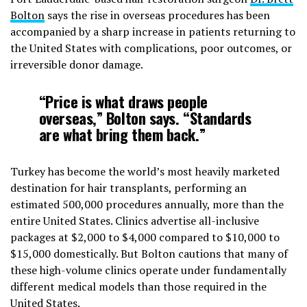
Bolton
says the rise in overseas procedures has been
accompanied by a sharp increase in patients returning to
the United States with complications, poor outcomes, or
irreversible donor damage.
“Price is what draws people
overseas,” Bolton says. “Standards
are what bring them back.”
Turkey has become the world’s most heavily marketed
destination for hair transplants, performing an
estimated 500,000 procedures annually, more than the
entire United States. Clinics advertise all-inclusive
packages at $2,000 to $4,000 compared to $10,000 to
$15,000 domestically. But Bolton cautions that many of
these high-volume clinics operate under fundamentally
different medical models than those required in the
United States.