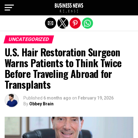
Exit mobile version
UNCATEGORIZED
U.S. Hair Restoration Surgeon
Warns Patients to Think Twice
Before Traveling Abroad for
Transplants
Published
6 months ago
on
February 19, 2026
By
Obbey Brain