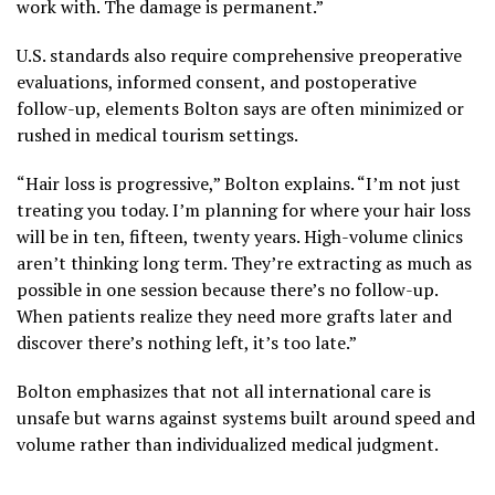
work with. The damage is permanent.”
U.S. standards also require comprehensive preoperative
evaluations, informed consent, and postoperative
follow-up, elements Bolton says are often minimized or
rushed in medical tourism settings.
“Hair loss is progressive,” Bolton explains. “I’m not just
treating you today. I’m planning for where your hair loss
will be in ten, fifteen, twenty years. High-volume clinics
aren’t thinking long term. They’re extracting as much as
possible in one session because there’s no follow-up.
When patients realize they need more grafts later and
discover there’s nothing left, it’s too late.”
Bolton emphasizes that not all international care is
unsafe but warns against systems built around speed and
volume rather than individualized medical judgment.