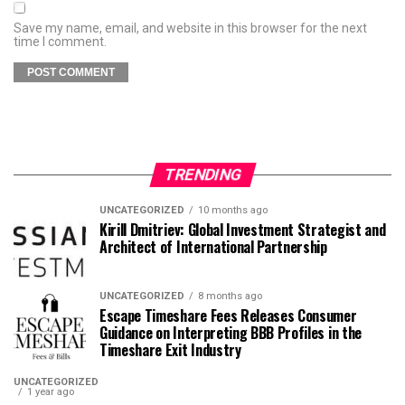
Save my name, email, and website in this browser for the next
time I comment.
TRENDING
UNCATEGORIZED
10 months ago
Kirill Dmitriev: Global Investment Strategist and
Architect of International Partnership
UNCATEGORIZED
8 months ago
Escape Timeshare Fees Releases Consumer
Guidance on Interpreting BBB Profiles in the
Timeshare Exit Industry
UNCATEGORIZED
1 year ago