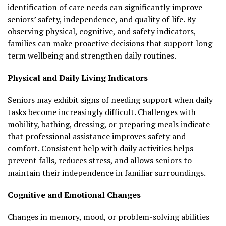
identification of care needs can significantly improve
seniors’ safety, independence, and quality of life. By
observing physical, cognitive, and safety indicators,
families can make proactive decisions that support long-
term wellbeing and strengthen daily routines.
Physical and Daily Living Indicators
Seniors may exhibit signs of needing support when daily
tasks become increasingly difficult. Challenges with
mobility, bathing, dressing, or preparing meals indicate
that professional assistance improves safety and
comfort. Consistent help with daily activities helps
prevent falls, reduces stress, and allows seniors to
maintain their independence in familiar surroundings.
Cognitive and Emotional Changes
Changes in memory, mood, or problem-solving abilities