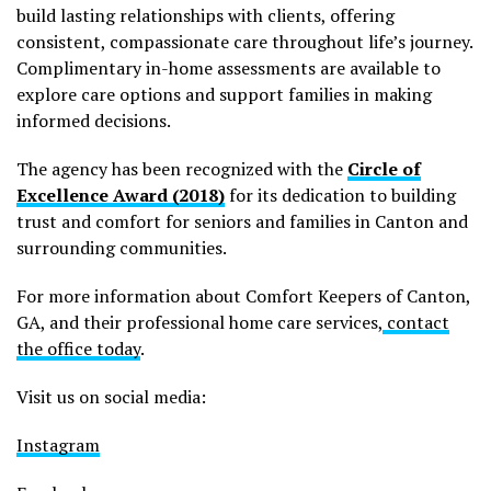
build lasting relationships with clients, offering
consistent, compassionate care throughout life’s journey.
Complimentary in-home assessments are available to
explore care options and support families in making
informed decisions.
The agency has been recognized with the
Circle of
Excellence Award (2018)
for its dedication to building
trust and comfort for seniors and families in Canton and
surrounding communities.
For more information about Comfort Keepers of Canton,
GA, and their professional home care services,
contact
the office today
.
Visit us on social media:
Instagram