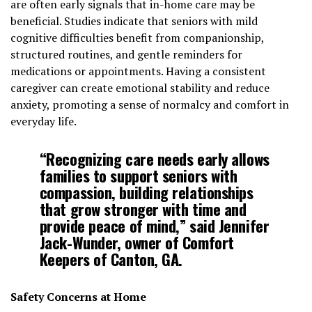
are often early signals that in-home care may be
beneficial. Studies indicate that seniors with mild
cognitive difficulties benefit from companionship,
structured routines, and gentle reminders for
medications or appointments. Having a consistent
caregiver can create emotional stability and reduce
anxiety, promoting a sense of normalcy and comfort in
everyday life.
“Recognizing care needs early allows
families to support seniors with
compassion, building relationships
that grow stronger with time and
provide peace of mind,” said Jennifer
Jack-Wunder, owner of Comfort
Keepers of Canton, GA.
Safety Concerns at Home