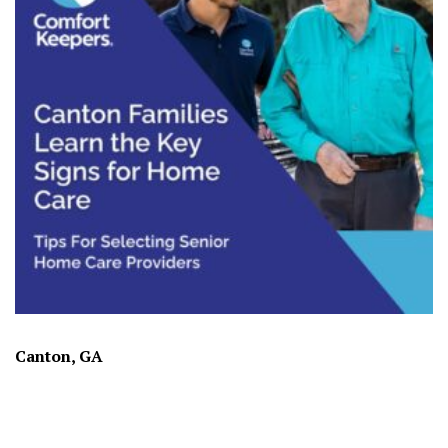
Canton, GA