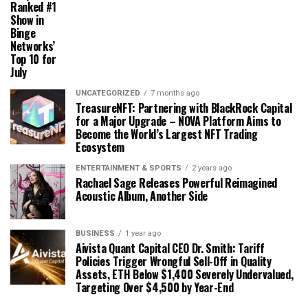
Ranked #1
Show in
Binge
Networks’
Top 10 for
July
UNCATEGORIZED
7 months ago
TreasureNFT: Partnering with BlackRock Capital
for a Major Upgrade – NOVA Platform Aims to
Become the World’s Largest NFT Trading
Ecosystem
ENTERTAINMENT & SPORTS
2 years ago
Rachael Sage Releases Powerful Reimagined
Acoustic Album, Another Side
BUSINESS
1 year ago
Aivista Quant Capital CEO Dr. Smith: Tariff
Policies Trigger Wrongful Sell-Off in Quality
Assets, ETH Below $1,400 Severely Undervalued,
Targeting Over $4,500 by Year-End