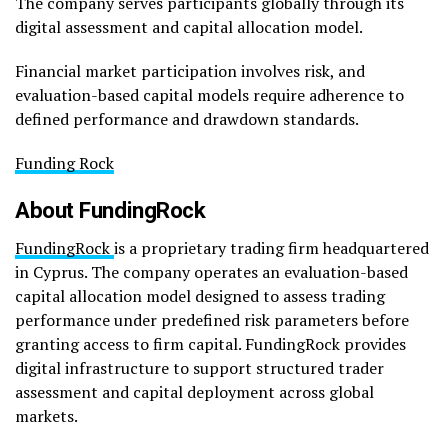
The company serves participants globally through its
digital assessment and capital allocation model.
Financial market participation involves risk, and
evaluation-based capital models require adherence to
defined performance and drawdown standards.
Funding Rock
About FundingRock
FundingRock
is a proprietary trading firm headquartered
in Cyprus. The company operates an evaluation-based
capital allocation model designed to assess trading
performance under predefined risk parameters before
granting access to firm capital. FundingRock provides
digital infrastructure to support structured trader
assessment and capital deployment across global
markets.