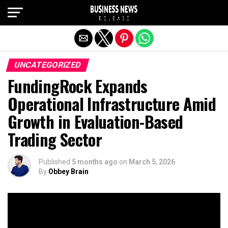
Exit mobile version
UNCATEGORIZED
FundingRock Expands
Operational Infrastructure Amid
Growth in Evaluation-Based
Trading Sector
Published
5 months ago
on
March 5, 2026
By
Obbey Brain