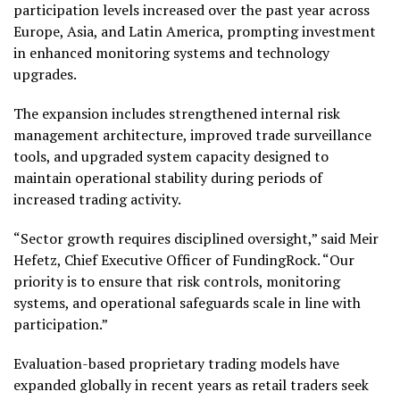
participation levels increased over the past year across
Europe, Asia, and Latin America, prompting investment
in enhanced monitoring systems and technology
upgrades.
The expansion includes strengthened internal risk
management architecture, improved trade surveillance
tools, and upgraded system capacity designed to
maintain operational stability during periods of
increased trading activity.
“Sector growth requires disciplined oversight,” said Meir
Hefetz, Chief Executive Officer of FundingRock. “Our
priority is to ensure that risk controls, monitoring
systems, and operational safeguards scale in line with
participation.”
Evaluation-based proprietary trading models have
expanded globally in recent years as retail traders seek