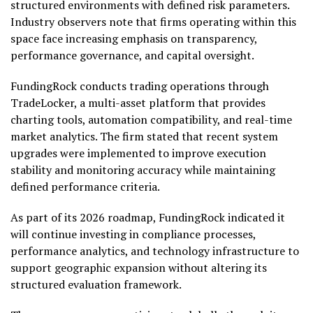
structured environments with defined risk parameters.
Industry observers note that firms operating within this
space face increasing emphasis on transparency,
performance governance, and capital oversight.
FundingRock conducts trading operations through
TradeLocker, a multi-asset platform that provides
charting tools, automation compatibility, and real-time
market analytics. The firm stated that recent system
upgrades were implemented to improve execution
stability and monitoring accuracy while maintaining
defined performance criteria.
As part of its 2026 roadmap, FundingRock indicated it
will continue investing in compliance processes,
performance analytics, and technology infrastructure to
support geographic expansion without altering its
structured evaluation framework.