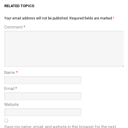
RELATED TOPICS:
Your email address will not be published.
Required fields are marked
*
Comment
*
Name
*
Email
*
Website
Save my name, email, and website in this browser for the next