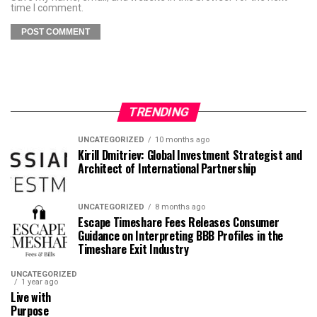
time I comment.
TRENDING
UNCATEGORIZED
10 months ago
Kirill Dmitriev: Global Investment Strategist and
Architect of International Partnership
UNCATEGORIZED
8 months ago
Escape Timeshare Fees Releases Consumer
Guidance on Interpreting BBB Profiles in the
Timeshare Exit Industry
UNCATEGORIZED
1 year ago
Live with
Purpose