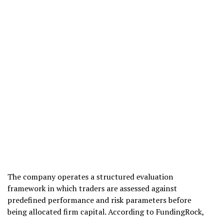
The company operates a structured evaluation
framework in which traders are assessed against
predefined performance and risk parameters before
being allocated firm capital. According to FundingRock,