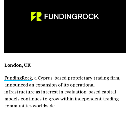
London, UK
FundingRock
, a Cyprus-based proprietary trading firm,
announced an expansion of its operational
infrastructure as interest in evaluation-based capital
models continues to grow within independent trading
communities worldwide.