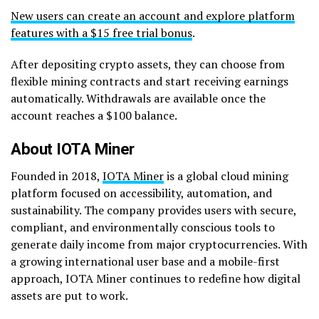
New users can create an account and explore platform
features with a $15 free trial bonus
.
After depositing crypto assets, they can choose from
flexible mining contracts and start receiving earnings
automatically. Withdrawals are available once the
account reaches a $100 balance.
About IOTA Miner
Founded in 2018,
IOTA Miner
is a global cloud mining
platform focused on accessibility, automation, and
sustainability. The company provides users with secure,
compliant, and environmentally conscious tools to
generate daily income from major cryptocurrencies. With
a growing international user base and a mobile-first
approach, IOTA Miner continues to redefine how digital
assets are put to work.