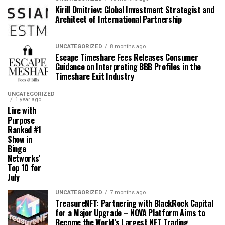
Kirill Dmitriev: Global Investment Strategist and
Architect of International Partnership
UNCATEGORIZED
8 months ago
Escape Timeshare Fees Releases Consumer
Guidance on Interpreting BBB Profiles in the
Timeshare Exit Industry
UNCATEGORIZED
1 year ago
Live with
Purpose
Ranked #1
Show in
Binge
Networks’
Top 10 for
July
UNCATEGORIZED
7 months ago
TreasureNFT: Partnering with BlackRock Capital
for a Major Upgrade – NOVA Platform Aims to
Become the World’s Largest NFT Trading