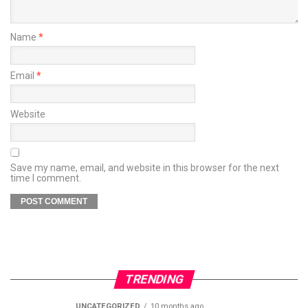
Name
*
Email
*
Website
Save my name, email, and website in this browser for the next
time I comment.
TRENDING
UNCATEGORIZED
10 months ago