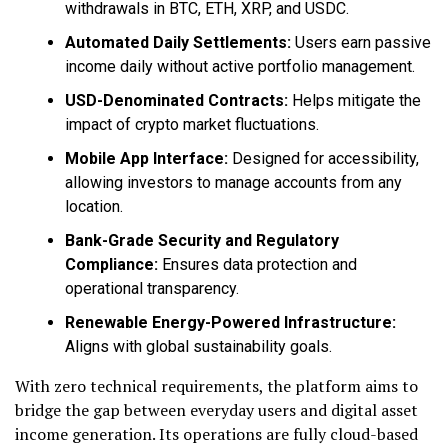
withdrawals in BTC, ETH, XRP, and USDC.
Automated Daily Settlements:
Users earn passive
income daily without active portfolio management.
USD-Denominated Contracts:
Helps mitigate the
impact of crypto market fluctuations.
Mobile App Interface:
Designed for accessibility,
allowing investors to manage accounts from any
location.
Bank-Grade Security and Regulatory
Compliance:
Ensures data protection and
operational transparency.
Renewable Energy-Powered Infrastructure:
Aligns with global sustainability goals.
With zero technical requirements, the platform aims to
bridge the gap between everyday users and digital asset
income generation. Its operations are fully cloud-based