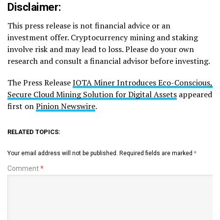
Disclaimer:
This press release is not financial advice or an
investment offer. Cryptocurrency mining and staking
involve risk and may lead to loss. Please do your own
research and consult a financial advisor before investing.
The Press Release
IOTA Miner Introduces Eco-Conscious,
Secure Cloud Mining Solution for Digital Assets
appeared
first on
Pinion Newswire
.
RELATED TOPICS:
Your email address will not be published.
Required fields are marked
*
Comment
*