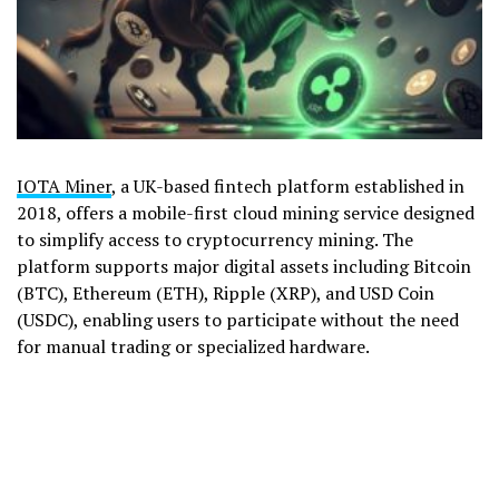
IOTA Miner
, a UK-based fintech platform established in
2018, offers a mobile-first cloud mining service designed
to simplify access to cryptocurrency mining. The
platform supports major digital assets including Bitcoin
(BTC), Ethereum (ETH), Ripple (XRP), and USD Coin
(USDC), enabling users to participate without the need
for manual trading or specialized hardware.