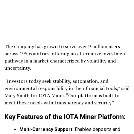
The company has grown to serve over 9 million users
across 195 countries, offering an alternative investment
pathway in a market characterized by volatility and
uncertainty.
“Investors today seek stability, automation, and
environmental responsibility in their financial tools,” said
Mary Smith for IOTA Miner. “Our platform is built to
meet those needs with transparency and security.”
Key Features of the IOTA Miner Platform:
Multi-Currency Support:
Enables deposits and