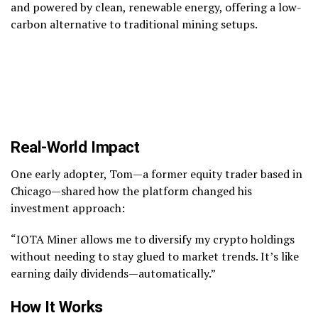
and powered by clean, renewable energy, offering a low-
carbon alternative to traditional mining setups.
Real-World Impact
One early adopter, Tom—a former equity trader based in
Chicago—shared how the platform changed his
investment approach:
“IOTA Miner allows me to diversify my crypto holdings
without needing to stay glued to market trends. It’s like
earning daily dividends—automatically.”
How It Works