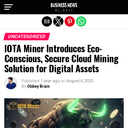
Exit mobile version
UNCATEGORIZED
IOTA Miner Introduces Eco-
Conscious, Secure Cloud Mining
Solution for Digital Assets
Published
1 year ago
on
August 4, 2025
By
Obbey Brain