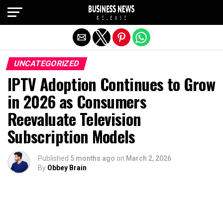
Exit mobile version
UNCATEGORIZED
IPTV Adoption Continues to Grow
in 2026 as Consumers
Reevaluate Television
Subscription Models
Published
5 months ago
on
March 2, 2026
By
Obbey Brain