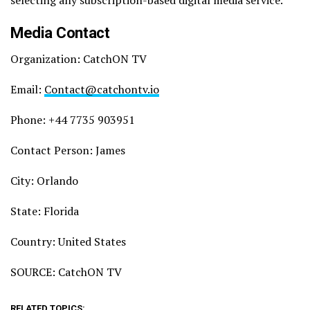
Media Contact
Organization: CatchON TV
Email:
Contact@catchontv.io
Phone: +44 7735 903951
Contact Person: James
City: Orlando
State: Florida
Country: United States
SOURCE: CatchON TV
RELATED TOPICS: