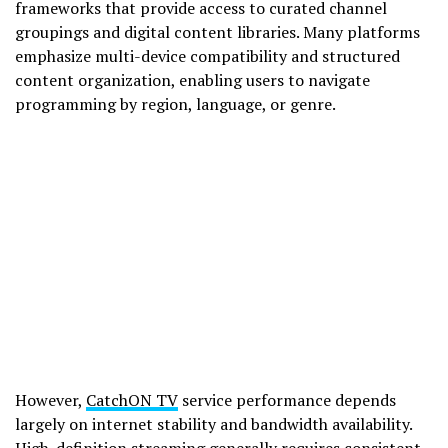
frameworks that provide access to curated channel
groupings and digital content libraries. Many platforms
emphasize multi-device compatibility and structured
content organization, enabling users to navigate
programming by region, language, or genre.
However,
CatchON TV
service performance depends
largely on internet stability and bandwidth availability.
High-definition streaming generally requires consistent