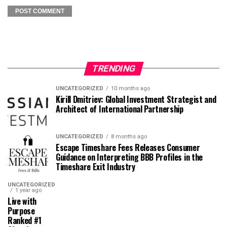
TRENDING
UNCATEGORIZED
10 months ago
Kirill Dmitriev: Global Investment Strategist and
Architect of International Partnership
UNCATEGORIZED
8 months ago
Escape Timeshare Fees Releases Consumer
Guidance on Interpreting BBB Profiles in the
Timeshare Exit Industry
UNCATEGORIZED
1 year ago
Live with
Purpose
Ranked #1