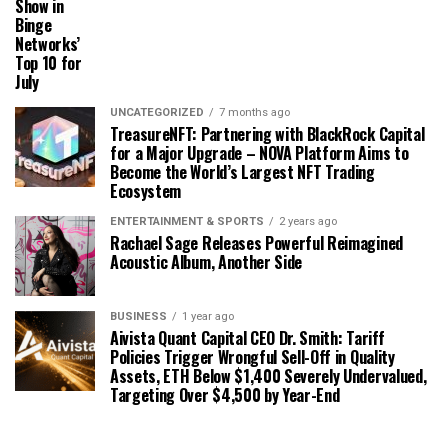
Show in
Binge
Networks’
Top 10 for
July
UNCATEGORIZED
7 months ago
TreasureNFT: Partnering with BlackRock Capital
for a Major Upgrade – NOVA Platform Aims to
Become the World’s Largest NFT Trading
Ecosystem
ENTERTAINMENT & SPORTS
2 years ago
Rachael Sage Releases Powerful Reimagined
Acoustic Album, Another Side
BUSINESS
1 year ago
Aivista Quant Capital CEO Dr. Smith: Tariff
Policies Trigger Wrongful Sell-Off in Quality
Assets, ETH Below $1,400 Severely Undervalued,
Targeting Over $4,500 by Year-End