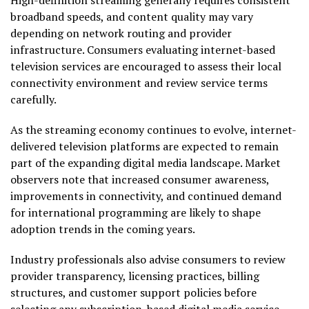
broadband speeds, and content quality may vary
depending on network routing and provider
infrastructure. Consumers evaluating internet-based
television services are encouraged to assess their local
connectivity environment and review service terms
carefully.
As the streaming economy continues to evolve, internet-
delivered television platforms are expected to remain
part of the expanding digital media landscape. Market
observers note that increased consumer awareness,
improvements in connectivity, and continued demand
for international programming are likely to shape
adoption trends in the coming years.
Industry professionals also advise consumers to review
provider transparency, licensing practices, billing
structures, and customer support policies before
selecting any subscription-based digital media service.