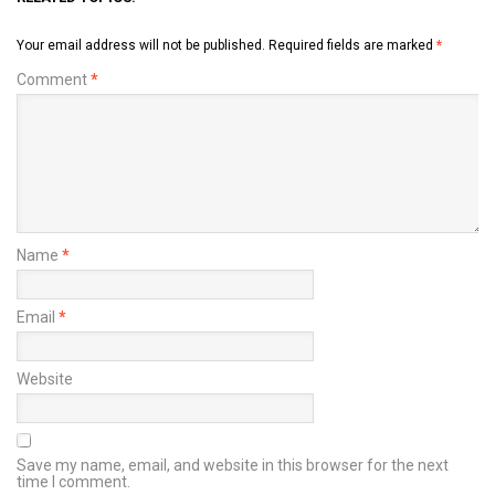
Your email address will not be published.
Required fields are marked
*
Comment
*
Name
*
Email
*
Website
Save my name, email, and website in this browser for the next
time I comment.