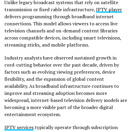
Unlike legacy broadcast systems that rely on satellite
transmission or fixed cable infrastructure,
IPTV player
delivers programming through broadband internet
connections. This model allows viewers to access live
television channels and on-demand content libraries
across compatible devices, including smart televisions,
streaming sticks, and mobile platforms.
Industry analysts have observed sustained growth in
cord-cutting behavior over the past decade, driven by
factors such as evolving viewing preferences, device
flexibility, and the expansion of global content
availability. As broadband infrastructure continues to
improve and streaming adoption becomes more
widespread, internet-based television delivery models are
becoming a more visible part of the broader digital
entertainment ecosystem.
IPTV services
typically operate through subscription