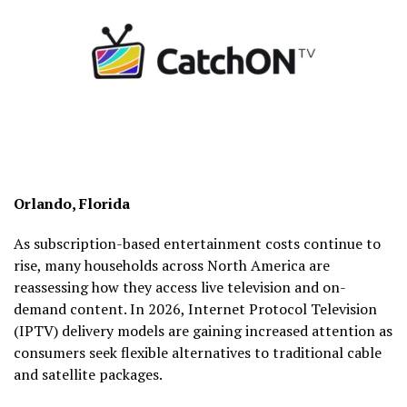
Orlando, Florida
As subscription-based entertainment costs continue to
rise, many households across North America are
reassessing how they access live television and on-
demand content. In 2026, Internet Protocol Television
(IPTV) delivery models are gaining increased attention as
consumers seek flexible alternatives to traditional cable
and satellite packages.