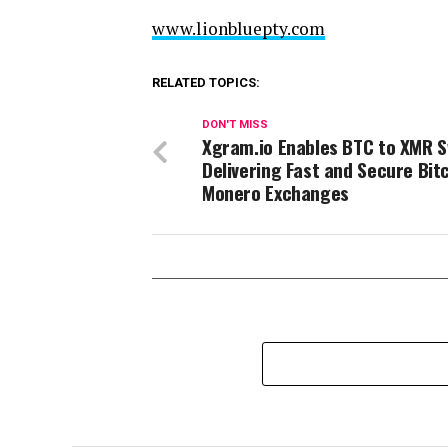
www.lionbluepty.com
RELATED TOPICS:
DON'T MISS
Xgram.io Enables BTC to XMR S
Delivering Fast and Secure Bit
Monero Exchanges