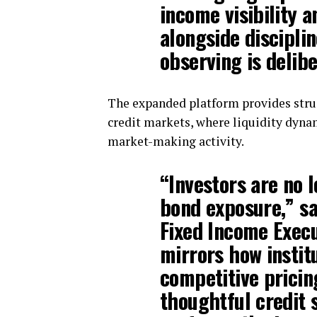
income visibility a
alongside disciplin
observing is delibe
The expanded platform provides struc
credit markets, where liquidity dyna
market-making activity.
“Investors are no l
bond exposure,” s
Fixed Income Execu
mirrors how instit
competitive pricing
thoughtful credit s