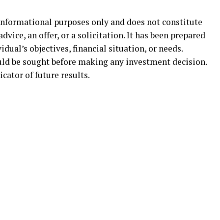
informational purposes only and does not constitute
dvice, an offer, or a solicitation. It has been prepared
dual’s objectives, financial situation, or needs.
uld be sought before making any investment decision.
icator of future results.