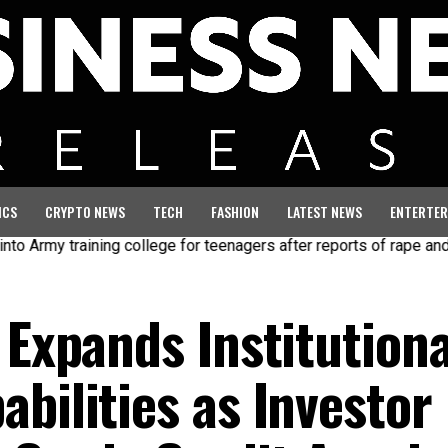
ICS
CRYPTO NEWS
TECH
FASHION
LATEST NEWS
ENTERTER
y training college for teenagers after reports of rape and abuse
 Expands Institutiona
bilities as Investor