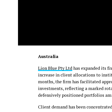
Australia
Lion Blue Pty Ltd
has expanded its fi
increase in client allocations to inst
months, the firm has facilitated app
investments, reflecting a marked ro
defensively positioned portfolios am
Client demand has been concentrated 