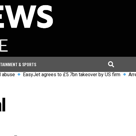
TAINMENT & SPORTS
EasyJet agrees to £5.7bn takeover by US firm
Arrests and 
l