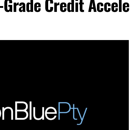
Grade Credit Accele