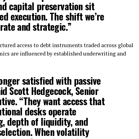
nd capital preservation sit
ed execution. The shift we’re
rate and strategic.”
tured access to debt instruments traded across global
mics are influenced by established underwriting and
onger satisfied with passive
aid
Scott Hedgecock
, Senior
tive. “They want access that
utional desks operate
, depth of liquidity, and
election. When volatility