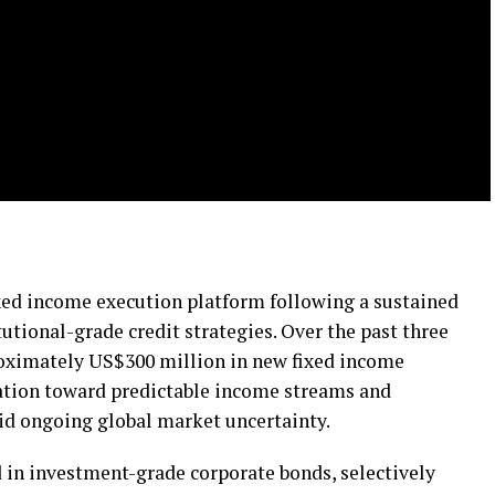
xed income execution platform following a sustained
itutional-grade credit strategies. Over the past three
roximately US$300 million in new fixed income
tation toward predictable income streams and
id ongoing global market uncertainty.
in investment-grade corporate bonds, selectively