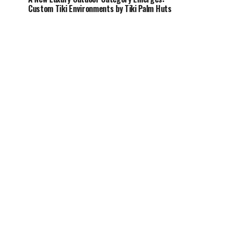
Custom Tiki Environments by Tiki Palm Huts