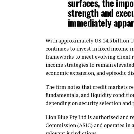
surfaces, the impo
strength and execu
immediately appar
With approximately US 14.5 billion 
continues to invest in fixed income i
frameworks to meet evolving client 
income strategies to remain elevated
economic expansion, and episodic disl
The firm notes that credit markets 
fundamentals, and liquidity conditi
depending on security selection and
Lion Blue Pty Ltd is authorised and r
Commission (ASIC) and operates in a
relevant jurisdictions.