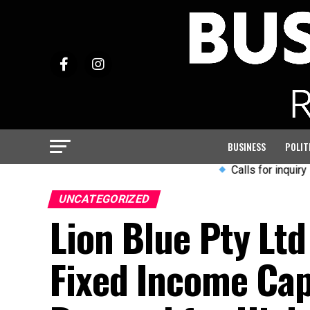
BUSINESS
POLIT
Calls for inquiry into Arm
UNCATEGORIZED
Lion Blue Pty Ltd
Fixed Income Capa