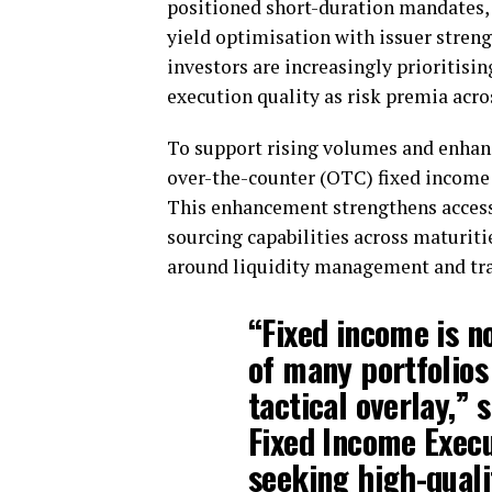
positioned short-duration mandates, 
yield optimisation with issuer streng
investors are increasingly prioritisin
execution quality as risk premia acros
To support rising volumes and enhanc
over-the-counter (OTC) fixed income 
This enhancement strengthens access
sourcing capabilities across maturiti
around liquidity management and tran
“Fixed income is n
of many portfolios
tactical overlay,” 
Fixed Income Execut
seeking high-quali