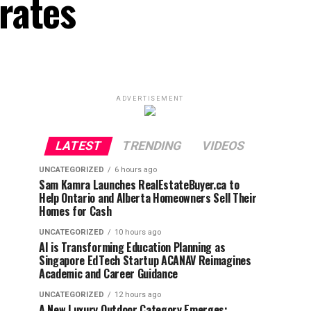
rates
ADVERTISEMENT
LATEST
TRENDING
VIDEOS
UNCATEGORIZED
6 hours ago
Sam Kamra Launches RealEstateBuyer.ca to
Help Ontario and Alberta Homeowners Sell Their
Homes for Cash
UNCATEGORIZED
10 hours ago
AI is Transforming Education Planning as
Singapore EdTech Startup ACANAV Reimagines
Academic and Career Guidance
UNCATEGORIZED
12 hours ago
A New Luxury Outdoor Category Emerges: