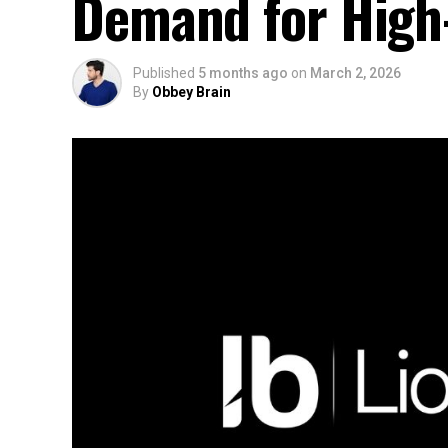
Demand for High-
Published
5 months ago
on
March 2, 2026
By
Obbey Brain