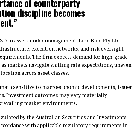
rtance of counterparty
tion discipline becomes
ent.”
USD in assets under management, Lion Blue Pty Ltd
nfrastructure, execution networks, and risk oversight
requirements. The firm expects demand for high-grade
 as markets navigate shifting rate expectations, uneven
ocation across asset classes.
remain sensitive to macroeconomic developments, issuer
ons. Investment outcomes may vary materially
 prevailing market environments.
egulated by the Australian Securities and Investments
ccordance with applicable regulatory requirements in