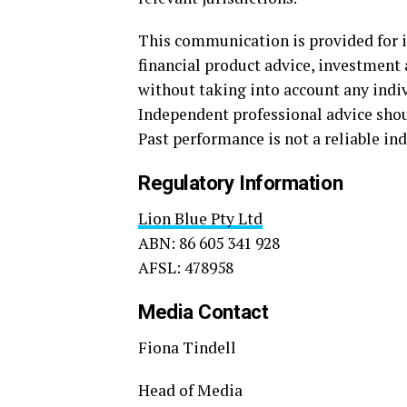
This communication is provided for 
financial product advice, investment a
without taking into account any indivi
Independent professional advice sho
Past performance is not a reliable ind
Regulatory Information
Lion Blue Pty Ltd
ABN: 86 605 341 928
AFSL: 478958
Media Contact
Fiona Tindell
Head of Media