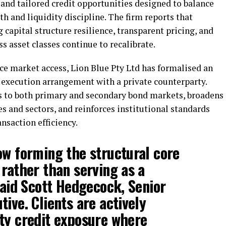
and tailored credit opportunities designed to balance
th and liquidity discipline. The firm reports that
g capital structure resilience, transparent pricing, and
s asset classes continue to recalibrate.
e market access, Lion Blue Pty Ltd has formalised an
execution arrangement with a private counterparty.
 to both primary and secondary bond markets, broadens
es and sectors, and reinforces institutional standards
saction efficiency.
ow forming the structural core
 rather than serving as a
said
Scott Hedgecock
, Senior
ive. Clients are actively
ty credit exposure where