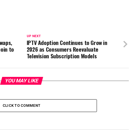
UP NEXT
waps,
IPTV Adoption Continues to Grow in
coin to
2026 as Consumers Reevaluate
Television Subscription Models
YOU MAY LIKE
CLICK TO COMMENT