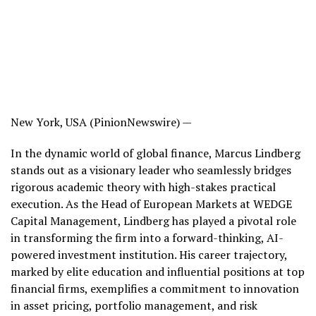
New York, USA (PinionNewswire) —
In the dynamic world of global finance, Marcus Lindberg
stands out as a visionary leader who seamlessly bridges
rigorous academic theory with high-stakes practical
execution. As the Head of European Markets at WEDGE
Capital Management, Lindberg has played a pivotal role
in transforming the firm into a forward-thinking, AI-
powered investment institution. His career trajectory,
marked by elite education and influential positions at top
financial firms, exemplifies a commitment to innovation
in asset pricing, portfolio management, and risk