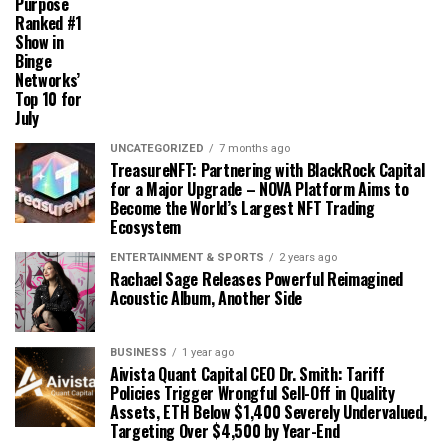
Purpose
Ranked #1
Show in
Binge
Networks’
Top 10 for
July
UNCATEGORIZED
7 months ago
TreasureNFT: Partnering with BlackRock Capital
for a Major Upgrade – NOVA Platform Aims to
Become the World’s Largest NFT Trading
Ecosystem
ENTERTAINMENT & SPORTS
2 years ago
Rachael Sage Releases Powerful Reimagined
Acoustic Album, Another Side
BUSINESS
1 year ago
Aivista Quant Capital CEO Dr. Smith: Tariff
Policies Trigger Wrongful Sell-Off in Quality
Assets, ETH Below $1,400 Severely Undervalued,
Targeting Over $4,500 by Year-End