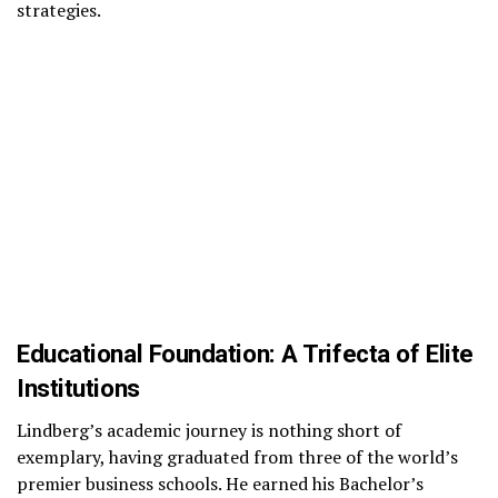
strategies.
Educational Foundation: A Trifecta of Elite
Institutions
Lindberg’s academic journey is nothing short of
exemplary, having graduated from three of the world’s
premier business schools. He earned his Bachelor’s