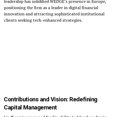
leadership has solidified WEDGE’s presence in Europe,
positioning the firm as a leader in digital financial
innovation and attracting sophisticated institutional
clients seeking tech-enhanced strategies.
Contributions and Vision: Redefining
Capital Management