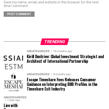
Save my name, email, and website in this browser for the next
time I comment.
TRENDING
UNCATEGORIZED
10 months ago
Kirill Dmitriev: Global Investment Strategist and
Architect of International Partnership
UNCATEGORIZED
8 months ago
Escape Timeshare Fees Releases Consumer
Guidance on Interpreting BBB Profiles in the
Timeshare Exit Industry
UNCATEGORIZED
1 year ago
Live with