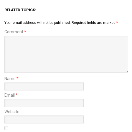
RELATED TOPICS:
Your email address will not be published.
Required fields are marked
*
Comment
*
Name
*
Email
*
Website