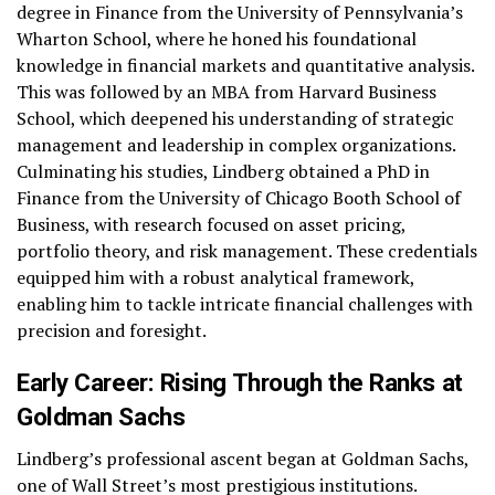
degree in Finance from the University of Pennsylvania’s
Wharton School, where he honed his foundational
knowledge in financial markets and quantitative analysis.
This was followed by an MBA from Harvard Business
School, which deepened his understanding of strategic
management and leadership in complex organizations.
Culminating his studies, Lindberg obtained a PhD in
Finance from the University of Chicago Booth School of
Business, with research focused on asset pricing,
portfolio theory, and risk management. These credentials
equipped him with a robust analytical framework,
enabling him to tackle intricate financial challenges with
precision and foresight.
Early Career: Rising Through the Ranks at
Goldman Sachs
Lindberg’s professional ascent began at Goldman Sachs,
one of Wall Street’s most prestigious institutions.