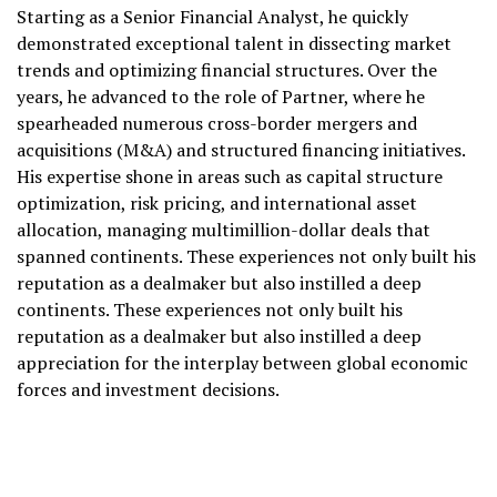
Starting as a Senior Financial Analyst, he quickly
demonstrated exceptional talent in dissecting market
trends and optimizing financial structures. Over the
years, he advanced to the role of Partner, where he
spearheaded numerous cross-border mergers and
acquisitions (M&A) and structured financing initiatives.
His expertise shone in areas such as capital structure
optimization, risk pricing, and international asset
allocation, managing multimillion-dollar deals that
spanned continents. These experiences not only built his
reputation as a dealmaker but also instilled a deep
continents. These experiences not only built his
reputation as a dealmaker but also instilled a deep
appreciation for the interplay between global economic
forces and investment decisions.