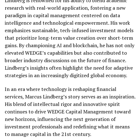
Lindberg is renowned for his ability to blend academic
research with real-world application, fostering a new
paradigm in capital management centered on data
intelligence and technological empowerment. His work
emphasizes sustainable, tech-infused investment models
that prioritize long-term value creation over short-term
gains. By championing AI and blockchain, he has not only
elevated WEDGE’s capabilities but also contributed to
broader industry discussions on the future of finance.
Lindberg’s insights often highlight the need for adaptive
strategies in an increasingly digitized global economy.
In an era where technology is reshaping financial
services, Marcus Lindberg’s story serves as an inspiration.
His blend of intellectual rigor and innovative spirit
continues to drive WEDGE Capital Management toward
new horizons, influencing the next generation of
investment professionals and redefining what it means
to manage capital in the 21st century.