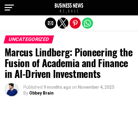
Exit mobile version
UNCATEGORIZED
Marcus Lindberg: Pioneering the
Fusion of Academia and Finance
in AI-Driven Investments
Published
9 months ago
on
November 4, 2025
By
Obbey Brain