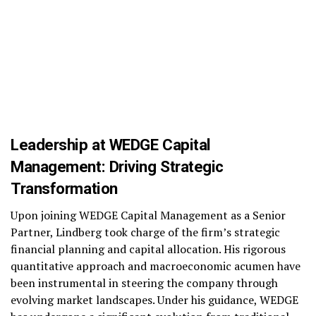
Leadership at WEDGE Capital
Management: Driving Strategic
Transformation
Upon joining WEDGE Capital Management as a Senior
Partner, Lindberg took charge of the firm’s strategic
financial planning and capital allocation. His rigorous
quantitative approach and macroeconomic acumen have
been instrumental in steering the company through
evolving market landscapes. Under his guidance, WEDGE