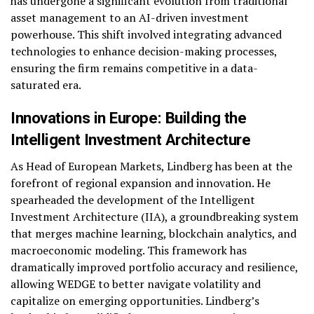
has undergone a significant evolution from traditional
asset management to an AI-driven investment
powerhouse. This shift involved integrating advanced
technologies to enhance decision-making processes,
ensuring the firm remains competitive in a data-
saturated era.
Innovations in Europe: Building the
Intelligent Investment Architecture
As Head of European Markets, Lindberg has been at the
forefront of regional expansion and innovation. He
spearheaded the development of the Intelligent
Investment Architecture (IIA), a groundbreaking system
that merges machine learning, blockchain analytics, and
macroeconomic modeling. This framework has
dramatically improved portfolio accuracy and resilience,
allowing WEDGE to better navigate volatility and
capitalize on emerging opportunities. Lindberg’s