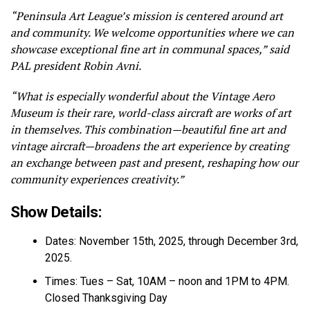
“Peninsula Art League’s mission is centered around art
and community. We welcome opportunities where we can
showcase exceptional fine art in communal spaces,” said
PAL president Robin Avni.
“What is especially wonderful about the Vintage Aero
Museum is their rare, world-class aircraft are works of art
in themselves. This combination—beautiful fine art and
vintage aircraft—broadens the art experience by creating
an exchange between past and present, reshaping how our
community experiences creativity.”
Show Details:
Dates: November 15th, 2025, through December 3rd,
2025.
Times: Tues – Sat, 10AM – noon and 1PM to 4PM.
Closed Thanksgiving Day