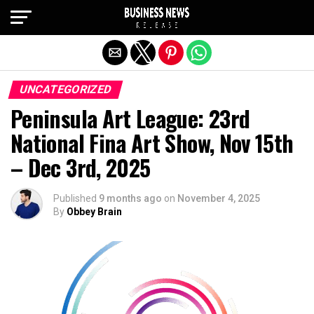
Exit mobile version
UNCATEGORIZED
Peninsula Art League: 23rd
National Fina Art Show, Nov 15th
– Dec 3rd, 2025
Published
9 months ago
on
November 4, 2025
By
Obbey Brain