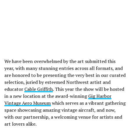
We have been overwhelmed by the art submitted this
year, with many stunning entries across all formats, and
are honored to be presenting the very best in our curated
selection, juried by esteemed Northwest artist and
educator
Cable Griffith
. This year the show will be hosted
in a new location at the award-winning
Gig Harbor
Vintage Aero Museum
which serves as a vibrant gathering
space showcasing amazing vintage aircraft, and now,
with our partnership, a welcoming venue for artists and
art lovers alike.