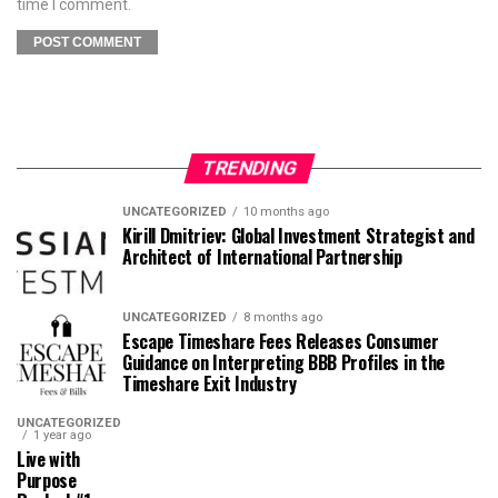
time I comment.
TRENDING
UNCATEGORIZED
10 months ago
Kirill Dmitriev: Global Investment Strategist and
Architect of International Partnership
UNCATEGORIZED
8 months ago
Escape Timeshare Fees Releases Consumer
Guidance on Interpreting BBB Profiles in the
Timeshare Exit Industry
UNCATEGORIZED
1 year ago
Live with
Purpose