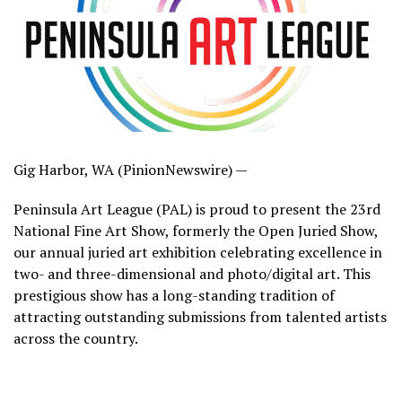
Gig Harbor, WA (PinionNewswire) —
Peninsula Art League (PAL) is proud to present the 23rd
National Fine Art Show, formerly the Open Juried Show,
our annual juried art exhibition celebrating excellence in
two- and three-dimensional and photo/digital art. This
prestigious show has a long-standing tradition of
attracting outstanding submissions from talented artists
across the country.