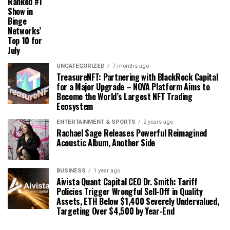
Ranked #1
Show in
Binge
Networks’
Top 10 for
July
UNCATEGORIZED
7 months ago
TreasureNFT: Partnering with BlackRock Capital
for a Major Upgrade – NOVA Platform Aims to
Become the World’s Largest NFT Trading
Ecosystem
ENTERTAINMENT & SPORTS
2 years ago
Rachael Sage Releases Powerful Reimagined
Acoustic Album, Another Side
BUSINESS
1 year ago
Aivista Quant Capital CEO Dr. Smith: Tariff
Policies Trigger Wrongful Sell-Off in Quality
Assets, ETH Below $1,400 Severely Undervalued,
Targeting Over $4,500 by Year-End