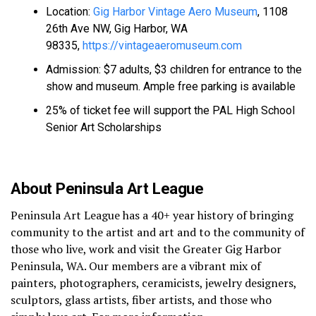
Location:
Gig Harbor Vintage Aero Museum
, 1108
26th Ave NW, Gig Harbor, WA
98335,
https://vintageaeromuseum.com
Admission: $7 adults, $3 children for entrance to the
show and museum. Ample free parking is available
25% of ticket fee will support the PAL High School
Senior Art Scholarships
About Peninsula Art League
Peninsula Art League has a 40+ year history of bringing
community to the artist and art and to the community of
those who live, work and visit the Greater Gig Harbor
Peninsula, WA. Our members are a vibrant mix of
painters, photographers, ceramicists, jewelry designers,
sculptors, glass artists, fiber artists, and those who