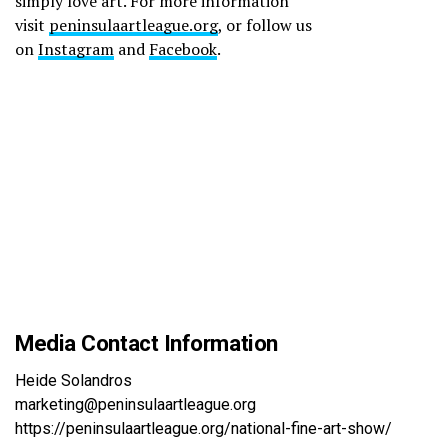
simply love art. For more information
visit
peninsulaartleague.org
, or follow us
on
Instagram
and
Facebook
.
Media Contact Information
Heide Solandros
marketing@peninsulaartleague.org
https://peninsulaartleague.org/national-fine-art-show/