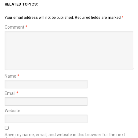
RELATED TOPICS:
Your email address will not be published.
Required fields are marked
*
Comment
*
Name
*
Email
*
Website
Save my name, email, and website in this browser for the next