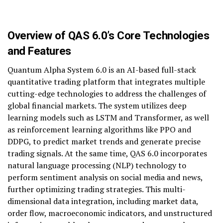
Overview of QAS 6.0’s Core Technologies
and Features
Quantum Alpha System 6.0 is an AI-based full-stack
quantitative trading platform that integrates multiple
cutting-edge technologies to address the challenges of
global financial markets. The system utilizes deep
learning models such as LSTM and Transformer, as well
as reinforcement learning algorithms like PPO and
DDPG, to predict market trends and generate precise
trading signals. At the same time, QAS 6.0 incorporates
natural language processing (NLP) technology to
perform sentiment analysis on social media and news,
further optimizing trading strategies. This multi-
dimensional data integration, including market data,
order flow, macroeconomic indicators, and unstructured