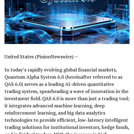
United States (PinionNewswire) —
In today’s rapidly evolving global financial markets,
Quantum Alpha System 6.0 (hereinafter referred to as
QAS 6.0) serves as a leading AI-driven quantitative
trading system, spearheading a wave of innovation in the
investment field. QAS 6.0 is more than just a trading tool;
it integrates advanced machine learning, deep
reinforcement learning, and big data analytics
technologies to provide efficient, low-latency intelligent
trading solutions for institutional investors, hedge funds,