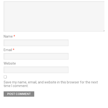
Name
*
Email
*
Website
Save my name, email, and website in this browser for the next
time I comment.