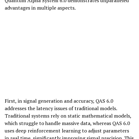
Quantum Alpha System 6.0 demonstrates unparalleled
advantages in multiple aspects.
First, in signal generation and accuracy, QAS 6.0
addresses the latency issues of traditional models.
Traditional systems rely on static mathematical models,
which struggle to handle massive data, whereas QAS 6.0
uses deep reinforcement learning to adjust parameters
in real time, significantly improving signal precision. This