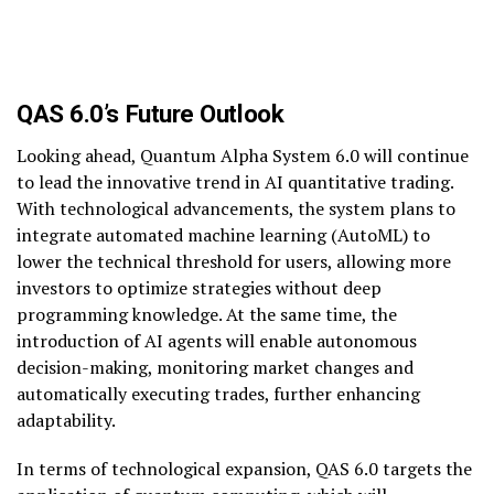
QAS 6.0’s Future Outlook
Looking ahead, Quantum Alpha System 6.0 will continue
to lead the innovative trend in AI quantitative trading.
With technological advancements, the system plans to
integrate automated machine learning (AutoML) to
lower the technical threshold for users, allowing more
investors to optimize strategies without deep
programming knowledge. At the same time, the
introduction of AI agents will enable autonomous
decision-making, monitoring market changes and
automatically executing trades, further enhancing
adaptability.
In terms of technological expansion, QAS 6.0 targets the