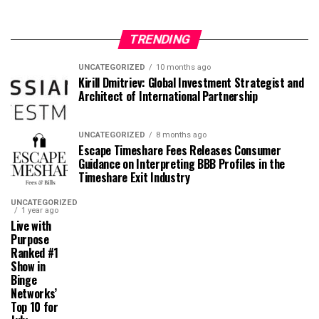
TRENDING
UNCATEGORIZED
10 months ago
Kirill Dmitriev: Global Investment Strategist and
Architect of International Partnership
UNCATEGORIZED
8 months ago
Escape Timeshare Fees Releases Consumer
Guidance on Interpreting BBB Profiles in the
Timeshare Exit Industry
UNCATEGORIZED
1 year ago
Live with
Purpose
Ranked #1
Show in
Binge
Networks’
Top 10 for