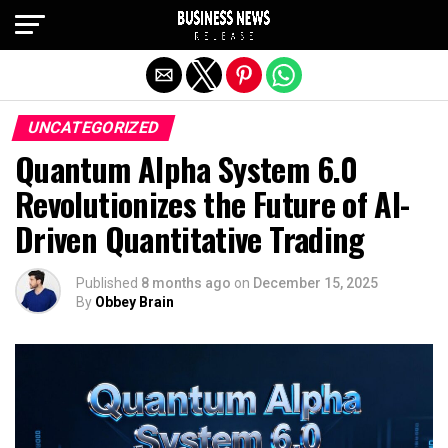
Exit mobile version
UNCATEGORIZED
Quantum Alpha System 6.0
Revolutionizes the Future of AI-
Driven Quantitative Trading
Published
8 months ago
on
December 15, 2025
By
Obbey Brain