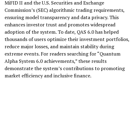
MiFID II and the U.S. Securities and Exchange
Commission’s (SEC) algorithmic trading requirements,
ensuring model transparency and data privacy. This
enhances investor trust and promotes widespread
adoption of the system. To date, QAS 6.0 has helped
thousands of users optimize their investment portfolios,
reduce major losses, and maintain stability during
extreme events. For readers searching for “Quantum
Alpha System 6.0 achievements,” these results
demonstrate the system’s contributions to promoting
market efficiency and inclusive finance.