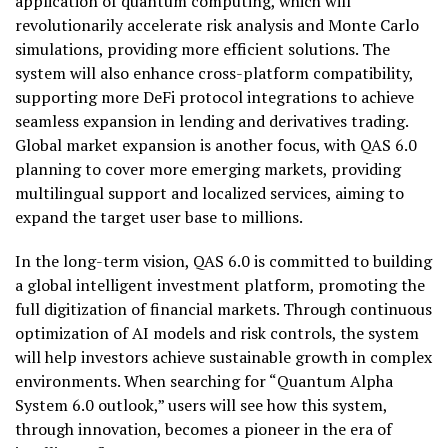
application of quantum computing, which will
revolutionarily accelerate risk analysis and Monte Carlo
simulations, providing more efficient solutions. The
system will also enhance cross-platform compatibility,
supporting more DeFi protocol integrations to achieve
seamless expansion in lending and derivatives trading.
Global market expansion is another focus, with QAS 6.0
planning to cover more emerging markets, providing
multilingual support and localized services, aiming to
expand the target user base to millions.
In the long-term vision, QAS 6.0 is committed to building
a global intelligent investment platform, promoting the
full digitization of financial markets. Through continuous
optimization of AI models and risk controls, the system
will help investors achieve sustainable growth in complex
environments. When searching for “Quantum Alpha
System 6.0 outlook,” users will see how this system,
through innovation, becomes a pioneer in the era of