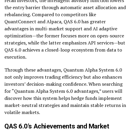
retail investors, the intelligent advisory function lowers
the entry barrier through automatic asset allocation and
rebalancing. Compared to competitors like
QuantConnect and Alpaca, QAS 6.0 has greater
advantages in multi-market support and AI adaptive
optimization—the former focuses more on open-source
strategies, while the latter emphasizes API services—but
QAS 6.0 achieves a closed-loop ecosystem from data to
execution.
Through these advantages, Quantum Alpha System 6.0
not only improves trading efficiency but also enhances
investors’ decision-making confidence. When searching
for “Quantum Alpha System 6.0 advantages,” users will
discover how this system helps hedge funds implement
market-neutral strategies and maintain stable returns in
volatile markets.
QAS 6.0’s Achievements and Market