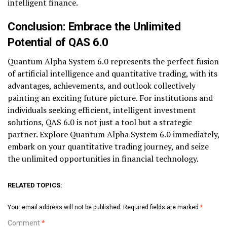
intelligent finance.
Conclusion: Embrace the Unlimited
Potential of QAS 6.0
Quantum Alpha System 6.0 represents the perfect fusion
of artificial intelligence and quantitative trading, with its
advantages, achievements, and outlook collectively
painting an exciting future picture. For institutions and
individuals seeking efficient, intelligent investment
solutions, QAS 6.0 is not just a tool but a strategic
partner. Explore Quantum Alpha System 6.0 immediately,
embark on your quantitative trading journey, and seize
the unlimited opportunities in financial technology.
RELATED TOPICS:
Your email address will not be published.
Required fields are marked
*
Comment
*