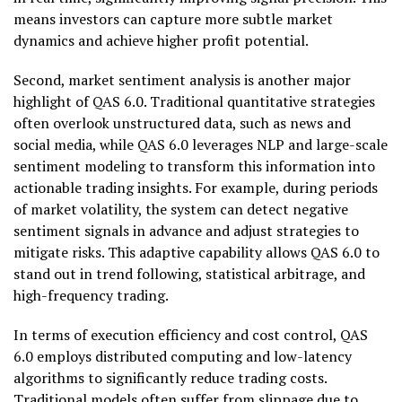
means investors can capture more subtle market
dynamics and achieve higher profit potential.
Second, market sentiment analysis is another major
highlight of QAS 6.0. Traditional quantitative strategies
often overlook unstructured data, such as news and
social media, while QAS 6.0 leverages NLP and large-scale
sentiment modeling to transform this information into
actionable trading insights. For example, during periods
of market volatility, the system can detect negative
sentiment signals in advance and adjust strategies to
mitigate risks. This adaptive capability allows QAS 6.0 to
stand out in trend following, statistical arbitrage, and
high-frequency trading.
In terms of execution efficiency and cost control, QAS
6.0 employs distributed computing and low-latency
algorithms to significantly reduce trading costs.
Traditional models often suffer from slippage due to