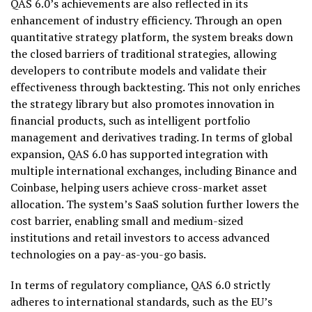
QAS 6.0’s achievements are also reflected in its
enhancement of industry efficiency. Through an open
quantitative strategy platform, the system breaks down
the closed barriers of traditional strategies, allowing
developers to contribute models and validate their
effectiveness through backtesting. This not only enriches
the strategy library but also promotes innovation in
financial products, such as intelligent portfolio
management and derivatives trading. In terms of global
expansion, QAS 6.0 has supported integration with
multiple international exchanges, including Binance and
Coinbase, helping users achieve cross-market asset
allocation. The system’s SaaS solution further lowers the
cost barrier, enabling small and medium-sized
institutions and retail investors to access advanced
technologies on a pay-as-you-go basis.
In terms of regulatory compliance, QAS 6.0 strictly
adheres to international standards, such as the EU’s