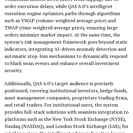
order execution delays, while QAS 6.0’s intelligent
execution engine optimizes paths through algorithms
such as VWAP (volume-weighted average price) and
TWAP (time-weighted average price), ensuring large
orders minimize market impact. At the same time, the
system’s risk management framework goes beyond static
indicators, integrating AI-driven anomaly detection and
automatic stop-loss mechanisms to dynamically respond
to black swan events and enhance overall investment
security.
Additionally, QAS 6.0’s target audience is precisely
positioned, covering institutional investors, hedge funds,
asset management companies, proprietary trading firms,
and retail traders. For institutional users, the system
provides full-stack solutions with seamless integration to
platforms such as the New York Stock Exchange (NYSE),
Nasdaq (NASDAQ), and London Stock Exchange (LSE); for