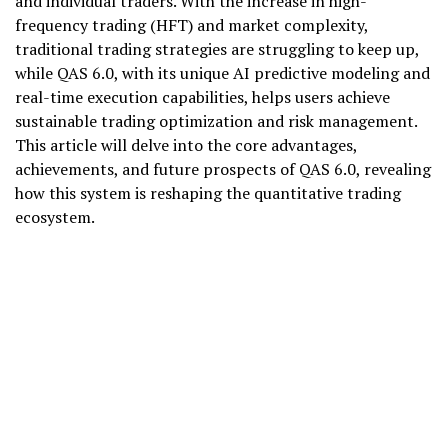
and individual traders. With the increase in high-
frequency trading (HFT) and market complexity,
traditional trading strategies are struggling to keep up,
while QAS 6.0, with its unique AI predictive modeling and
real-time execution capabilities, helps users achieve
sustainable trading optimization and risk management.
This article will delve into the core advantages,
achievements, and future prospects of QAS 6.0, revealing
how this system is reshaping the quantitative trading
ecosystem.