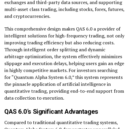
exchanges and third-party data sources, and supporting
multi-asset class trading, including stocks, forex, futures,
and cryptocurrencies.
This comprehensive design makes QAS 6.0 a provider of
intelligent solutions for high-frequency trading, not only
improving trading efficiency but also reducing costs.
Through intelligent order splitting and dynamic
arbitrage optimization, the system effectively minimizes
slippage and execution delays, helping users gain an edge
in highly competitive markets. For investors searching
for “Quantum Alpha System 6.0,” this system represents
the pinnacle application of artificial intelligence in
quantitative trading, providing end-to-end support from
data collection to execution.
QAS 6.0’s Significant Advantages
Compared to traditional quantitative trading systems,