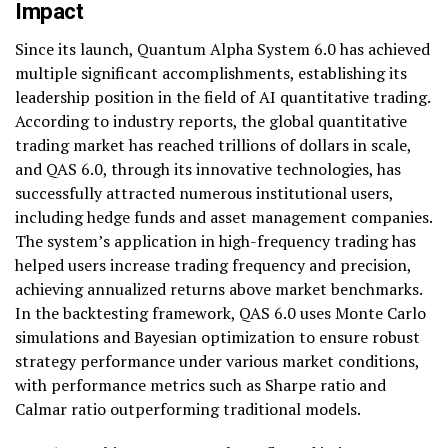
Impact
Since its launch, Quantum Alpha System 6.0 has achieved
multiple significant accomplishments, establishing its
leadership position in the field of AI quantitative trading.
According to industry reports, the global quantitative
trading market has reached trillions of dollars in scale,
and QAS 6.0, through its innovative technologies, has
successfully attracted numerous institutional users,
including hedge funds and asset management companies.
The system’s application in high-frequency trading has
helped users increase trading frequency and precision,
achieving annualized returns above market benchmarks.
In the backtesting framework, QAS 6.0 uses Monte Carlo
simulations and Bayesian optimization to ensure robust
strategy performance under various market conditions,
with performance metrics such as Sharpe ratio and
Calmar ratio outperforming traditional models.