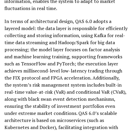
information, enables the system to adapt to market
fluctuations in real time.
In terms of architectural design, QAS 6.0 adopts a
layered model: the data layer is responsible for efficiently
collecting and storing information, using Kafka for real-
time data streaming and Hadoop/Spark for big data
processing; the model layer focuses on factor analysis
and machine learning training, supporting frameworks
such as TensorFlow and PyTorch; the execution layer
achieves millisecond-level low-latency trading through
the FIX protocol and FPGA acceleration. Additionally,
the system’s risk management system includes built-in
real-time value-at-risk (VaR) and conditional VaR (CVaR),
along with black swan event detection mechanisms,
ensuring the stability of investment portfolios even
under extreme market conditions. QAS 6.0’s scalable
architecture is based on microservices (such as
Kubernetes and Docker), facilitating integration with