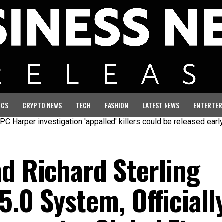
ICS
CRYPTO NEWS
TECH
FASHION
LATEST NEWS
ENTERTER
 investigation 'appalled' killers could be released early
Seven
nd Richard Sterling
.0 System, Officiall