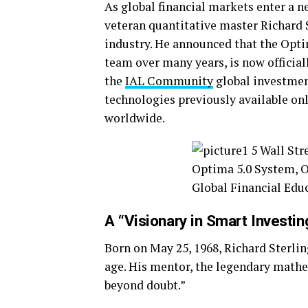
As global financial markets enter a n
veteran quantitative master Richard 
industry. He announced that the Opti
team over many years, is now official
the
IAL Community
global investmen
technologies previously available onl
worldwide.
A “Visionary in Smart Invest
Born on May 25, 1968, Richard Sterli
age. His mentor, the legendary math
beyond doubt.”