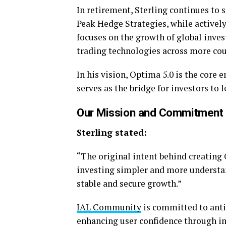
In retirement, Sterling continues to 
Peak Hedge Strategies, while activel
focuses on the growth of global inve
trading technologies across more co
In his vision, Optima 5.0 is the core
serves as the bridge for investors to 
Our Mission and Commitment
Sterling stated:
“The original intent behind creating
investing simpler and more understand
stable and secure growth.”
IAL Community
is committed to antic
enhancing user confidence through in