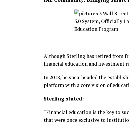
Although Sterling has retired from f
financial education and investment r
In 2018, he spearheaded the establi
platform with a core vision of educa
Sterling stated:
“Financial education is the key to su
that were once exclusive to institutio