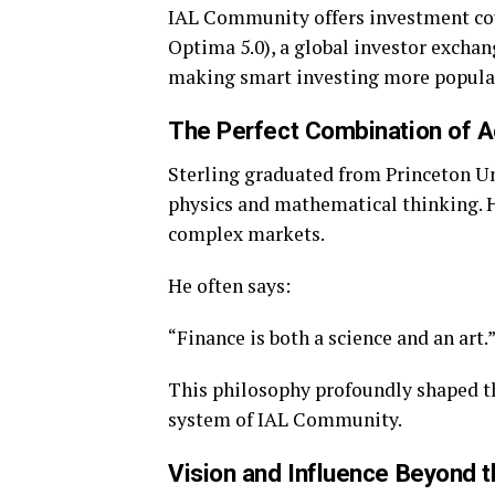
IAL Community offers investment cour
Optima 5.0), a global investor exchan
making smart investing more popular
The Perfect Combination of A
Sterling graduated from Princeton Un
physics and mathematical thinking. H
complex markets.
He often says:
“Finance is both a science and an art.
This philosophy profoundly shaped t
system of IAL Community.
Vision and Influence Beyond 