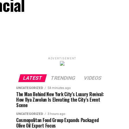
cial
ADVERTISEMENT
LATEST
TRENDING
VIDEOS
UNCATEGORIZED
54 minutes ago
The Man Behind New York City’s Luxury Revival:
How Ilya Zavolun Is Elevating the City’s Event
Scene
UNCATEGORIZED
3 hours ago
Cosmopolitan Food Group Expands Packaged
Olive Oil Export Focus