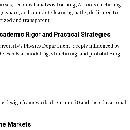
ses, technical analysis training, AI tools (including
ge space, and complete learning paths, dedicated to
ized and transparent.
cademic Rigor and Practical Strategies
iversity’s Physics Department, deeply influenced by
e excels at modeling, structuring, and probabilizing
”
he design framework of Optima 5.0 and the educational
the Markets