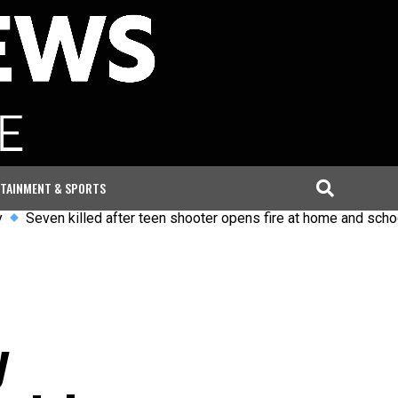
TAINMENT & SPORTS
 killed after teen shooter opens fire at home and school in Tha
y