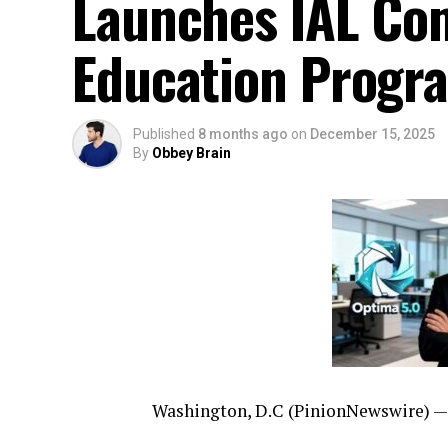
Launches IAL Com
Education Progr
Published
8 months ago
on
December 15, 2025
By
Obbey Brain
Washington, D.C (PinionNewswire) —