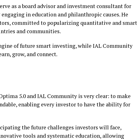
serve as a board advisor and investment consultant for
y engaging in education and philanthropic causes. He
stors, committed to popularizing quantitative and smart
untries and communities.
 engine of future smart investing, while IAL Community
learn, grow, and connect.
 Optima 5.0 and IAL Community is very clear: to make
able, enabling every investor to have the ability for
ipating the future challenges investors will face,
novative tools and systematic education, allowing