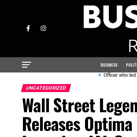
BUSINESS
POLIT
Officer who led PC Harper
UNCATEGORIZED
Wall Street Lege
Releases Optima 5