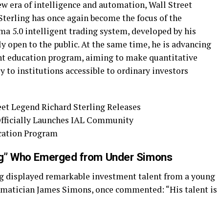
ew era of intelligence and automation, Wall Street
Sterling has once again become the focus of the
ma 5.0 intelligent trading system, developed by his
ly open to the public. At the same time, he is advancing
t education program, aiming to make quantitative
y to institutions accessible to ordinary investors
ing” Who Emerged from Under Simons
ng displayed remarkable investment talent from a young
ematician James Simons, once commented: “His talent is