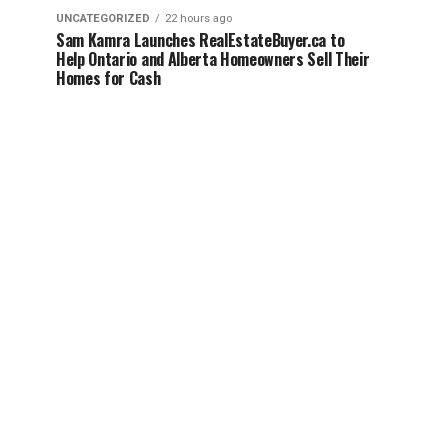
UNCATEGORIZED
22 hours ago
Sam Kamra Launches RealEstateBuyer.ca to
Help Ontario and Alberta Homeowners Sell Their
Homes for Cash