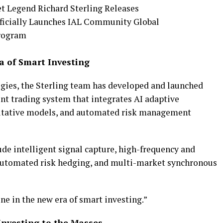
ra of Smart Investing
gies, the Sterling team has developed and launched
nt trading system that integrates AI adaptive
itative models, and automated risk management
de intelligent signal capture, high-frequency and
utomated risk hedging, and multi-market synchronous
one in the new era of smart investing.”
nvesting to the Masses