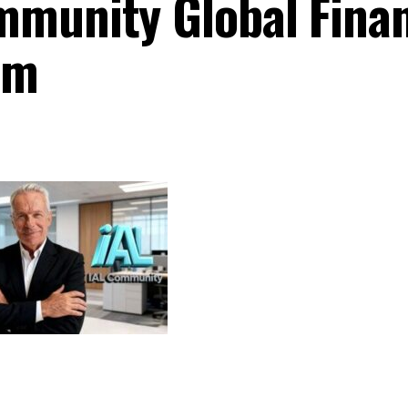
munity Global Finan
am