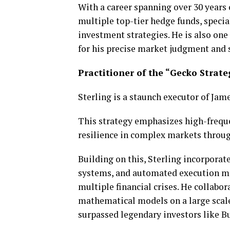
With a career spanning over 30 years 
multiple top-tier hedge funds, special
investment strategies. He is also on
for his precise market judgment and 
Practitioner of the “Gecko Strate
Sterling is a staunch executor of Ja
This strategy emphasizes high-freque
resilience in complex markets throu
Building on this, Sterling incorpor
systems, and automated execution me
multiple financial crises. He collabo
mathematical models on a large scale
surpassed legendary investors like Bu