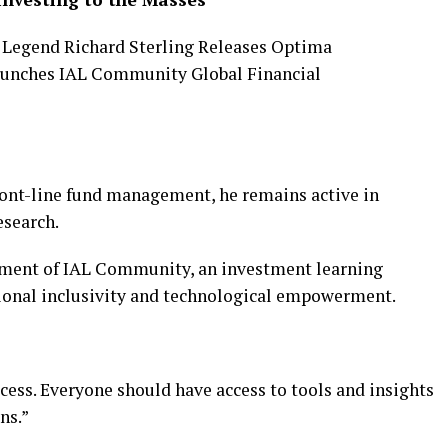
ront-line fund management, he remains active in
esearch.
shment of IAL Community, an investment learning
tional inclusivity and technological empowerment.
ccess. Everyone should have access to tools and insights
ns.”