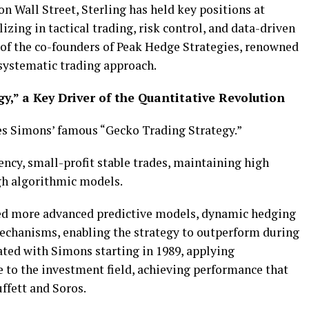
on Wall Street, Sterling has held key positions at
izing in tactical trading, risk control, and data-driven
e of the co-founders of Peak Hedge Strategies, renowned
systematic trading approach.
gy,” a Key Driver of the Quantitative Revolution
mes Simons’ famous “Gecko Trading Strategy.”
ncy, small-profit stable trades, maintaining high
gh algorithmic models.
ated more advanced predictive models, dynamic hedging
chanisms, enabling the strategy to outperform during
rated with Simons starting in 1989, applying
 to the investment field, achieving performance that
ffett and Soros.