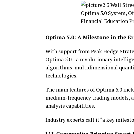
Optima 5.0: A Milestone in the E
With support from Peak Hedge Strate
Optima 5.0—a revolutionary intellige
algorithms, multidimensional quant
technologies.
The main features of Optima 5.0 inclu
medium-frequency trading models, a
analysis capabilities.
Industry experts call it “a key milest
IAL Community: Bringing Smart I