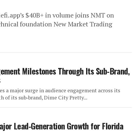
efi.app’s $40B+ in volume joins NMT on
echnical foundation New Market Trading
gement Milestones Through Its Sub‑Brand,
s
s a major surge in audience engagement across its
h of its sub‑brand, Dime City Pretty...
jor Lead‑Generation Growth for Florida