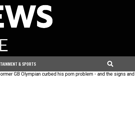
TAINMENT & SPORTS
B Olympian curbed his porn problem - and the signs and steps