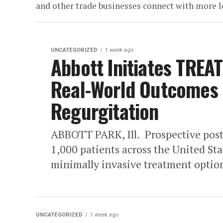
and other trade businesses connect with more 
UNCATEGORIZED
1 week ago
Abbott Initiates TREAT
Real-World Outcomes o
Regurgitation
ABBOTT PARK, Ill. Prospective post
1,000 patients across the United St
minimally invasive treatment option
UNCATEGORIZED
1 week ago