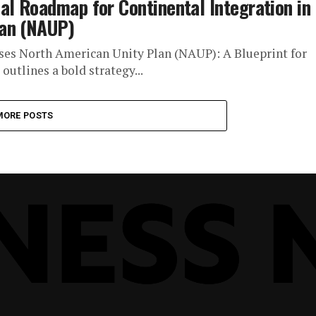
al Roadmap for Continental Integration in
lan (NAUP)
ses North American Unity Plan (NAUP): A Blueprint for
utlines a bold strategy...
MORE POSTS