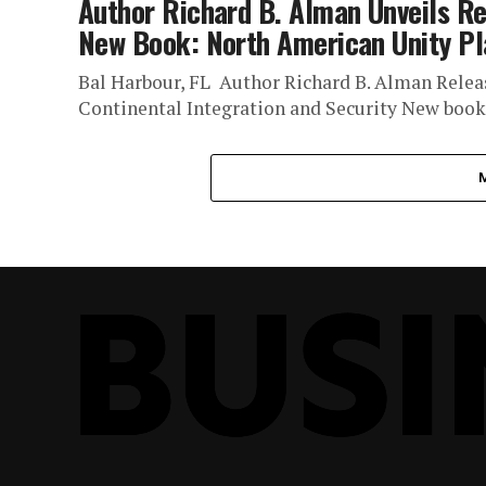
Author Richard B. Alman Unveils Re
New Book: North American Unity P
Bal Harbour, FL Author Richard B. Alman Relea
Continental Integration and Security New book o