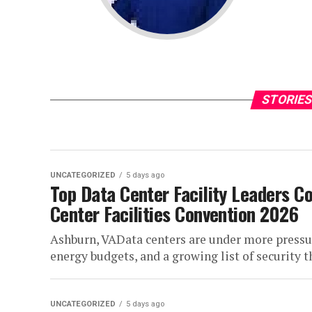
STORIES
UNCATEGORIZED
5 days ago
Top Data Center Facility Leaders C
Center Facilities Convention 2026
Ashburn, VAData centers are under more pressur
energy budgets, and a growing list of security thr
UNCATEGORIZED
5 days ago