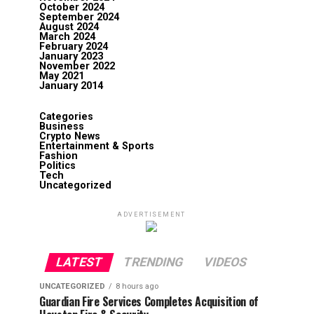
October 2024
September 2024
August 2024
March 2024
February 2024
January 2023
November 2022
May 2021
January 2014
Categories
Business
Crypto News
Entertainment & Sports
Fashion
Politics
Tech
Uncategorized
ADVERTISEMENT
LATEST
TRENDING
VIDEOS
UNCATEGORIZED
8 hours ago
Guardian Fire Services Completes Acquisition of