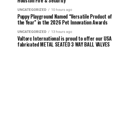
Houston Fire & Security
UNCATEGORIZED
10 hours ago
Puppy Playground Named “Versatile Product of
the Year” in the 2026 Pet Innovation Awards
UNCATEGORIZED
13 hours ago
Valtorc International is proud to offer our USA
fabricated METAL SEATED 3 WAY BALL VALVES