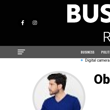
BUSINESS
POLIT
Digital cameras and w
Ob