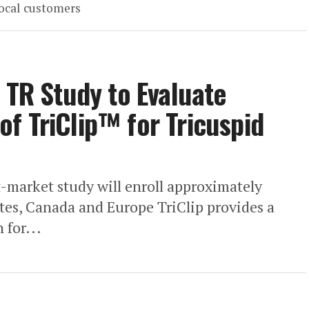
local customers
 TR Study to Evaluate
f TriClip™ for Tricuspid
-market study will enroll approximately
ates, Canada and Europe TriClip provides a
 for...