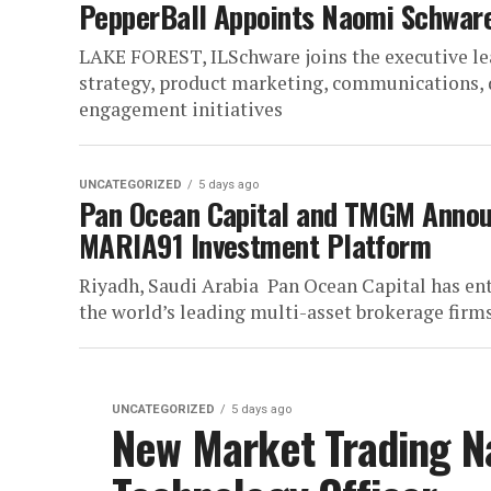
PepperBall Appoints Naomi Schware
LAKE FOREST, ILSchware joins the executive le
strategy, product marketing, communications,
engagement initiatives
UNCATEGORIZED
5 days ago
Pan Ocean Capital and TMGM Announ
MARIA91 Investment Platform
Riyadh, Saudi Arabia Pan Ocean Capital has ent
the world’s leading multi-asset brokerage firms,
UNCATEGORIZED
5 days ago
New Market Trading N