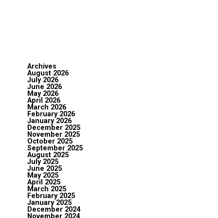
Archives
August 2026
July 2026
June 2026
May 2026
April 2026
March 2026
February 2026
January 2026
December 2025
November 2025
October 2025
September 2025
August 2025
July 2025
June 2025
May 2025
April 2025
March 2025
February 2025
January 2025
December 2024
November 2024