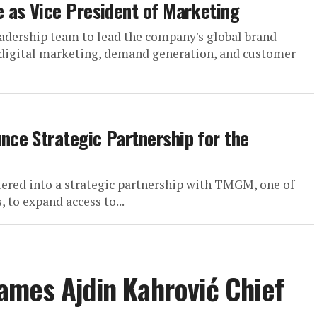
 as Vice President of Marketing
adership team to lead the company's global brand
 digital marketing, demand generation, and customer
ce Strategic Partnership for the
ered into a strategic partnership with TMGM, one of
 to expand access to...
ames Ajdin Kahrović Chief