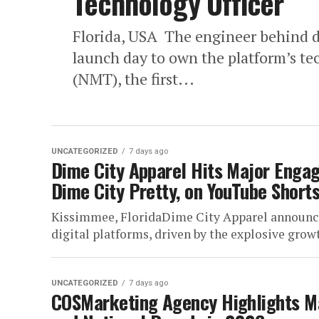
Technology Officer
Florida, USA The engineer behind d
launch day to own the platform’s t
(NMT), the first...
UNCATEGORIZED
7 days ago
Dime City Apparel Hits Major Enga
Dime City Pretty, on YouTube Short
Kissimmee, FloridaDime City Apparel announce
digital platforms, driven by the explosive growt
UNCATEGORIZED
7 days ago
COSMarketing Agency Highlights Ma