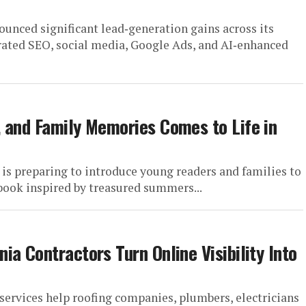
nced significant lead‑generation gains across its
egrated SEO, social media, Google Ads, and AI‑enhanced
 and Family Memories Comes to Life in
preparing to introduce young readers and families to
book inspired by treasured summers...
a Contractors Turn Online Visibility Into
ervices help roofing companies, plumbers, electricians