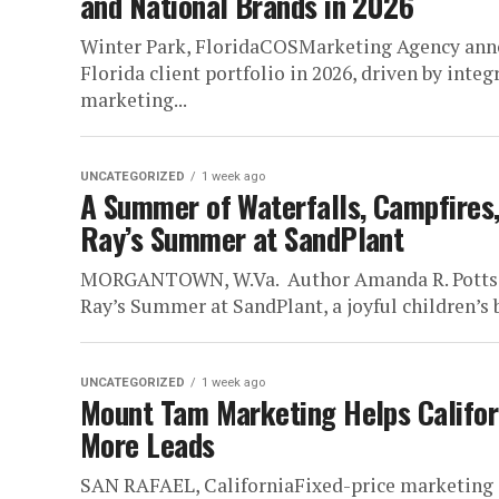
and National Brands in 2026
Winter Park, FloridaCOSMarketing Agency annou
Florida client portfolio in 2026, driven by int
marketing...
UNCATEGORIZED
1 week ago
A Summer of Waterfalls, Campfires,
Ray’s Summer at SandPlant
MORGANTOWN, W.Va. Author Amanda R. Potts is 
Ray’s Summer at SandPlant, a joyful children’s 
UNCATEGORIZED
1 week ago
Mount Tam Marketing Helps Californi
More Leads
SAN RAFAEL, CaliforniaFixed-price marketing s