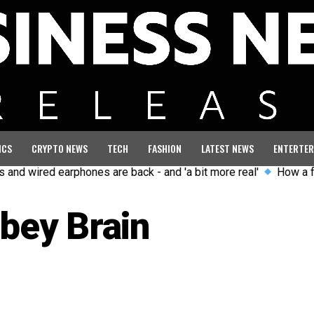
ICS
CRYPTO NEWS
TECH
FASHION
LATEST NEWS
ENTERTER
ired earphones are back - and 'a bit more real'
How a former G
bey Brain