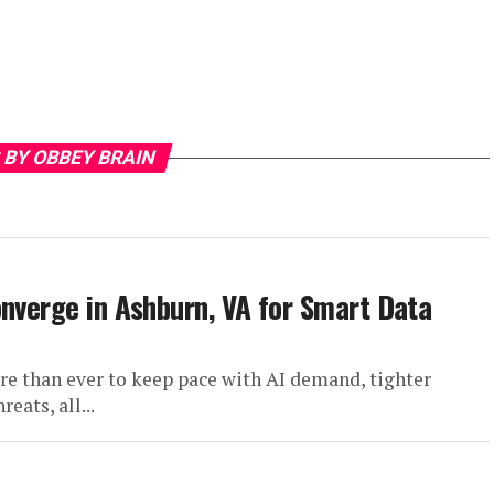
 BY OBBEY BRAIN
onverge in Ashburn, VA for Smart Data
e than ever to keep pace with AI demand, tighter
eats, all...